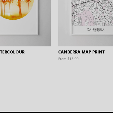
TERCOLOUR
CANBERRA MAP PRINT
From $
15.00