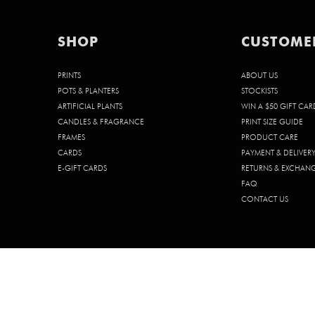
SHOP
CUSTOME
PRINTS
ABOUT US
POTS & PLANTERS
STOCKISTS
ARTIFICIAL PLANTS
WIN A $50 GIFT CAR
CANDLES & FRAGRANCE
PRINT SIZE GUIDE
FRAMES
PRODUCT CARE
CARDS
PAYMENT & DELIVER
E-GIFT CARDS
RETURNS & EXCHAN
FAQ
CONTACT US
© 2026 CHELSEA CHELSEA PTY. LTD. | ABN 68 642 185 902 | ACN 642 1