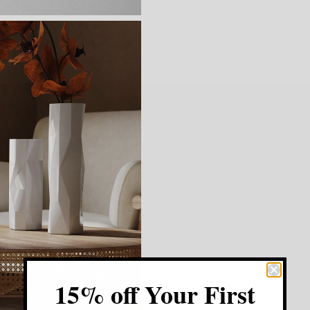
15% off Your First