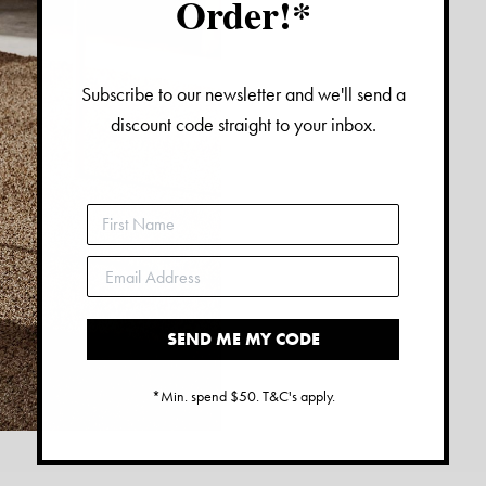
Order!*
Subscribe to our newsletter and we'll send a
discount code straight to your inbox.
SEND ME MY CODE
*Min. spend $50. T&C's apply.