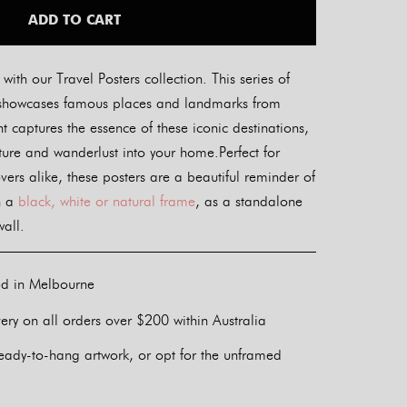
ADD TO CART
ith our Travel Posters collection. This series of
ers showcases famous places and landmarks from
t captures the essence of these iconic destinations,
nture and wanderlust into your home.Perfect for
overs alike, these posters are a beautiful reminder of
n a
black, white or natural frame
, as a standalone
wall.
ed in Melbourne
ery on all orders over $200 within Australia
eady-to-hang artwork, or opt for the unframed