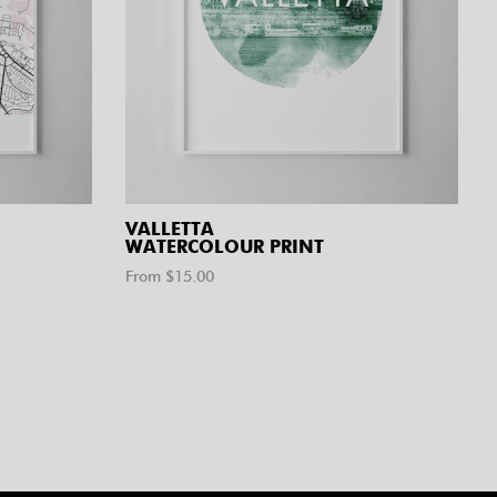
VALLETTA
WATERCOLOUR PRINT
From $
15.00