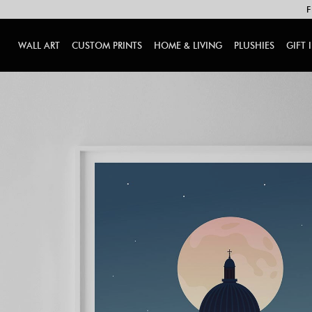
F
WALL ART
CUSTOM PRINTS
HOME & LIVING
PLUSHIES
GIFT 