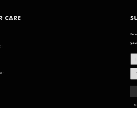
R CARE
S
Recei
your
D!
Y
GES
*Mi
85 902 | WEBSITE BY
BVN CREATIVE
.