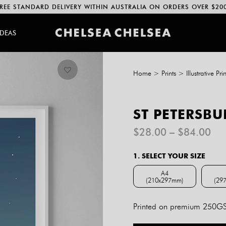
REE STANDARD DELIVERY WITHIN AUSTRALIA ON ORDERS OVER $20
IDEAS
Home
>
Prints
>
Illustrative Prin
ST PETERSBU
Pri
$
28.00
–
$
84.00
ran
$2
1. SELECT YOUR SIZE
th
$8
A4
(210x297mm)
(29
A4 (210x297mm)
Printed on premium 250GSM