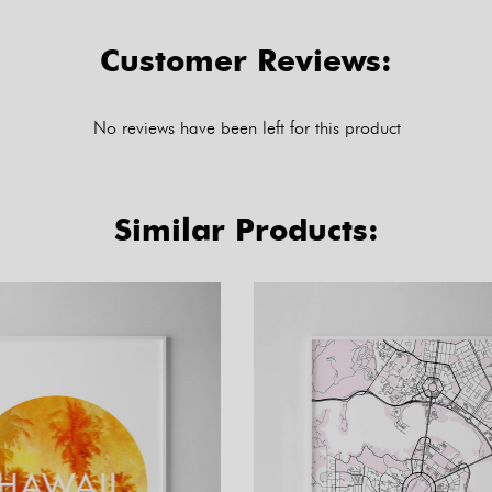
Customer Reviews:
No reviews have been left for this product
Similar Products: