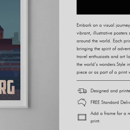
Embark on a visual journey w
vibrant, illustrative post
around the world. Each prin
bringing the spirit of adve
travel enthusiasts and art l
the world’s wonders.Style i
piece or as part of a print 
Designed and print
FREE Standard Deliv
Add a frame for a r
print.
Alternative: