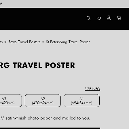
0*
ts
>
Retro Travel Posters
>
St Petersburg Travel Poster
RG TRAVEL POSTER
ce
ge:
8.00
SIZE INFO
rough
4.00
A3
A2
A1
7x420mm)
(420x594mm)
(594x841mm)
A3 (297x420mm)
A2 (420x594mm)
A1 (594x841mm)
 satin-finish photo paper and mailed to you.