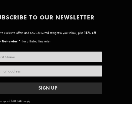
UBSCRIBE TO OUR NEWSLETTER
ve exclusive offers and news delivered straight to your inbox, plus
15
% off
 first order!*
(for a limited time only)
SIGN UP
n. spend $50. T&C's apply.
ARTWORK COPYRIGHT & TERMS
|
PRIVACY POLICY