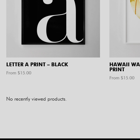
LETTER A PRINT – BLACK
HAWAII WA
PRINT
From $
15.00
From $
15.00
No recently viewed products.