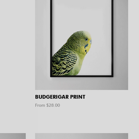
BUDGERIGAR PRINT
From $
28.00