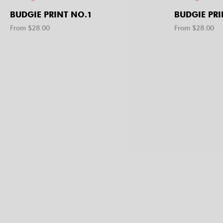
BUDGIE PRINT NO.1
BUDGIE PRI
From $
28.00
From $
28.00