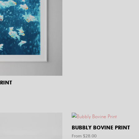
PRINT
BUBBLY BOVINE PRINT
From $
28.00