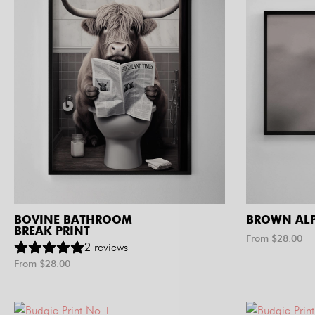
BOVINE BATHROOM
BROWN ALP
BREAK PRINT
From $
28.00
2
reviews
From $
28.00