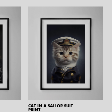
CAT IN A SAILOR SUIT
PRINT