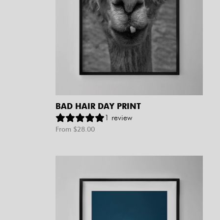
BAD HAIR DAY PRINT
1
review
From $
28.00