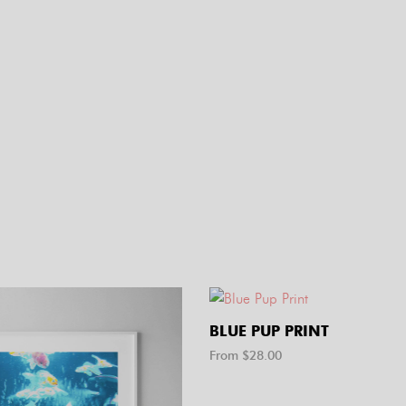
BLUE PUP PRINT
From $
28.00