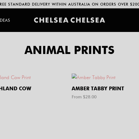
REE STANDARD DELIVERY WITHIN AUSTRALIA ON ORDERS OVER $20
IDEAS
ANIMAL PRINTS
GHLAND COW
AMBER TABBY PRINT
From $
28.00