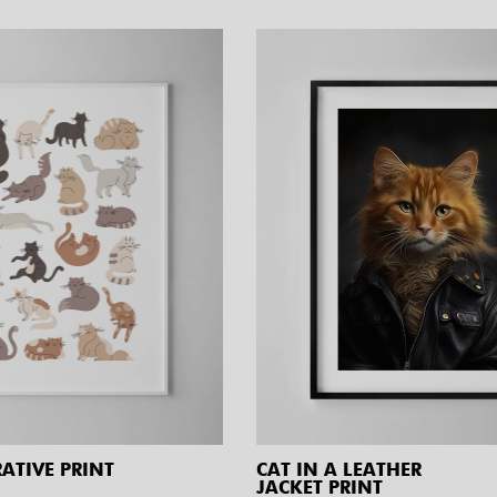
RATIVE PRINT
CAT IN A LEATHER
JACKET PRINT