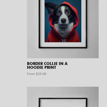
BORDER COLLIE IN A
HOODIE PRINT
From $
28.00