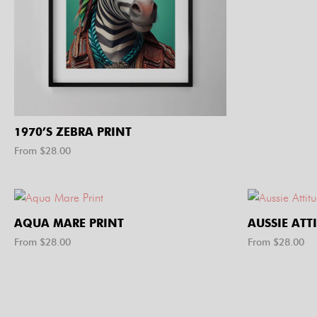
1970’S ZEBRA PRINT
From $
28.00
AQUA MARE PRINT
AUSSIE ATT
From $
28.00
From $
28.00