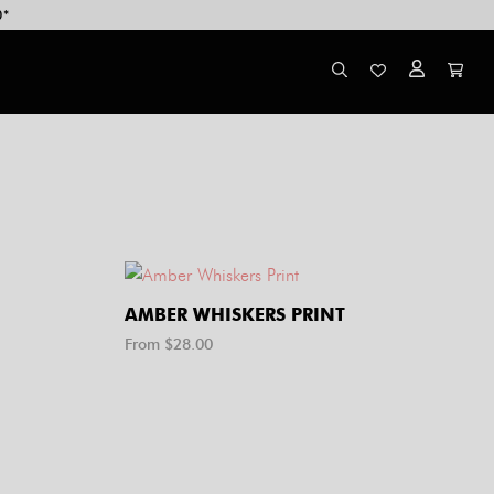
0*
AMBER WHISKERS PRINT
From $
28.00