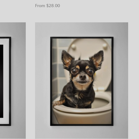
From $
28.00