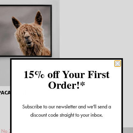
15% off Your First
Order!*
ACA PRINT
Subscribe to our newsletter and we'll send a
discount code straight to your inbox.