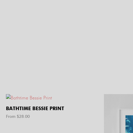
BATHTIME BESSIE PRINT
From $
28.00