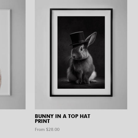
BUNNY IN A TOP HAT
PRINT
From $
28.00