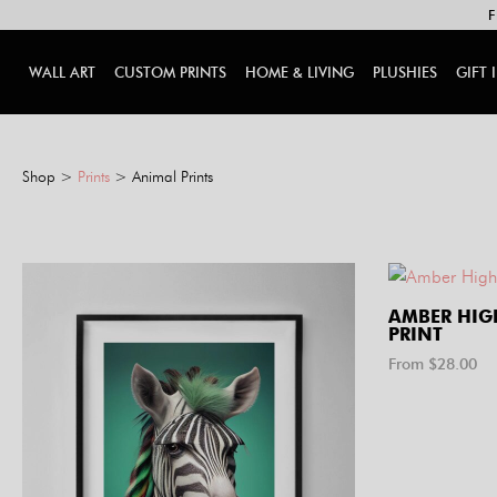
F
WALL ART
CUSTOM PRINTS
HOME & LIVING
PLUSHIES
GIFT 
Shop
>
Prints
> Animal Prints
AMBER HI
PRINT
From $
28.00