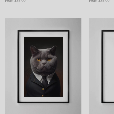
From $
28.00
From $
28.00