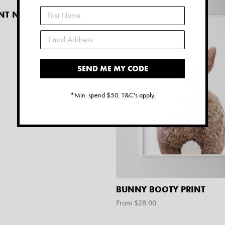
NT NO.2
SEND ME MY CODE
*Min. spend $50. T&C's apply.
BUNNY BOOTY PRINT
From $
28.00