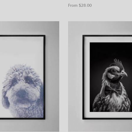
From $
28.00