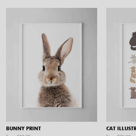
BUNNY PRINT
CAT ILLUST