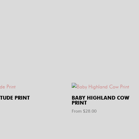
ITUDE PRINT
BABY HIGHLAND COW
PRINT
From $
28.00