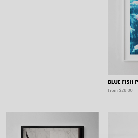
BLUE FISH 
From $
28.00