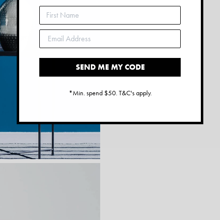
SEND ME MY CODE
*Min. spend $50. T&C's apply.