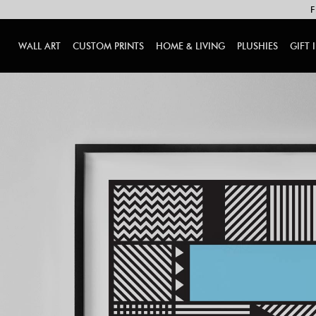
F
WALL ART
CUSTOM PRINTS
HOME & LIVING
PLUSHIES
GIFT 