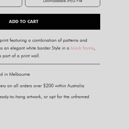
Downloadable JPEG File
int
Downloadable JPEG File
ADD TO CART
print featuring a combination of patterns and
des an elegant white border.Style in a
black frame
,
 part of a print wall.
ed in Melbourne
ery on all orders over $200 within Australia
eady-to-hang artwork, or opt for the unframed