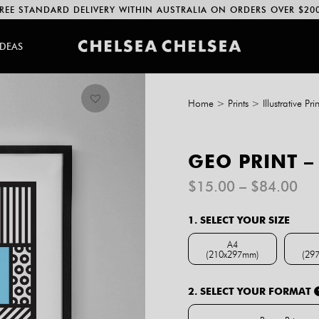
REE STANDARD DELIVERY WITHIN AUSTRALIA ON ORDERS OVER $20
IDEAS
Home
>
Prints
>
Illustrative Prin
GEO PRINT –
Pri
$
15.00
–
$
84.00
ran
$1
1. SELECT YOUR SIZE
th
$8
A4
(210x297mm)
(29
A4 (210x297mm)
2. SELECT YOUR FORMAT