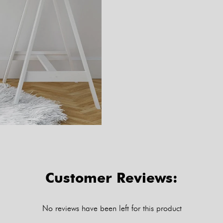
Customer Reviews:
No reviews have been left for this product