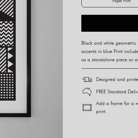
Paper Print
Paper Pr
Black and white geometric 
accents in blue.Print inclu
as a standalone piece or as
Designed and print
FREE Standard Deliv
Add a frame for a r
print.
Alternative: