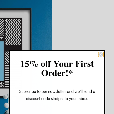
15% off Your First
Order!*
Subscribe to our newsletter and we'll send a
discount code straight to your inbox.