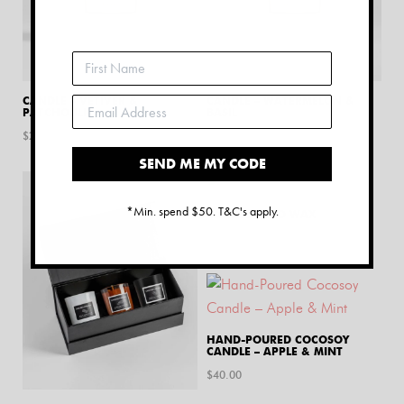
CANDLE – VETIVER &
CANDLE – WATERMELON &
PATCHOULI
BASIL
$
25.00
$
25.00
SEND ME MY CODE
*Min. spend $50. T&C's apply.
CANDLE SAND WAX
$
20.00
HAND-POURED COCOSOY
CANDLE – APPLE & MINT
$
40.00