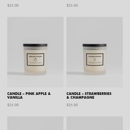
$
25.00
$
25.00
CANDLE – PINK APPLE &
CANDLE – STRAWBERRIES
VANILLA
& CHAMPAGNE
$
25.00
$
25.00