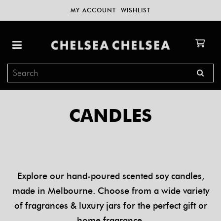
MY ACCOUNT
WISHLIST
CANDLES
Explore our hand-poured scented soy candles,
made in Melbourne. Choose from a wide variety
of fragrances & luxury jars for the perfect gift or
home fragrance.