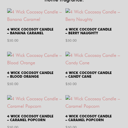
4 WICK COCOSOY CANDLE
4 WICK COCOSOY CANDLE
– BANANA CARAMEL
– BERRY NAUGHTY
$
50.00
$
50.00
4 WICK COCOSOY CANDLE
4 WICK COCOSOY CANDLE
– BLOOD ORANGE
– CANDY CANE
$
50.00
$
50.00
4 WICK COCOSOY CANDLE
4 WICK COCOSOY CANDLE
– CARAMEL POPCORN
– CARAMEL POPCORN
$
50.00
$
50.00