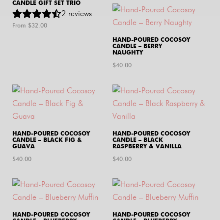
CANDLE GIFT SET TRIO
2
reviews
From $
32.00
HAND-POURED COCOSOY
CANDLE – BERRY
NAUGHTY
$
40.00
HAND-POURED COCOSOY
HAND-POURED COCOSOY
CANDLE – BLACK FIG &
CANDLE – BLACK
GUAVA
RASPBERRY & VANILLA
$
40.00
$
40.00
HAND-POURED COCOSOY
HAND-POURED COCOSOY