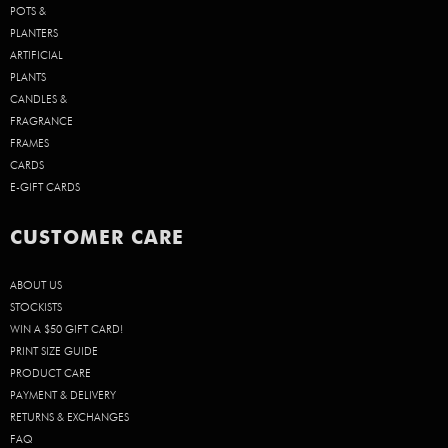
POTS &
PLANTERS
ARTIFICIAL
PLANTS
CANDLES &
FRAGRANCE
FRAMES
CARDS
E-GIFT CARDS
CUSTOMER CARE
ABOUT US
STOCKISTS
WIN A $50 GIFT CARD!
PRINT SIZE GUIDE
PRODUCT CARE
PAYMENT & DELIVERY
RETURNS & EXCHANGES
FAQ