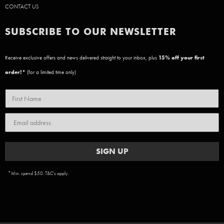
CONTACT US
SUBSCRIBE TO OUR NEWSLETTER
Receive exclusive offers and news delivered straight to your inbox, plus
15
% off your first
order!*
(for a limited time only)
SIGN UP
*Min. spend $50. T&C's apply.