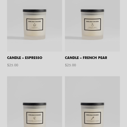
CANDLE – ESPRESSO
CANDLE – FRENCH PEAR
$
25.00
$
25.00