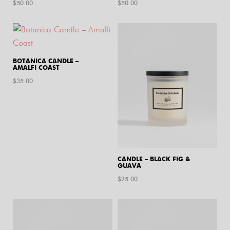
$
50.00
$
50.00
BOTANICA CANDLE –
AMALFI COAST
$
35.00
CANDLE – BLACK FIG &
GUAVA
$
25.00