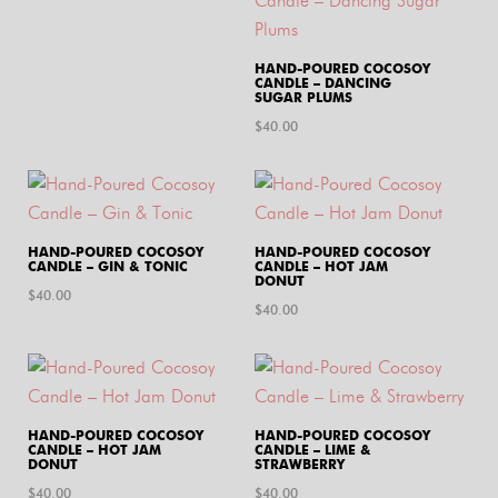
HAND-POURED COCOSOY
CANDLE – DANCING
SUGAR PLUMS
$
40.00
HAND-POURED COCOSOY
HAND-POURED COCOSOY
CANDLE – GIN & TONIC
CANDLE – HOT JAM
DONUT
$
40.00
$
40.00
HAND-POURED COCOSOY
HAND-POURED COCOSOY
CANDLE – HOT JAM
CANDLE – LIME &
DONUT
STRAWBERRY
$
40.00
$
40.00