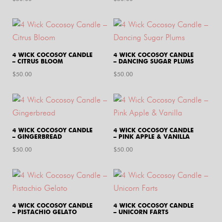
4 WICK COCOSOY CANDLE
4 WICK COCOSOY CANDLE
– CITRUS BLOOM
– DANCING SUGAR PLUMS
$
50.00
$
50.00
4 WICK COCOSOY CANDLE
4 WICK COCOSOY CANDLE
– GINGERBREAD
– PINK APPLE & VANILLA
$
50.00
$
50.00
4 WICK COCOSOY CANDLE
4 WICK COCOSOY CANDLE
– PISTACHIO GELATO
– UNICORN FARTS