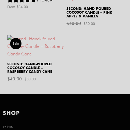
From $
34.00
SECOND: HAND-POURED
COCOSOY CANDLE – PINK
APPLE & VANILLA
$
40.00
Original
Current
$
30.00
price
price
was:
is:
Sale
$40.00.
$30.00.
SECOND: HAND-POURED
COCOSOY CANDLE –
RASPBERRY CANDY CANE
$
40.00
Original
Current
$
30.00
price
price
was:
is:
$40.00.
$30.00.
SHOP
PRINTS