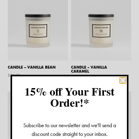
CANDLE – VANILLA BEAN
CANDLE – VANILLA
CARAMEL
$
25.00
$
25.00
15% off Your First
Order!*
Subscribe to our newsletter and we'll send a
discount code straight to your inbox.