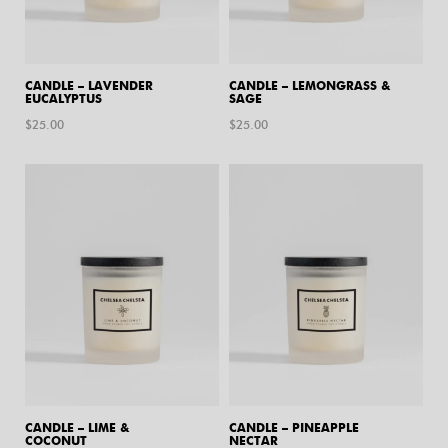
CANDLE – LAVENDER
CANDLE – LEMONGRASS &
EUCALYPTUS
SAGE
$
25.00
$
25.00
CANDLE – LIME &
CANDLE – PINEAPPLE
COCONUT
NECTAR