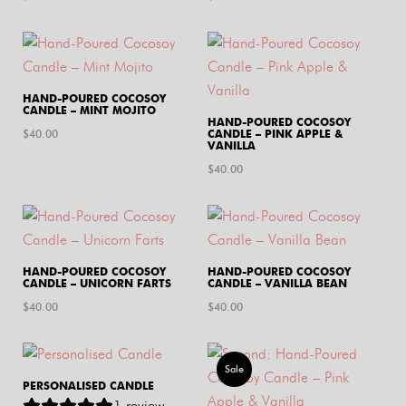
HAND-POURED COCOSOY
CANDLE – MINT MOJITO
HAND-POURED COCOSOY
$
40.00
CANDLE – PINK APPLE &
VANILLA
$
40.00
HAND-POURED COCOSOY
HAND-POURED COCOSOY
CANDLE – UNICORN FARTS
CANDLE – VANILLA BEAN
$
40.00
$
40.00
Sale
PERSONALISED CANDLE
1
review