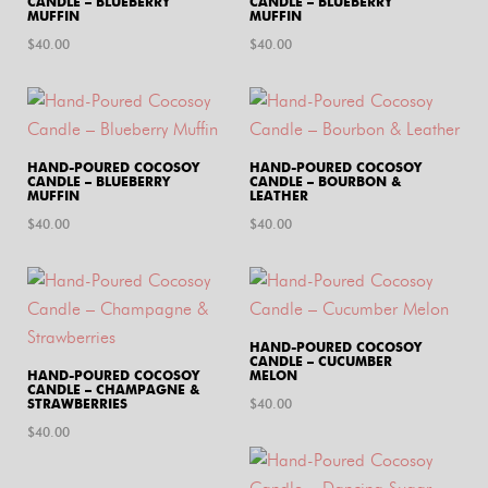
CANDLE – BLUEBERRY
CANDLE – BLUEBERRY
MUFFIN
MUFFIN
$
40.00
$
40.00
HAND-POURED COCOSOY
HAND-POURED COCOSOY
CANDLE – BLUEBERRY
CANDLE – BOURBON &
MUFFIN
LEATHER
$
40.00
$
40.00
HAND-POURED COCOSOY
CANDLE – CUCUMBER
HAND-POURED COCOSOY
MELON
CANDLE – CHAMPAGNE &
STRAWBERRIES
$
40.00
$
40.00