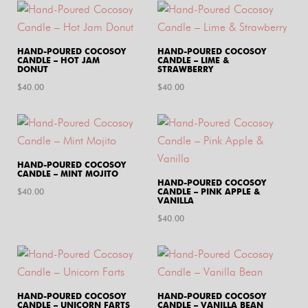
HAND-POURED COCOSOY
HAND-POURED COCOSOY
CANDLE – HOT JAM
CANDLE – LIME &
DONUT
STRAWBERRY
$
40.00
$
40.00
HAND-POURED COCOSOY
CANDLE – MINT MOJITO
HAND-POURED COCOSOY
$
40.00
CANDLE – PINK APPLE &
VANILLA
$
40.00
HAND-POURED COCOSOY
HAND-POURED COCOSOY
CANDLE – UNICORN FARTS
CANDLE – VANILLA BEAN