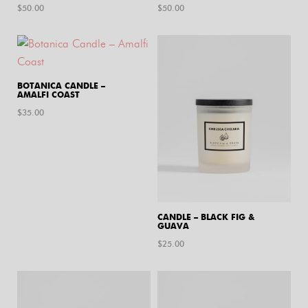
$
50.00
$
50.00
BOTANICA CANDLE –
AMALFI COAST
$
35.00
CANDLE – BLACK FIG &
GUAVA
$
25.00