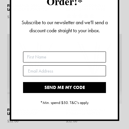
Order!*
FRAGRANCE DIFFUSER –
FRAGRANCE DIFFUSER –
LAVENDER EUCALYPTUS
LEMONGRASS & SAGE
1
review
$
32.00
Subscribe to our newsletter and we'll send a
$
32.00
discount code straight to your inbox.
SEND ME MY CODE
*Min. spend $50. T&C's apply.
FRAGRANCE DIFFUSER –
FRAGRANCE DIFFUSER –
LIME & COCONUT
PINEAPPLE NECTAR
$
32.00
$
32.00