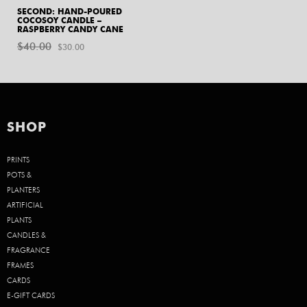
SECOND: HAND-POURED
COCOSOY CANDLE –
RASPBERRY CANDY CANE
$
40.00
Original
Current
$
30.00
price
price
was:
is:
$40.00.
$30.00.
SHOP
PRINTS
POTS &
PLANTERS
ARTIFICIAL
PLANTS
CANDLES &
FRAGRANCE
FRAMES
CARDS
E-GIFT CARDS