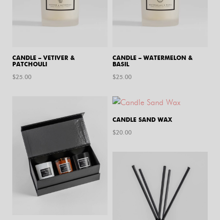
CANDLE – VETIVER &
CANDLE – WATERMELON &
PATCHOULI
BASIL
$
25.00
$
25.00
CANDLE SAND WAX
$
20.00