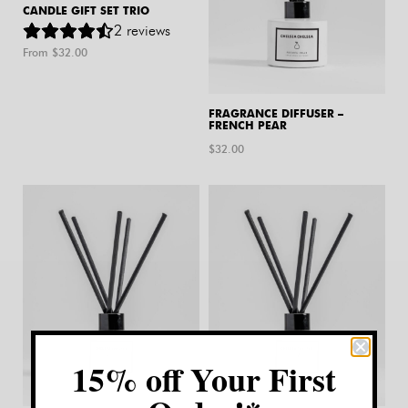
CANDLE GIFT SET TRIO
2
reviews
From $
32.00
FRAGRANCE DIFFUSER –
FRENCH PEAR
$
32.00
15% off Your First