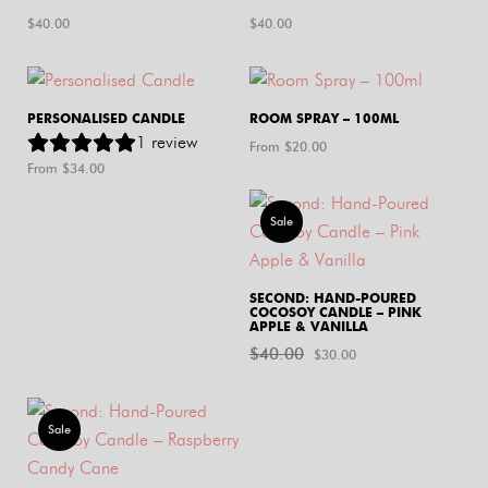
$
40.00
$
40.00
PERSONALISED CANDLE
ROOM SPRAY – 100ML
1
review
From $
20.00
From $
34.00
Sale
SECOND: HAND-POURED
COCOSOY CANDLE – PINK
APPLE & VANILLA
$
40.00
Original
Current
$
30.00
price
price
was:
is:
Sale
$40.00.
$30.00.