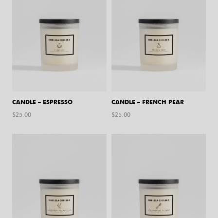
CANDLE – ESPRESSO
CANDLE – FRENCH PEAR
$
25.00
$
25.00