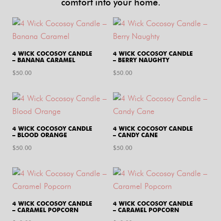
comfort into your home.
4 WICK COCOSOY CANDLE
4 WICK COCOSOY CANDLE
– BANANA CARAMEL
– BERRY NAUGHTY
$
50.00
$
50.00
4 WICK COCOSOY CANDLE
4 WICK COCOSOY CANDLE
– BLOOD ORANGE
– CANDY CANE
$
50.00
$
50.00
4 WICK COCOSOY CANDLE
4 WICK COCOSOY CANDLE
– CARAMEL POPCORN
– CARAMEL POPCORN