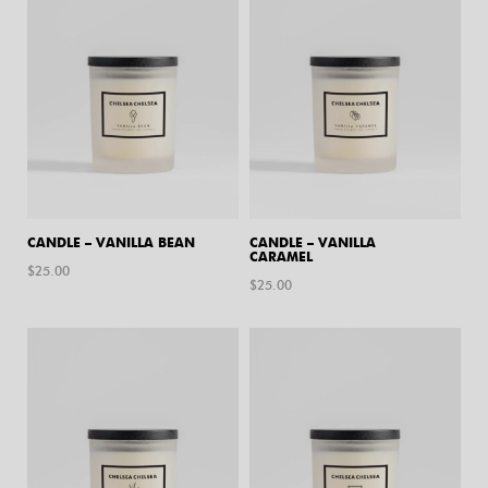
CANDLE – VANILLA BEAN
CANDLE – VANILLA
CARAMEL
$
25.00
$
25.00