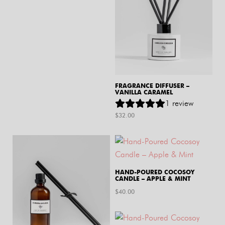
FRAGRANCE DIFFUSER –
VANILLA CARAMEL
1
review
$
32.00
HAND-POURED COCOSOY
CANDLE – APPLE & MINT
$
40.00