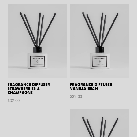
FRAGRANCE DIFFUSER –
FRAGRANCE DIFFUSER –
STRAWBERRIES &
VANILLA BEAN
CHAMPAGNE
$
32.00
$
32.00