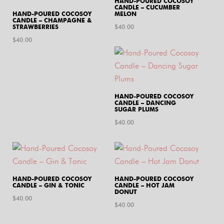
HAND-POURED COCOSOY
CANDLE – CUCUMBER
HAND-POURED COCOSOY
MELON
CANDLE – CHAMPAGNE &
STRAWBERRIES
$
40.00
$
40.00
HAND-POURED COCOSOY
CANDLE – DANCING
SUGAR PLUMS
$
40.00
HAND-POURED COCOSOY
HAND-POURED COCOSOY
CANDLE – GIN & TONIC
CANDLE – HOT JAM
DONUT
$
40.00
$
40.00