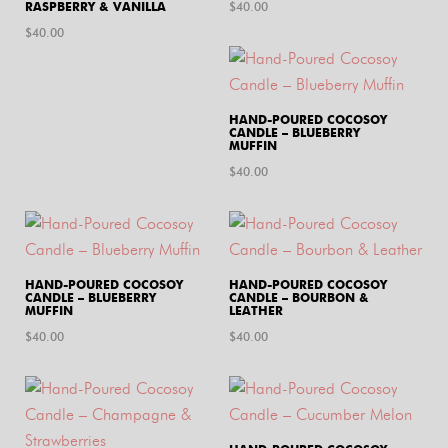
RASPBERRY & VANILLA
$
40.00
$
40.00
HAND-POURED COCOSOY
CANDLE – BLUEBERRY
MUFFIN
$
40.00
HAND-POURED COCOSOY
HAND-POURED COCOSOY
CANDLE – BLUEBERRY
CANDLE – BOURBON &
MUFFIN
LEATHER
$
40.00
$
40.00