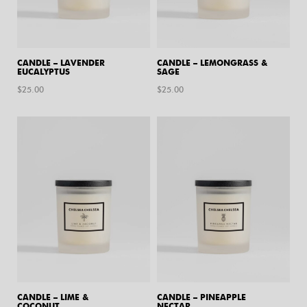
CANDLE – LAVENDER
CANDLE – LEMONGRASS &
EUCALYPTUS
SAGE
$
25.00
$
25.00
CANDLE – LIME &
CANDLE – PINEAPPLE
COCONUT
NECTAR