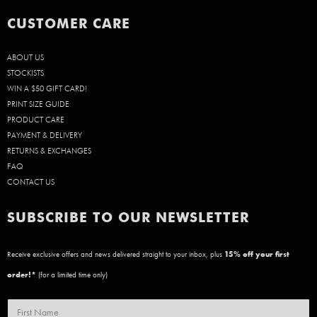
CUSTOMER CARE
ABOUT US
STOCKISTS
WIN A $50 GIFT CARD!
PRINT SIZE GUIDE
PRODUCT CARE
PAYMENT & DELIVERY
RETURNS & EXCHANGES
FAQ
CONTACT US
SUBSCRIBE TO OUR NEWSLETTER
Receive exclusive offers and news delivered straight to your inbox, plus
15
% off your first
order!*
(for a limited time only)