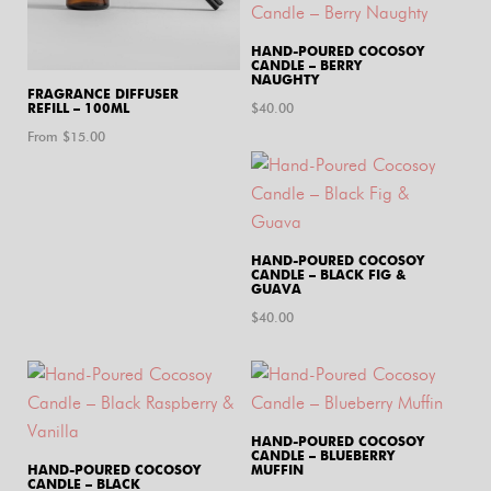
HAND-POURED COCOSOY
CANDLE – BERRY
NAUGHTY
FRAGRANCE DIFFUSER
REFILL – 100ML
$
40.00
From $
15.00
HAND-POURED COCOSOY
CANDLE – BLACK FIG &
GUAVA
$
40.00
HAND-POURED COCOSOY
CANDLE – BLUEBERRY
HAND-POURED COCOSOY
MUFFIN
CANDLE – BLACK