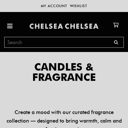
MY ACCOUNT
WISHLIST
CANDLES &
FRAGRANCE
Create a mood with our curated fragrance
collection — designed to bring warmth, calm and