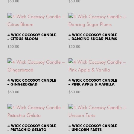
$
50.00
$
50.00
4 WICK COCOSOY CANDLE
4 WICK COCOSOY CANDLE
– CITRUS BLOOM
– DANCING SUGAR PLUMS
$
50.00
$
50.00
4 WICK COCOSOY CANDLE
4 WICK COCOSOY CANDLE
– GINGERBREAD
– PINK APPLE & VANILLA
$
50.00
$
50.00
4 WICK COCOSOY CANDLE
4 WICK COCOSOY CANDLE
– PISTACHIO GELATO
– UNICORN FARTS