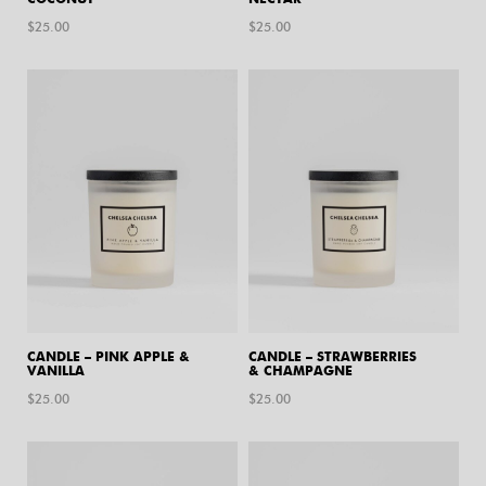
$
25.00
$
25.00
CANDLE – PINK APPLE &
CANDLE – STRAWBERRIES
VANILLA
& CHAMPAGNE
$
25.00
$
25.00