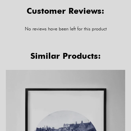
Customer Reviews:
No reviews have been left for this product
Similar Products: