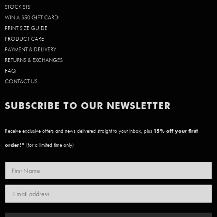
STOCKISTS
WIN A $50 GIFT CARD!
PRINT SIZE GUIDE
PRODUCT CARE
PAYMENT & DELIVERY
RETURNS & EXCHANGES
FAQ
CONTACT US
SUBSCRIBE TO OUR NEWSLETTER
Receive exclusive offers and news delivered straight to your inbox, plus
15
% off your first
order!*
(for a limited time only)