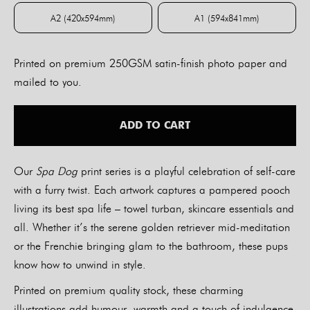
A2 (420x594mm)
A1 (594x841mm)
A2 (420x594mm)
A1 (594x841mm)
Printed on premium 250GSM satin-finish photo paper and
mailed to you.
ADD TO CART
Our
Spa Dog
print series is a playful celebration of self-care
with a furry twist. Each artwork captures a pampered pooch
living its best spa life – towel turban, skincare essentials and
all. Whether it’s the serene golden retriever mid-meditation
or the Frenchie bringing glam to the bathroom, these pups
know how to unwind in style.
Printed on premium quality stock, these charming
illustrations add humour, warmth and a touch of indulgence