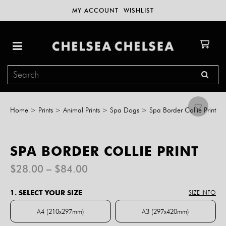
MY ACCOUNT
WISHLIST
Home
>
Prints
>
Animal Prints
>
Spa Dogs
>
Spa Border Collie Print
SPA BORDER COLLIE PRINT
Price
$
28.00
–
$
84.00
range:
$28.00
1. SELECT YOUR SIZE
SIZE INFO
through
$84.00
A4 (210x297mm)
A3 (297x420mm)
A4 (210x297mm)
A3 (297x420mm)