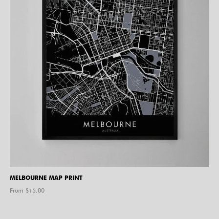
MELBOURNE MAP PRINT
From $
15.00