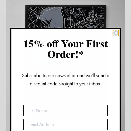
15% off Your First
Order!*
Subscribe to our newsletter and we'll send a
discount code straight to your inbox.