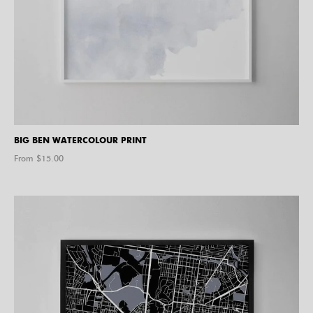
BIG BEN WATERCOLOUR PRINT
From $
15.00