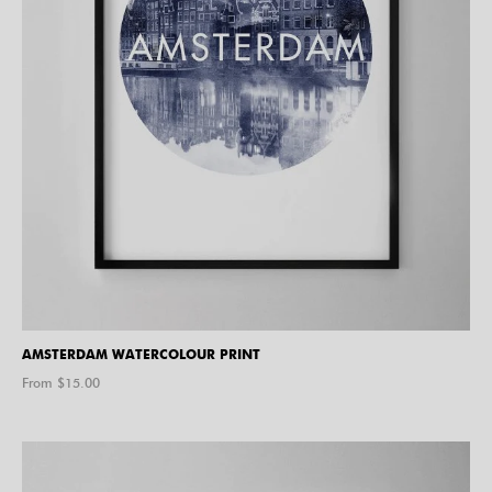
AMSTERDAM WATERCOLOUR PRINT
From $
15.00