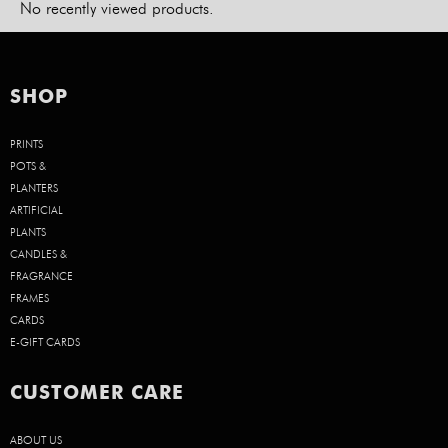
No recently viewed products.
SHOP
PRINTS
POTS &
PLANTERS
ARTIFICIAL
PLANTS
CANDLES &
FRAGRANCE
FRAMES
CARDS
E-GIFT CARDS
CUSTOMER CARE
ABOUT US