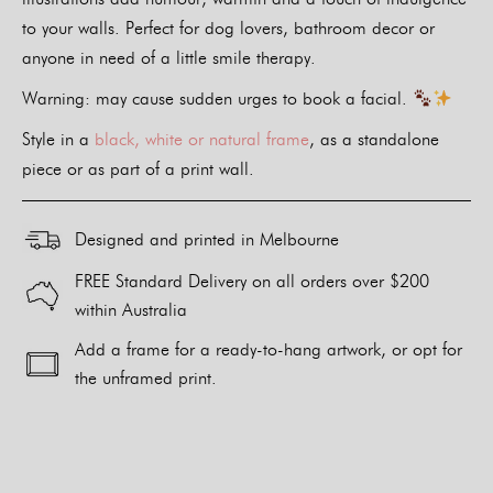
to your walls. Perfect for dog lovers, bathroom decor or
anyone in need of a little smile therapy.
Warning: may cause sudden urges to book a facial.
Style in a
black, white or natural frame
, as a standalone
piece or as part of a print wall.
Designed and printed in Melbourne
FREE Standard Delivery on all orders over $200
within Australia
Add a frame for a ready-to-hang artwork, or opt for
the unframed print.
Alternative: