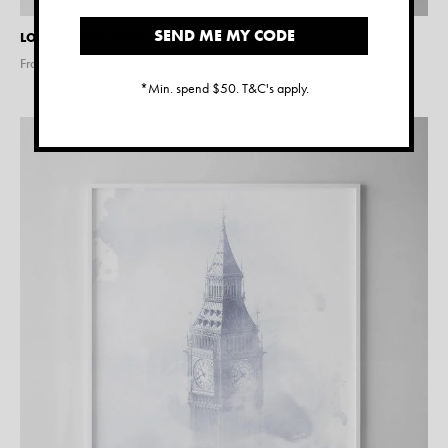
SEND ME MY CODE
LONDON MAP PRINT
From $
15.00
*Min. spend $50. T&C's apply.