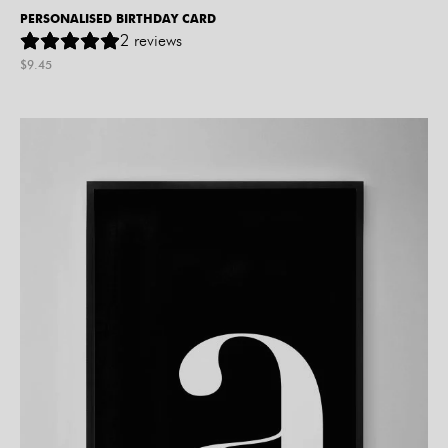
PERSONALISED BIRTHDAY CARD
2
reviews
$
9.45