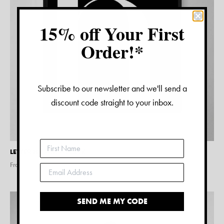
15% off Your First
Order!*
Subscribe to our newsletter and we'll send a
discount code straight to your inbox.
LETTER H PRINT – BLACK
From $
15.00
SEND ME MY CODE