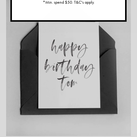
*Min. spend $50. T&C's apply.