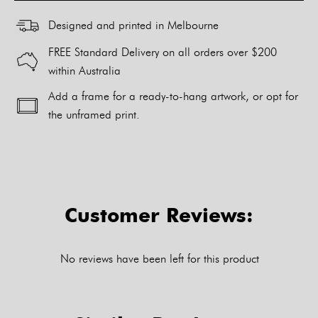
Designed and printed in Melbourne
FREE Standard Delivery on all orders over $200
within Australia
Add a frame for a ready-to-hang artwork, or opt for
the unframed print.
Alternative:
Customer Reviews:
No reviews have been left for this product