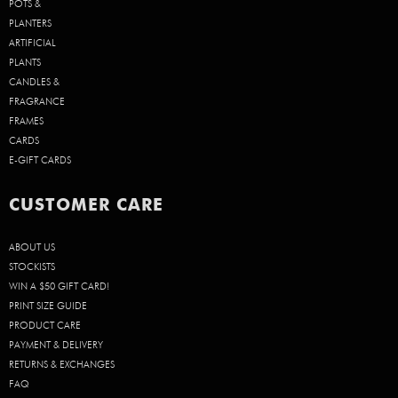
POTS &
PLANTERS
ARTIFICIAL
PLANTS
CANDLES &
FRAGRANCE
FRAMES
CARDS
E-GIFT CARDS
CUSTOMER CARE
ABOUT US
STOCKISTS
WIN A $50 GIFT CARD!
PRINT SIZE GUIDE
PRODUCT CARE
PAYMENT & DELIVERY
RETURNS & EXCHANGES
FAQ