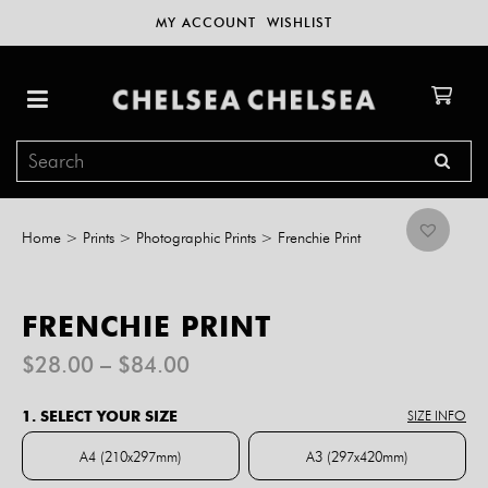
MY ACCOUNT
WISHLIST
Home
>
Prints
>
Photographic Prints
>
Frenchie Print
FRENCHIE PRINT
Price
$
28.00
–
$
84.00
range:
$28.00
1. SELECT YOUR SIZE
SIZE INFO
through
$84.00
A4 (210x297mm)
A3 (297x420mm)
A4 (210x297mm)
A3 (297x420mm)