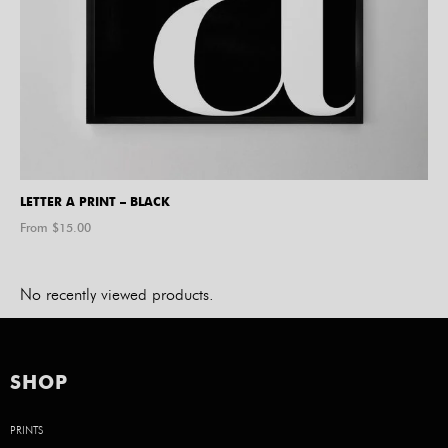
LETTER A PRINT – BLACK
From $
15.00
No recently viewed products.
SHOP
PRINTS