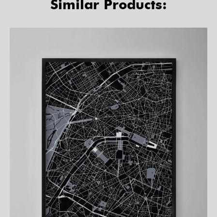
Similar Products: