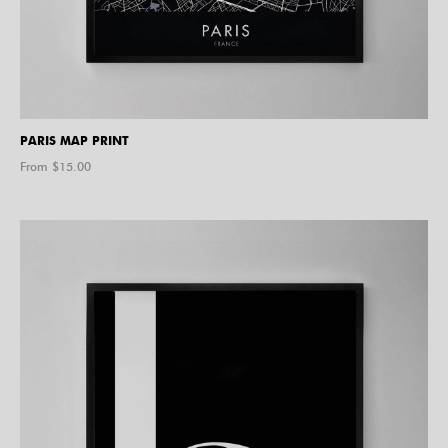
PARIS MAP PRINT
From $
15.00