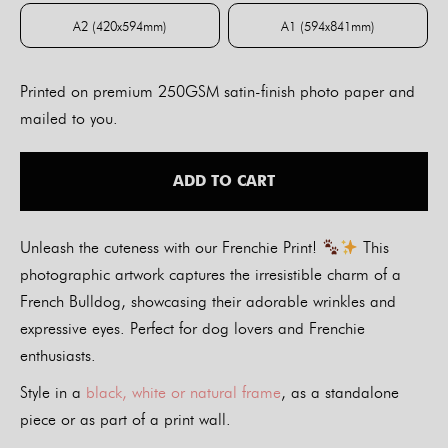
A2 (420x594mm)
A1 (594x841mm)
A2 (420x594mm)
A1 (594x841mm)
Printed on premium 250GSM satin-finish photo paper and
mailed to you.
ADD TO CART
Unleash the cuteness with our Frenchie Print!
This
photographic artwork captures the irresistible charm of a
French Bulldog, showcasing their adorable wrinkles and
expressive eyes. Perfect for dog lovers and Frenchie
enthusiasts.
Style in a
black, white or natural frame
, as a standalone
piece or as part of a print wall.