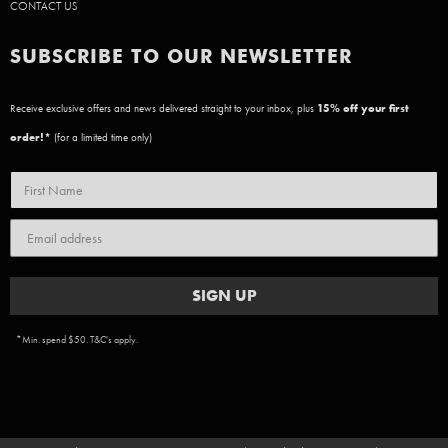
CONTACT US
SUBSCRIBE TO OUR NEWSLETTER
Receive exclusive offers and news delivered straight to your inbox, plus
15
% off your first
order!*
(for a limited time only)
SIGN UP
*Min. spend $50. T&C's apply.