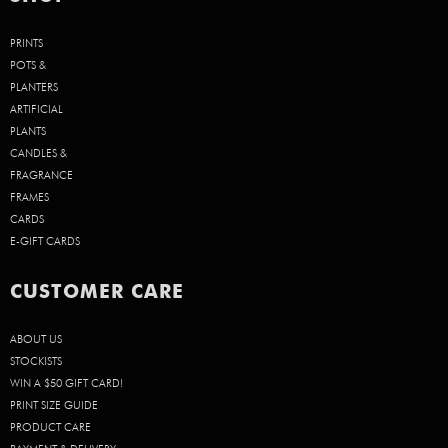
PRINTS
POTS &
PLANTERS
ARTIFICIAL
PLANTS
CANDLES &
FRAGRANCE
FRAMES
CARDS
E-GIFT CARDS
CUSTOMER CARE
ABOUT US
STOCKISTS
WIN A $50 GIFT CARD!
PRINT SIZE GUIDE
PRODUCT CARE