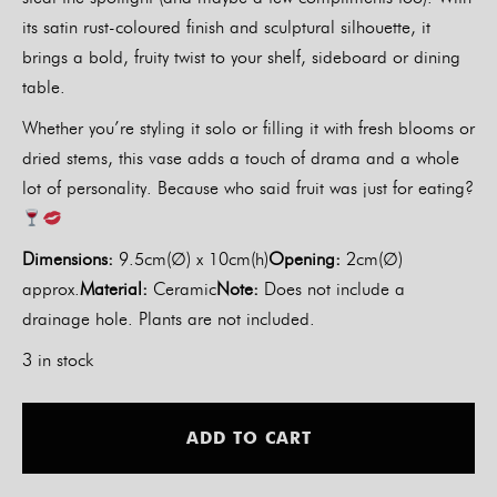
its satin rust-coloured finish and sculptural silhouette, it
brings a bold, fruity twist to your shelf, sideboard or dining
table.
Whether you’re styling it solo or filling it with fresh blooms or
dried stems, this vase adds a touch of drama and a whole
lot of personality. Because who said fruit was just for eating?
Dimensions:
9.5cm(∅) x 10cm(h)
Opening:
2cm(∅)
approx.
Material:
Ceramic
Note:
Does not include a
drainage hole. Plants are not included.
3 in stock
Alt
ADD TO CART