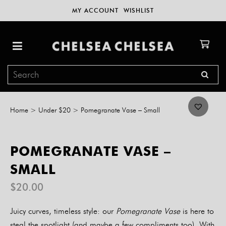
MY ACCOUNT
WISHLIST
Home
>
Under $20
>
Pomegranate Vase – Small
POMEGRANATE VASE –
SMALL
$
20.00
Juicy curves, timeless style: our
Pomegranate Vase
is here to
steal the spotlight (and maybe a few compliments too). With