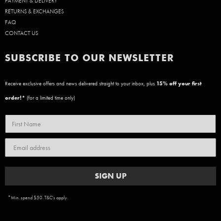
PAYMENT & DELIVERY
RETURNS & EXCHANGES
FAQ
CONTACT US
SUBSCRIBE TO OUR NEWSLETTER
Receive exclusive offers and news delivered straight to your inbox, plus
15
% off your first
order!*
(for a limited time only)
SIGN UP
*Min. spend $50. T&C's apply.