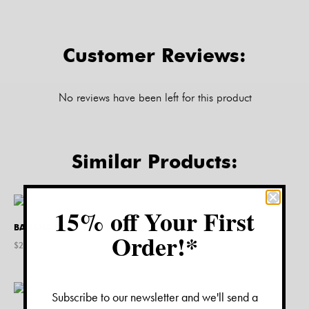
Customer Reviews:
No reviews have been left for this product
Similar Products:
15% off Your First
BANANA DOG VASE
Order!*
$
24.00
Subscribe to our newsletter and we'll send a