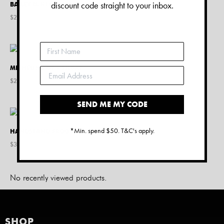
discount code straight to your inbox.
BAILEY MINI CAT VASE
$
20.00
MICHELIN POT – SHORT
$
28.00
SEND ME MY CODE
*Min. spend $50. T&C's apply.
HANDSTAND FROG VASE
$
34.00
No recently viewed products.
SHOP