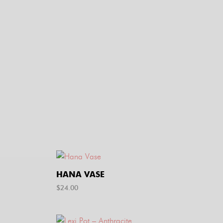
HANA VASE
$
24.00