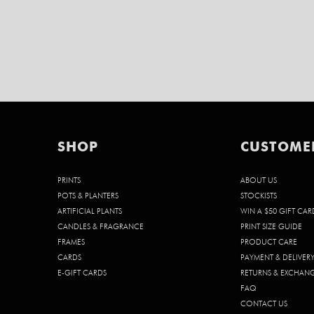
SHOP
CUSTOME
PRINTS
ABOUT US
POTS & PLANTERS
STOCKISTS
ARTIFICIAL PLANTS
WIN A $50 GIFT CAR
CANDLES & FRAGRANCE
PRINT SIZE GUIDE
FRAMES
PRODUCT CARE
CARDS
PAYMENT & DELIVER
E-GIFT CARDS
RETURNS & EXCHAN
FAQ
CONTACT US