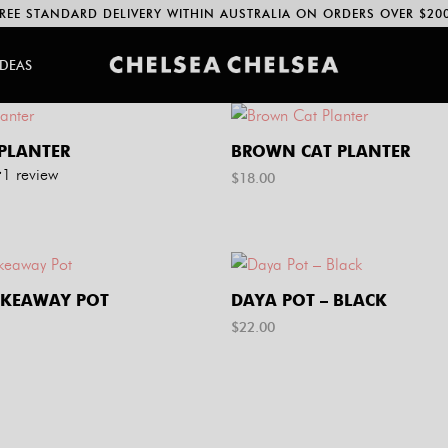
REE STANDARD DELIVERY WITHIN AUSTRALIA ON ORDERS OVER $20
IDEAS
 PLANTER
BROWN CAT PLANTER
1
review
$
18.00
AKEAWAY POT
DAYA POT – BLACK
$
22.00