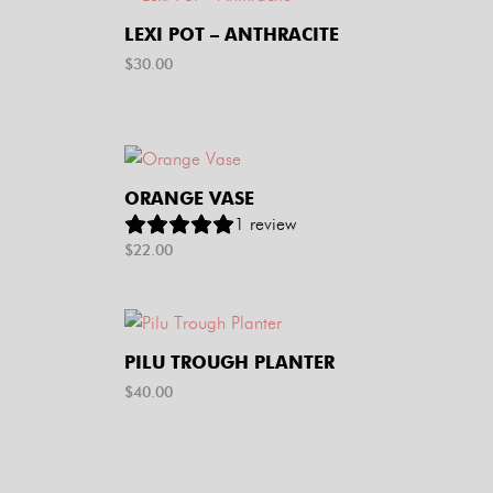
LEXI POT – ANTHRACITE
$
30.00
ORANGE VASE
1
review
$
22.00
PILU TROUGH PLANTER
$
40.00