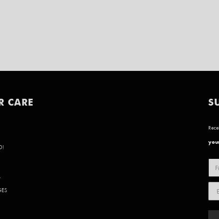
R CARE
S
Recei
your
D!
Y
GES