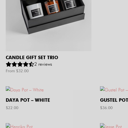
CANDLE GIFT SET TRIO
2
reviews
From $
32.00
DAYA POT – WHITE
GUSTEL POT
$
22.00
$
36.00