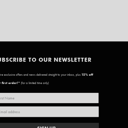
UBSCRIBE TO OUR NEWSLETTER
ve exclusive offers and news delivered straight to your inbox, plus
15
% off
 first order!*
(for a limited time only)