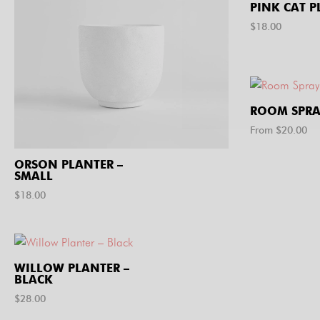
PINK CAT P
$
18.00
ROOM SPRA
From $
20.00
ORSON PLANTER –
SMALL
$
18.00
WILLOW PLANTER –
BLACK
$
28.00