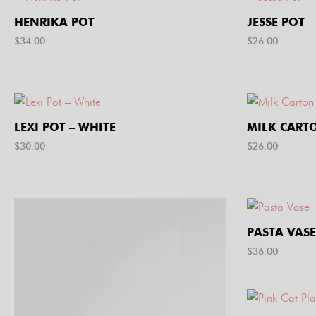
HENRIKA POT
JESSE POT
$
34.00
$
26.00
LEXI POT – WHITE
MILK CART
$
30.00
$
26.00
PASTA VASE
$
36.00