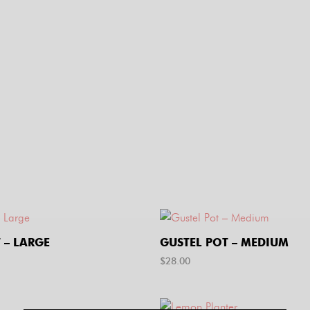
 – LARGE
GUSTEL POT – MEDIUM
$
28.00