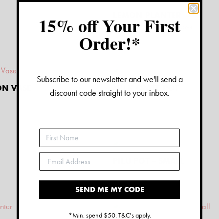
LEMON PLANTER
15% off Your First
2
reviews
Order!*
$
26.00
Subscribe to our newsletter and we'll send a
ON VASE
MILK CRATE POT
discount code straight to your inbox.
$
30.00
PILU POT – SMALL
$
20.00
SEND ME MY CODE
*Min. spend $50. T&C's apply.