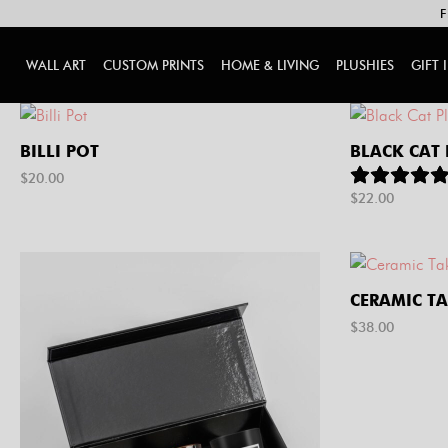
F
WALL ART
CUSTOM PRINTS
HOME & LIVING
PLUSHIES
GIFT 
BILLI POT
BLACK CAT
$
20.00
$
22.00
CERAMIC T
$
38.00