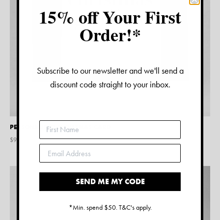
15% off Your First
Order!*
Subscribe to our newsletter and we'll send a
discount code straight to your inbox.
PERSONALISED CHRISTMAS CARD
$
9.45
SEND ME MY CODE
*Min. spend $50. T&C's apply.