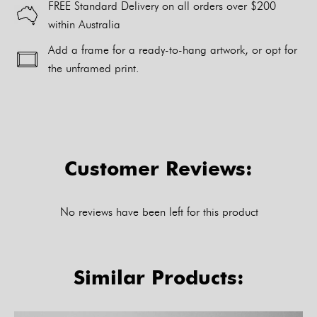
FREE Standard Delivery on all orders over $200
within Australia
Add a frame for a ready-to-hang artwork, or opt for
the unframed print.
Alternative:
Customer Reviews:
No reviews have been left for this product
Similar Products: