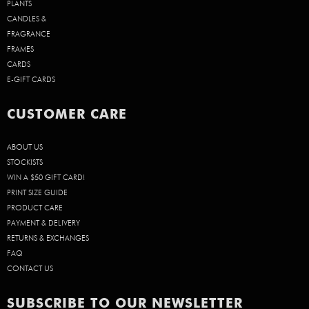
PLANTS
CANDLES &
FRAGRANCE
FRAMES
CARDS
E-GIFT CARDS
CUSTOMER CARE
ABOUT US
STOCKISTS
WIN A $50 GIFT CARD!
PRINT SIZE GUIDE
PRODUCT CARE
PAYMENT & DELIVERY
RETURNS & EXCHANGES
FAQ
CONTACT US
SUBSCRIBE TO OUR NEWSLETTER