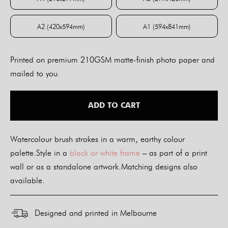
A4 (210x297mm)
A3 (297x420mm)
A2 (420x594mm)
A1 (594x841mm)
A2 (420x594mm)
A1 (594x841mm)
Printed on premium 210GSM matte-finish photo paper and
mailed to you.
ADD TO CART
Watercolour brush strokes in a warm, earthy colour
palette.Style in a
black or white frame
– as part of a print
wall or as a standalone artwork.Matching designs also
available.
Designed and printed in Melbourne