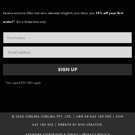
Receive exclusive offers and news delivered straight to your inbox, plus
15
% off your first
order!*
(for a limited time only)
SIGN UP
*Min. spend $50. T&C's apply.
© 2026 CHELSEA CHELSEA PTY. LTD. | ABN 68 642 185 902 | ACN
642 185 902 | WEBSITE BY
BVN CREATIVE
.
ADD TO CART
ARTWORK COPYRIGHT & TERMS
|
PRIVACY POLICY