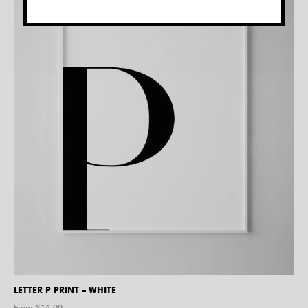
LETTER P PRINT – WHITE
From $
15.00