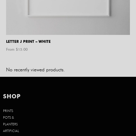
LETTER J PRINT – WHITE
From $
15.00
No recently viewed products.
SHOP
PRINTS
POTS &
PLANTERS
ARTIFICIAL