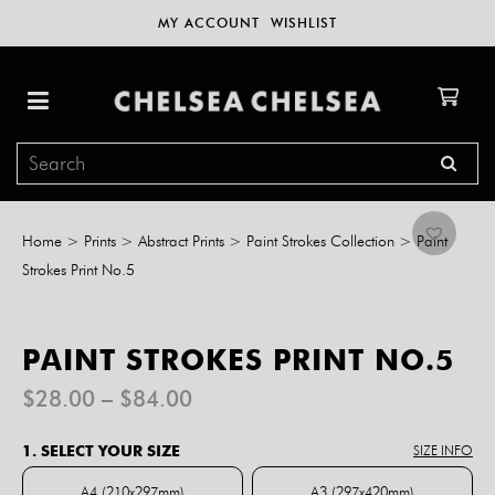
MY ACCOUNT
WISHLIST
Home
>
Prints
>
Abstract Prints
>
Paint Strokes Collection
>
Paint
Strokes Print No.5
PAINT STROKES PRINT NO.5
Price
$
28.00
–
$
84.00
range:
$28.00
1. SELECT YOUR SIZE
SIZE INFO
through
$84.00
A4 (210x297mm)
A3 (297x420mm)