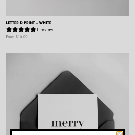
LETTER D PRINT – WHITE
1
review
From $
15.00