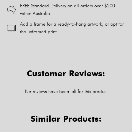
FREE Standard Delivery on all orders over $200
within Australia
Add a frame for a ready-to-hang artwork, or opt for
the unframed print.
Alternative:
Customer Reviews:
No reviews have been left for this product
Similar Products: