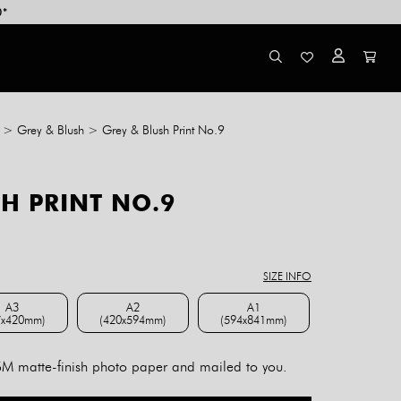
0*
>
Grey & Blush
>
Grey & Blush Print No.9
H PRINT NO.9
ce
ge:
8.00
SIZE INFO
rough
4.00
A3
A2
A1
7x420mm)
(420x594mm)
(594x841mm)
A3 (297x420mm)
A2 (420x594mm)
A1 (594x841mm)
 matte-finish photo paper and mailed to you.