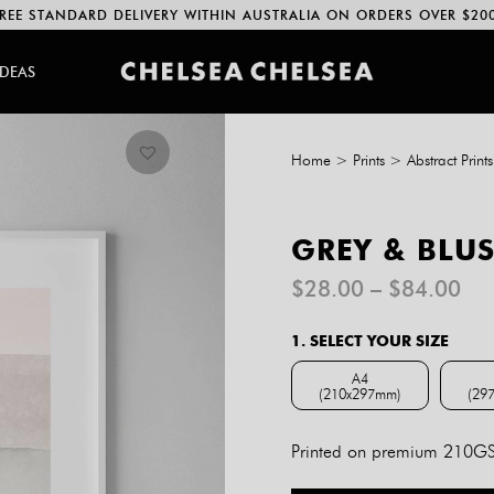
REE STANDARD DELIVERY WITHIN AUSTRALIA ON ORDERS OVER $20
IDEAS
Home
>
Prints
>
Abstract Prints
GREY & BLUS
Pri
$
28.00
–
$
84.00
ran
$2
1. SELECT YOUR SIZE
th
$8
A4
(210x297mm)
(29
A4 (210x297mm)
Printed on premium 210GSM