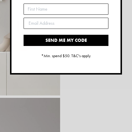
SEND ME MY CODE
*Min. spend $50. T&C's apply.