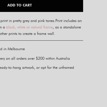
ADD TO CART
 print in pretty grey and pink tones.Print includes an
in a
black, white or natural frame
, as a standalone
ther prints to create a frame wall.
ed in Melbourne
ery on all orders over $200 within Australia
eady-to-hang artwork, or opt for the unframed