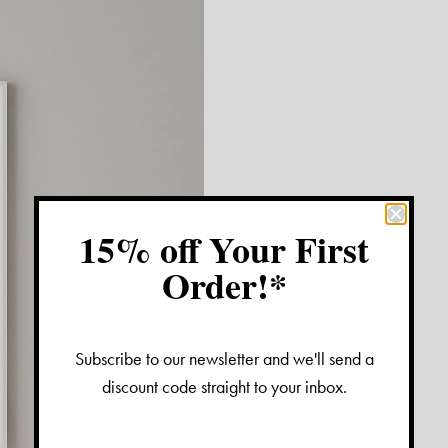
15% off Your First
Order!*
Subscribe to our newsletter and we'll send a
discount code straight to your inbox.