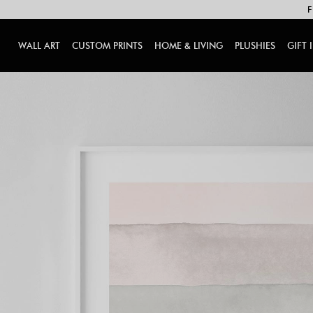
F
WALL ART
CUSTOM PRINTS
HOME & LIVING
PLUSHIES
GIFT 