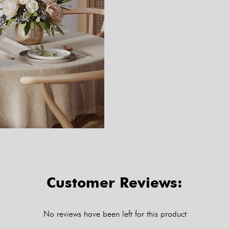
Customer Reviews:
No reviews have been left for this product