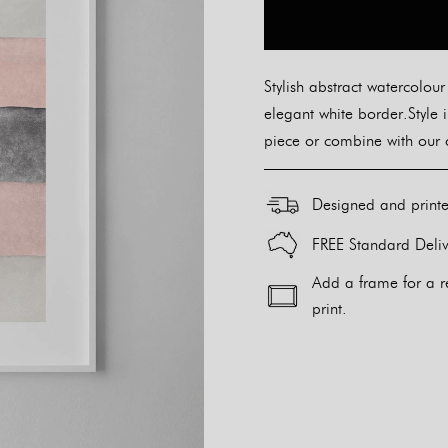
Stylish abstract watercolour
elegant white border.Style 
piece or combine with our o
Designed and print
FREE Standard Deliv
Add a frame for a r
print.
Alternative: