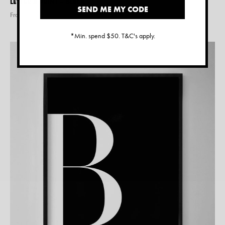
LETTER A PRINT – BLACK
SEND ME MY CODE
From $
15.00
*Min. spend $50. T&C's apply.