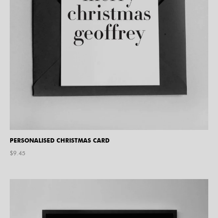
PERSONALISED CHRISTMAS CARD
$
9.45