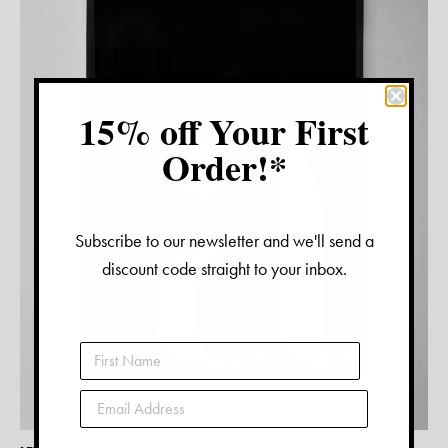
15% off Your First
Order!*
Subscribe to our newsletter and we'll send a
discount code straight to your inbox.