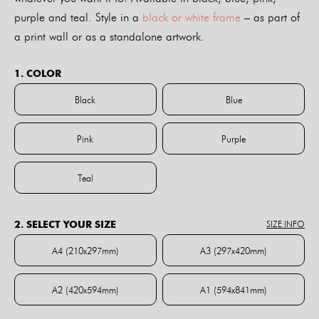
purple and teal. Style in a
black or white frame
– as part of
a print wall or as a standalone artwork.
1. COLOR
Black
Blue
Black
Blue
Pink
Purple
Pink
Purple
Teal
Teal
2. SELECT YOUR SIZE
SIZE INFO
A4 (210x297mm)
A3 (297x420mm)
A4 (210x297mm)
A3 (297x420mm)
A2 (420x594mm)
A1 (594x841mm)
A2 (420x594mm)
A1 (594x841mm)