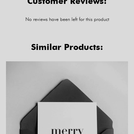
Customer Reviews:
No reviews have been left for this product
Similar Products: