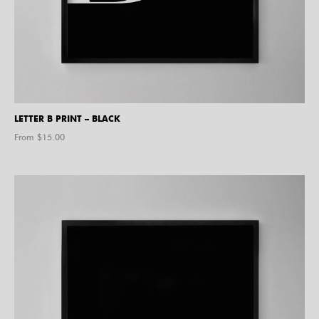
LETTER B PRINT – BLACK
From $
15.00