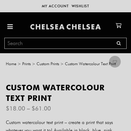
MY ACCOUNT
WISHLIST
Home
>
Prints
>
Custom Prints
>
Custom Watercolour Text Print
CUSTOM WATERCOLOUR
TEXT PRINT
Price
$
18.00
–
$
61.00
range:
$18.00
Custom watercolour text print – create a print that says
through
$61.00
whatever you want it to! Available in black, blue, pink,