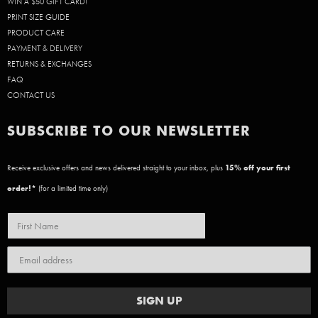
WIN A $50 GIFT CARD!
PRINT SIZE GUIDE
PRODUCT CARE
PAYMENT & DELIVERY
RETURNS & EXCHANGES
FAQ
CONTACT US
SUBSCRIBE TO OUR NEWSLETTER
Receive exclusive offers and news delivered straight to your inbox, plus
15
% off your first
order!*
(for a limited time only)
SIGN UP