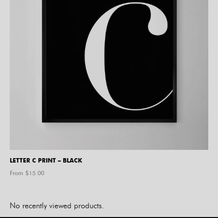
LETTER C PRINT – BLACK
From $
15.00
No recently viewed products.