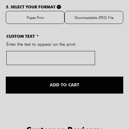
3. SELECT YOUR FORMAT
?
Paper Print
Downloadable JPEG File
Paper Print
Downloadable JPE
CUSTOM TEXT
*
Enter the text to appear on the print
ADD TO CART
Alternative: