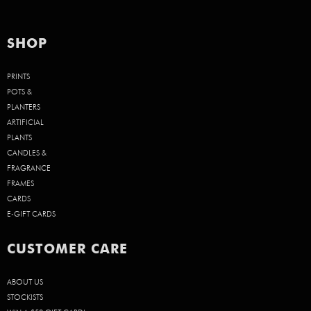
SHOP
PRINTS
POTS &
PLANTERS
ARTIFICIAL
PLANTS
CANDLES &
FRAGRANCE
FRAMES
CARDS
E-GIFT CARDS
CUSTOMER CARE
ABOUT US
STOCKISTS