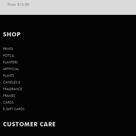
From $
15.00
SHOP
PRINTS
POTS &
PLANTERS
ARTIFICIAL
PLANTS
CANDLES &
FRAGRANCE
FRAMES
CARDS
E-GIFT CARDS
CUSTOMER CARE