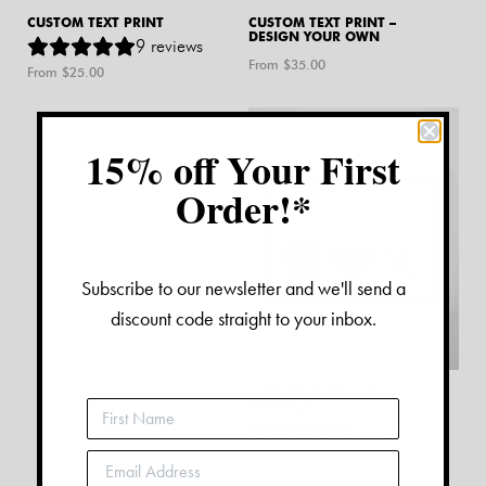
CUSTOM TEXT PRINT
CUSTOM TEXT PRINT –
DESIGN YOUR OWN
9
reviews
From $
35.00
From $
25.00
15% off Your First
Order!*
Subscribe to our newsletter and we'll send a
discount code straight to your inbox.
CUSTOM THREE PET
PORTRAIT
1
review
From $
180.00