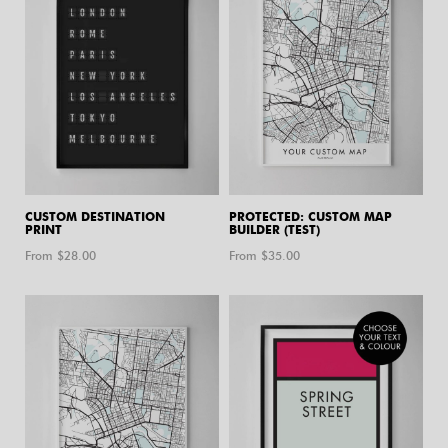
CUSTOM DESTINATION
PROTECTED: CUSTOM MAP
PRINT
BUILDER (TEST)
From $
28.00
From $
35.00