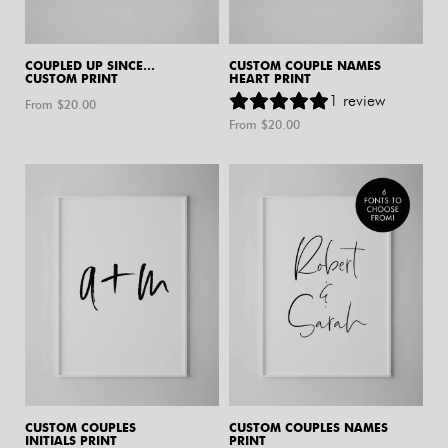
COUPLED UP SINCE…
CUSTOM COUPLE NAMES
CUSTOM PRINT
HEART PRINT
1
review
From $
20.00
From $
20.00
CUSTOM COUPLES
CUSTOM COUPLES NAMES
INITIALS PRINT
PRINT