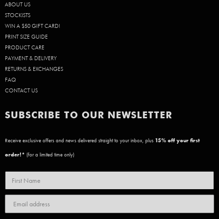
ABOUT US
STOCKISTS
WIN A $50 GIFT CARD!
PRINT SIZE GUIDE
PRODUCT CARE
PAYMENT & DELIVERY
RETURNS & EXCHANGES
FAQ
CONTACT US
SUBSCRIBE TO OUR NEWSLETTER
Receive exclusive offers and news delivered straight to your inbox, plus
15
% off your first
order!*
(for a limited time only)