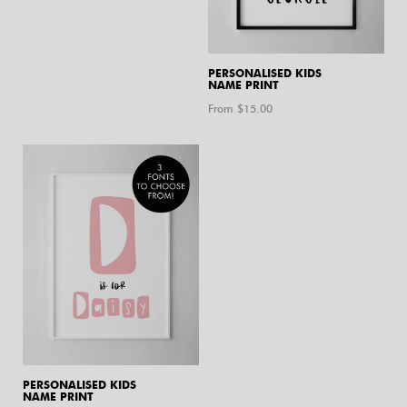
PERSONALISED KIDS
NAME PRINT
From $
15.00
PERSONALISED KIDS
NAME PRINT