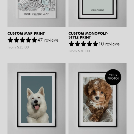
CUSTOM MAP PRINT
CUSTOM MONOPOLY-
STYLE PRINT
47
reviews
10
reviews
From $
35.00
From $
20.00