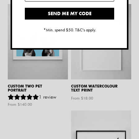
SEND ME MY CODE
*Min. spend $50. T&C's apply.
CUSTOM TWO PET
CUSTOM WATERCOLOUR
PORTRAIT
TEXT PRINT
1
review
From $
18.00
From $
140.00