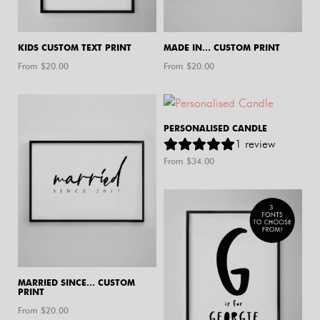
KIDS CUSTOM TEXT PRINT
MADE IN… CUSTOM PRINT
From $
20.00
From $
20.00
PERSONALISED CANDLE
1
review
From $
34.00
MARRIED SINCE… CUSTOM
PRINT
From $
20.00