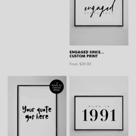
ENGAGED SINCE…
CUSTOM PRINT
From $
20.00