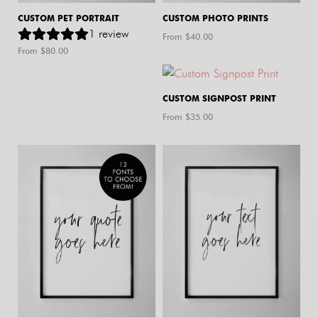
CUSTOM PET PORTRAIT
CUSTOM PHOTO PRINTS
1
review
From $
40.00
From $
80.00
CUSTOM SIGNPOST PRINT
From $
35.00