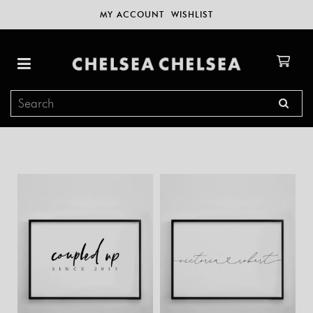
MY ACCOUNT
WISHLIST