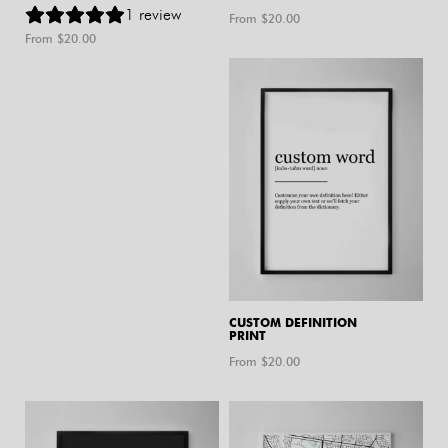
1
review
From $
20.00
From $
20.00
CUSTOM DEFINITION
PRINT
From $
20.00