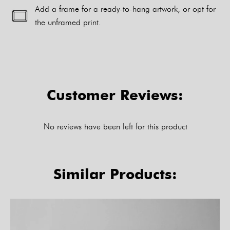
Add a frame for a ready-to-hang artwork, or opt for
the unframed print.
Alternative:
Customer Reviews:
No reviews have been left for this product
Similar Products: