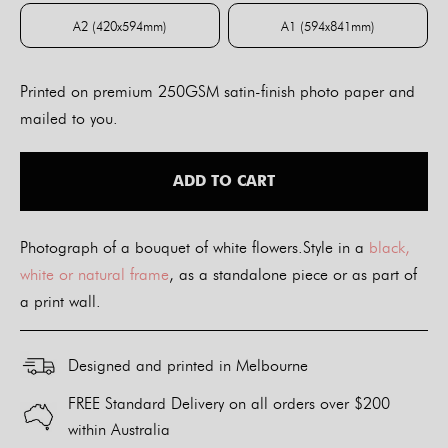
A2 (420x594mm)
A1 (594x841mm)
A2 (420x594mm)
A1 (594x841mm)
Printed on premium 250GSM satin-finish photo paper and
mailed to you.
ADD TO CART
Photograph of a bouquet of white flowers.Style in a
black,
white or natural frame
, as a standalone piece or as part of
a print wall.
Designed and printed in Melbourne
FREE Standard Delivery on all orders over $200
within Australia