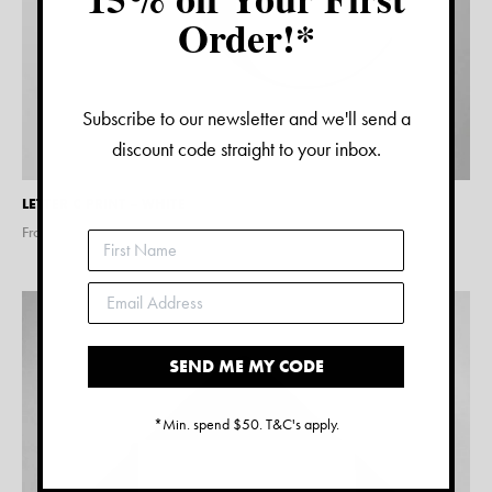
Order!*
Subscribe to our newsletter and we'll send a
discount code straight to your inbox.
LETTER C PRINT – WHITE
From $
15.00
SEND ME MY CODE
*Min. spend $50. T&C's apply.