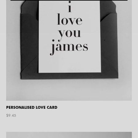
PERSONALISED LOVE CARD
$
9.45