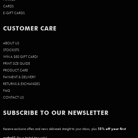
CARDS
E-GIFT CARDS
CUSTOMER CARE
ABOUT US
STOCKISTS
WIN A $50 GIFT CARD!
PRINT SIZE GUIDE
PRODUCT CARE
PAYMENT & DELIVERY
RETURNS & EXCHANGES
FAQ
CONTACT US
SUBSCRIBE TO OUR NEWSLETTER
Receive exclusive offers and news delivered straight to your inbox, plus
15
% off your first
order!*
(for a limited time only)