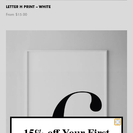
LETTER H PRINT – WHITE
From $
15.00
15% off Your First