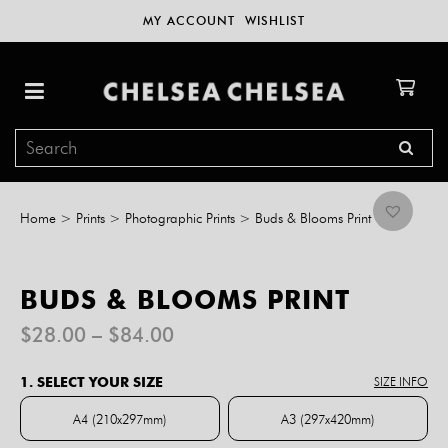
MY ACCOUNT
WISHLIST
Home
>
Prints
>
Photographic Prints
>
Buds & Blooms Print
BUDS & BLOOMS PRINT
Price
$
28.00
–
$
84.00
range:
$28.00
1. SELECT YOUR SIZE
SIZE INFO
through
$84.00
A4 (210x297mm)
A3 (297x420mm)
A4 (210x297mm)
A3 (297x420mm)