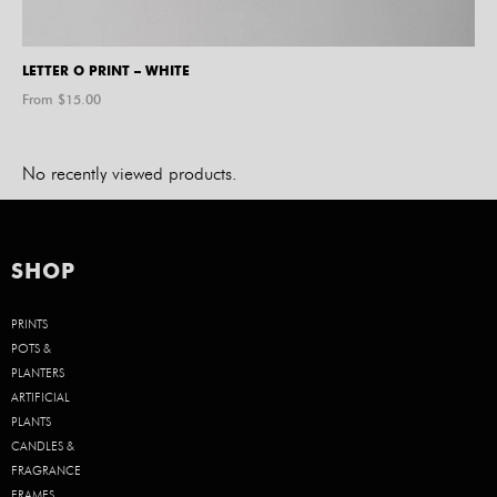
LETTER O PRINT – WHITE
From $
15.00
No recently viewed products.
SHOP
PRINTS
POTS &
PLANTERS
ARTIFICIAL
PLANTS
CANDLES &
FRAGRANCE
FRAMES