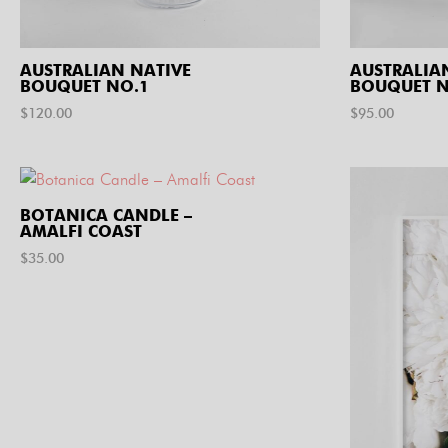
AUSTRALIAN NATIVE
AUSTRALIA
BOUQUET NO.1
BOUQUET N
$
120.00
$
95.00
BOTANICA CANDLE –
AMALFI COAST
$
35.00