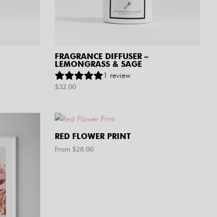
FRAGRANCE DIFFUSER –
LEMONGRASS & SAGE
1
review
$
32.00
RED FLOWER PRINT
From $
28.00