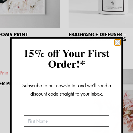
OOMS PRINT
FRAGRANCE DIFFUSER –
LAVENDER EUCALYPTUS
$
32.00
15% off Your First
Order!*
ER PRINT
Subscribe to our newsletter and we'll send a
discount code straight to your inbox.