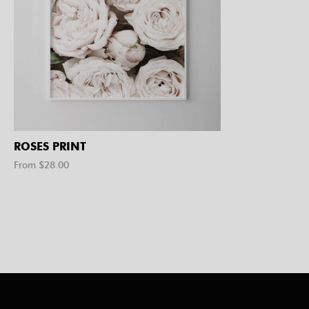
ROSES PRINT
From $
28.00