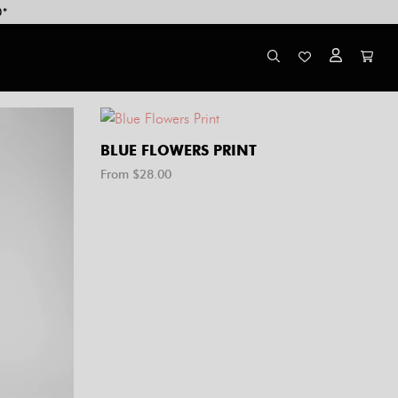
0*
BLUE FLOWERS PRINT
From $
28.00