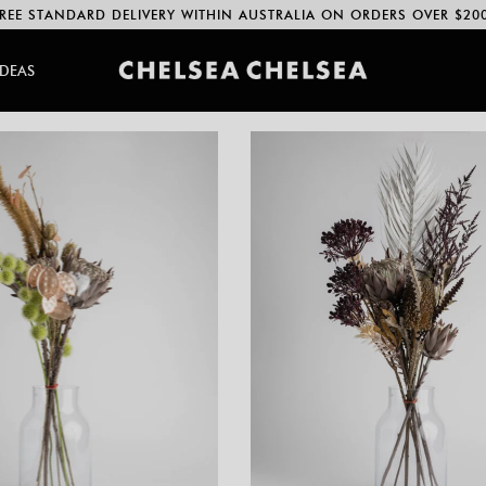
REE STANDARD DELIVERY WITHIN AUSTRALIA ON ORDERS OVER $20
IDEAS