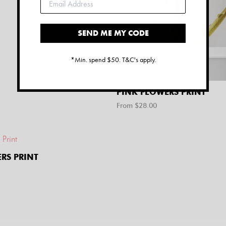
SEND ME MY CODE
*Min. spend $50. T&C's apply.
PINK FLOWERS PRINT
From $
28.00
RS PRINT