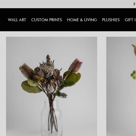
F
WALL ART
CUSTOM PRINTS
HOME & LIVING
PLUSHIES
GIFT 