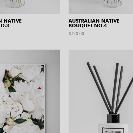
N NATIVE
AUSTRALIAN NATIVE
O.3
BOUQUET NO.4
$
120.00