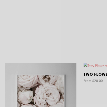
TWO FLOWE
From $
28.00