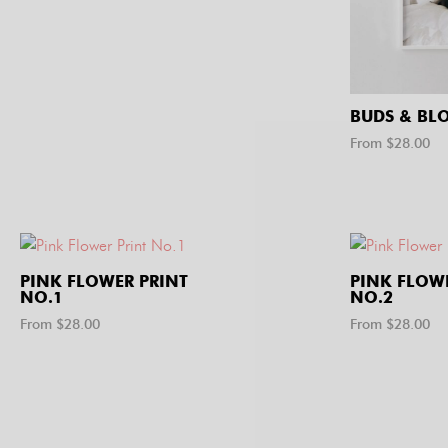
BUDS & BL
From $
28.00
PINK FLOWER PRINT
PINK FLOW
NO.1
NO.2
From $
28.00
From $
28.00