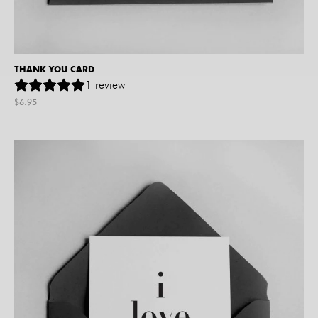
THANK YOU CARD
1
review
$
6.95