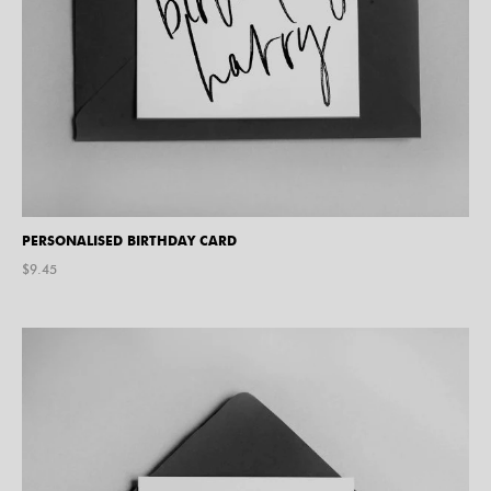
PERSONALISED BIRTHDAY CARD
$
9.45