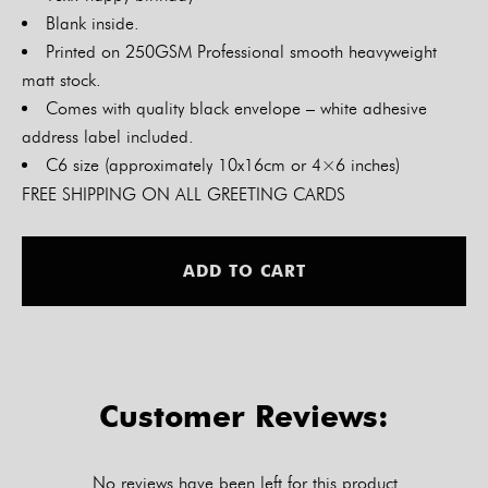
Blank inside.
Printed on 250GSM Professional smooth heavyweight
matt stock.
Comes with quality black envelope – white adhesive
address label included.
C6 size (approximately 10x16cm or 4×6 inches)
FREE SHIPPING ON ALL GREETING CARDS
Alt
ADD TO CART
Customer Reviews:
No reviews have been left for this product