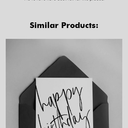
Similar Products: