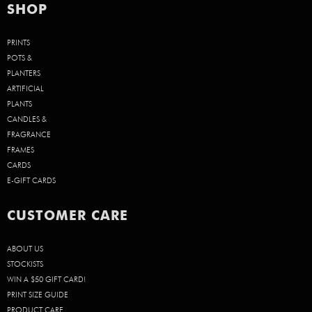
SHOP
PRINTS
POTS &
PLANTERS
ARTIFICIAL
PLANTS
CANDLES &
FRAGRANCE
FRAMES
CARDS
E-GIFT CARDS
CUSTOMER CARE
ABOUT US
STOCKISTS
WIN A $50 GIFT CARD!
PRINT SIZE GUIDE
PRODUCT CARE