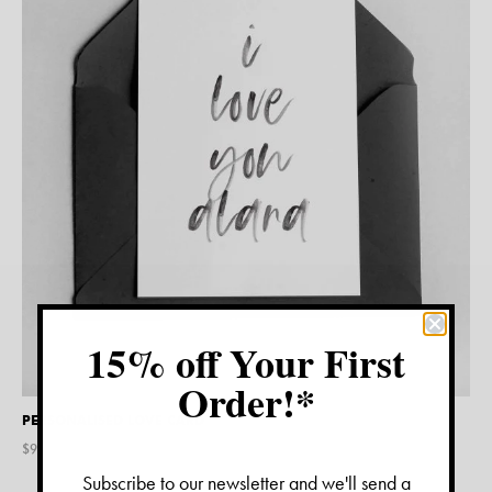
15% off Your First
Order!*
PERSONALISED LOVE CARD
$
9.45
Subscribe to our newsletter and we'll send a