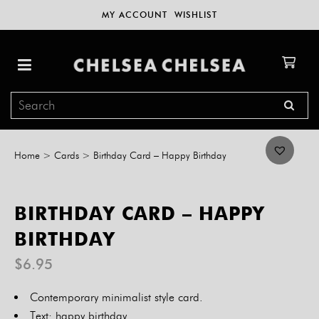
MY ACCOUNT
WISHLIST
Home
>
Cards
>
Birthday Card – Happy Birthday
BIRTHDAY CARD – HAPPY
BIRTHDAY
$
6.95
Contemporary minimalist style card.
Text: happy birthday