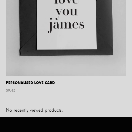
PERSONALISED LOVE CARD
$
9.45
No recently viewed products.