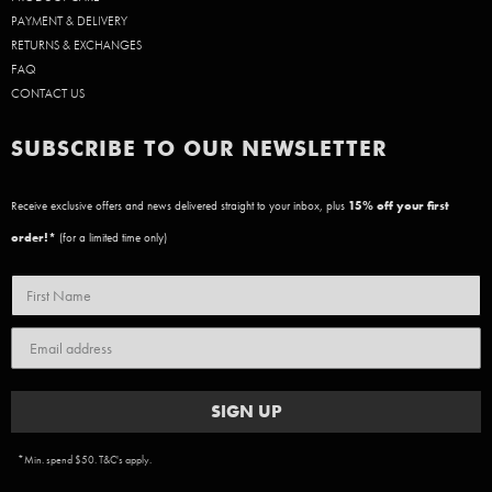
PAYMENT & DELIVERY
RETURNS & EXCHANGES
FAQ
CONTACT US
SUBSCRIBE TO OUR NEWSLETTER
Receive exclusive offers and news delivered straight to your inbox, plus
15
% off your first
order!*
(for a limited time only)
SIGN UP
*Min. spend $50. T&C's apply.