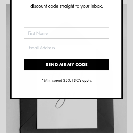
discount code straight to your inbox.
SEND ME MY CODE
*Min. spend $50. T&C's apply.