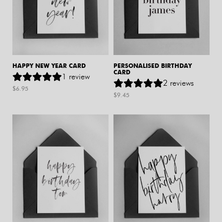
HAPPY NEW YEAR CARD
PERSONALISED BIRTHDAY
CARD
1
review
2
reviews
$
6.95
$
9.45