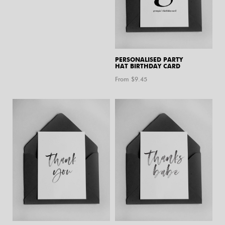
PERSONALISED PARTY
HAT BIRTHDAY CARD
From $
9.45