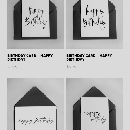
BIRTHDAY CARD – HAPPY
BIRTHDAY CARD – HAPPY
BIRTHDAY
BIRTHDAY
$
6.95
$
6.95