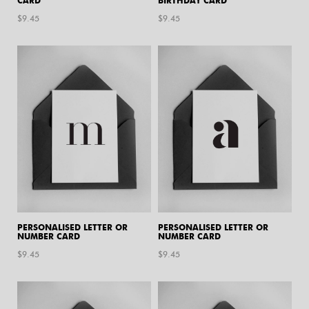
CARD
BIRTHDAY CARD
$
9.45
$
9.45
PERSONALISED LETTER OR
PERSONALISED LETTER OR
NUMBER CARD
NUMBER CARD
$
9.45
$
9.45