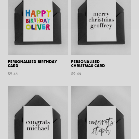
PERSONALISED BIRTHDAY
PERSONALISED
CARD
CHRISTMAS CARD
$
9.45
$
9.45