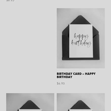
$
6.95
BIRTHDAY CARD – HAPPY
BIRTHDAY
$
6.95