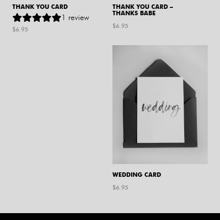
THANK YOU CARD
THANK YOU CARD –
THANKS BABE
1
review
$
6.95
$
6.95
WEDDING CARD
$
6.95