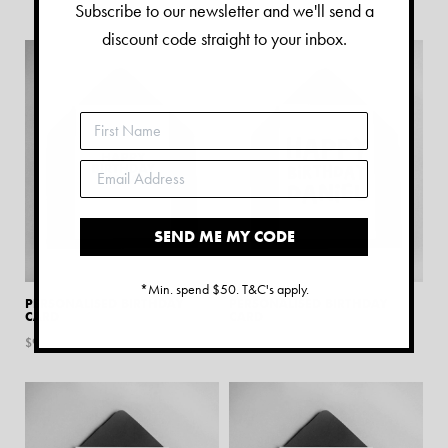
$
9.45
Subscribe to our newsletter and we'll send a
discount code straight to your inbox.
SEND ME MY CODE
*Min. spend $50. T&C's apply.
PERSONALISED BIRTHDAY
PERSONALISED BIRTHDAY
CARD
CARD
$
9.45
$
9.45