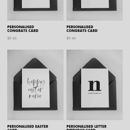
PERSONALISED
PERSONALISED
CONGRATS CARD
CONGRATS CARD
$
9.45
$
9.45
PERSONALISED EASTER
PERSONALISED LETTER