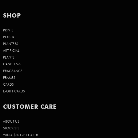
SHOP
PRINTS
POTS &
PLANTERS
ARTIFICIAL
PLANTS
CANDLES &
FRAGRANCE
FRAMES
CARDS
E-GIFT CARDS
CUSTOMER CARE
ABOUT US
STOCKISTS
WIN A $50 GIFT CARD!