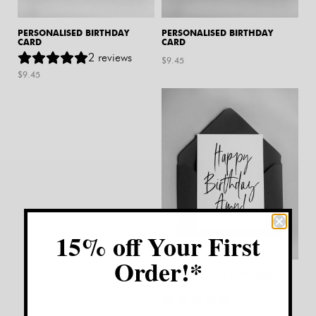
PERSONALISED BIRTHDAY
PERSONALISED BIRTHDAY
CARD
CARD
2
reviews
$
9.45
$
9.45
15% off Your First
Order!*
PERSONALISED BIRTHDAY
CARD
2
reviews