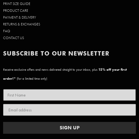
PRINT SIZE GUIDE
PRODUCT CARE
PAYMENT & DELIVERY
RETURNS & EXCHANGES
FAQ
CONTACT US
SUBSCRIBE TO OUR NEWSLETTER
Receive exclusive offers and news delivered straight to your inbox, plus
15
% off your first
order!*
(for a limited time only)
SIGN UP