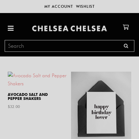
MY ACCOUNT
WISHLIST
AVOCADO SALT AND
PEPPER SHAKERS
$
32.00