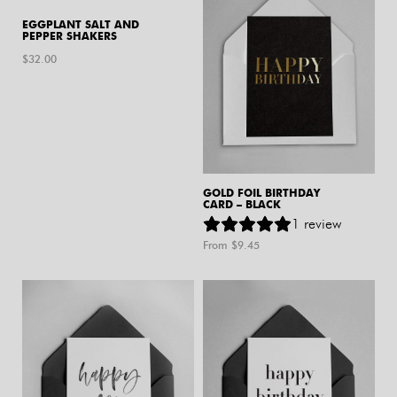
EGGPLANT SALT AND
PEPPER SHAKERS
$
32.00
GOLD FOIL BIRTHDAY
CARD – BLACK
1
review
From $
9.45