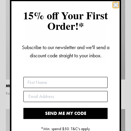
15% off Your First
Order!*
Subscribe to our newsletter and we'll send a
discount code straight to your inbox.
MELBOURNE MAP PRINT
From $
15.00
SEND ME MY CODE
*Min. spend $50. T&C's apply.