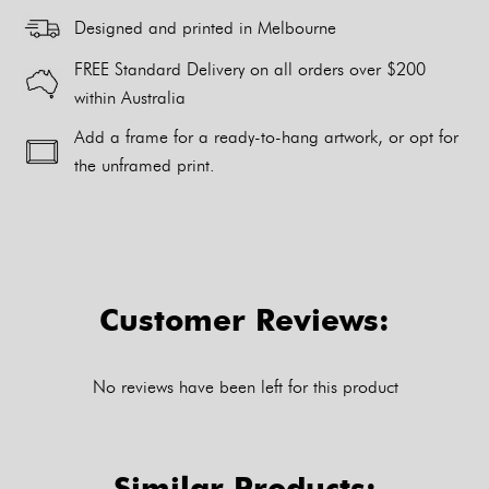
Designed and printed in Melbourne
FREE Standard Delivery on all orders over $200
within Australia
Add a frame for a ready-to-hang artwork, or opt for
the unframed print.
Alternative:
Customer Reviews:
No reviews have been left for this product
Similar Products: