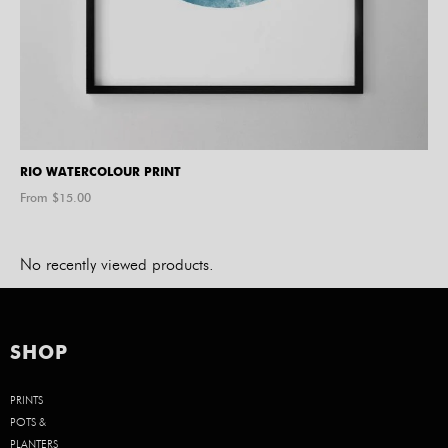
RIO WATERCOLOUR PRINT
From $
15.00
No recently viewed products.
SHOP
PRINTS
POTS &
PLANTERS