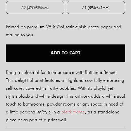
A2 (420x594mm)
A1 (594x841mm)
A2 (420x594mm)
A1 (594x841mm)
Printed on premium 250GSM satin-finish photo paper and
mailed to you.
ADD TO CART
Bring a splash of fun to your space with Bathtime Bessie!
This delightful print features a Highland cow fully embracing
self-care, covered in frothy bubbles. With its playful yet
stylish black-and-white design, this artwork adds a whimsical
touch to bathrooms, powder rooms or any space in need of
a little personality.Style in a
black frame
, as a standalone
piece or as part of a print wall.