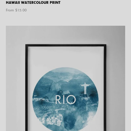
HAWAII WATERCOLOUR PRINT
From $
15.00