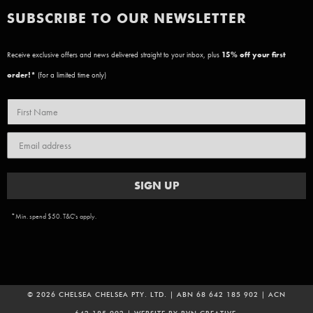
SUBSCRIBE TO OUR NEWSLETTER
Receive exclusive offers and news delivered straight to your inbox, plus
15
% off your first
order!*
(for a limited time only)
SIGN UP
*Min. spend $50. T&C's apply.
© 2026 CHELSEA CHELSEA PTY. LTD. | ABN 68 642 185 902 | ACN