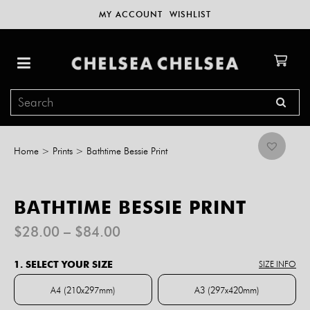
MY ACCOUNT
WISHLIST
Home
>
Prints
>
Bathtime Bessie Print
BATHTIME BESSIE PRINT
Price
$
28.00
–
$
84.00
range:
$28.00
1. SELECT YOUR SIZE
SIZE INFO
through
$84.00
A4 (210x297mm)
A3 (297x420mm)
A4 (210x297mm)
A3 (297x420mm)