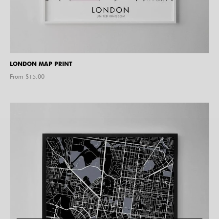
LONDON MAP PRINT
From $
15.00