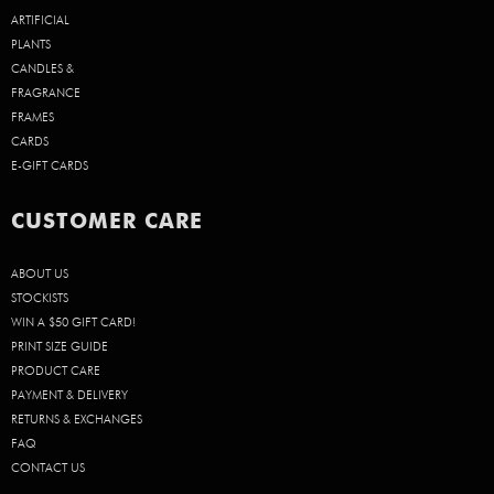
ARTIFICIAL
PLANTS
CANDLES &
FRAGRANCE
FRAMES
CARDS
E-GIFT CARDS
CUSTOMER CARE
ABOUT US
STOCKISTS
WIN A $50 GIFT CARD!
PRINT SIZE GUIDE
PRODUCT CARE
PAYMENT & DELIVERY
RETURNS & EXCHANGES
FAQ
CONTACT US