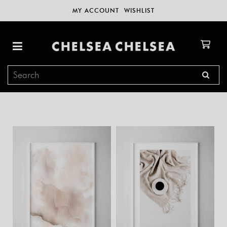
MY ACCOUNT
WISHLIST