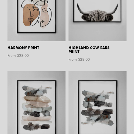
HARMONY PRINT
HIGHLAND COW EARS
PRINT
From $
28.00
From $
28.00