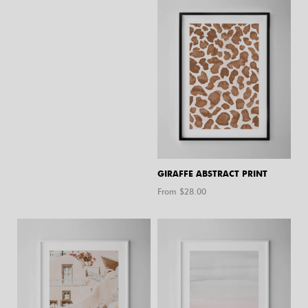
GIRAFFE ABSTRACT PRINT
From $
28.00