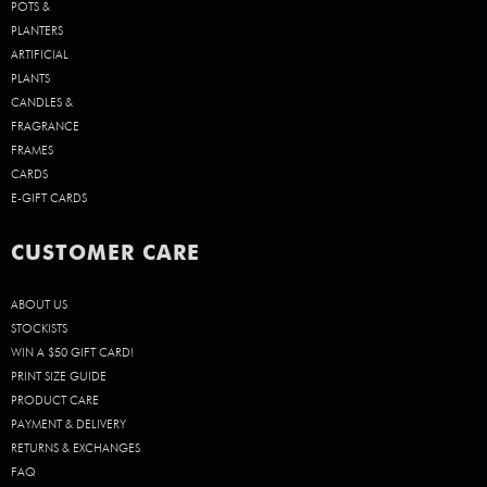
POTS &
PLANTERS
ARTIFICIAL
PLANTS
CANDLES &
FRAGRANCE
FRAMES
CARDS
E-GIFT CARDS
CUSTOMER CARE
ABOUT US
STOCKISTS
WIN A $50 GIFT CARD!
PRINT SIZE GUIDE
PRODUCT CARE
PAYMENT & DELIVERY
RETURNS & EXCHANGES
FAQ