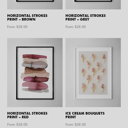
HORIZONTAL STROKES
HORIZONTAL STROKES
PRINT – BROWN
PRINT – GREY
From $
28.00
From $
28.00
HORIZONTAL STROKES
ICE CREAM BOUQUETS
PRINT – RED
PRINT
From $
28.00
From $
28.00