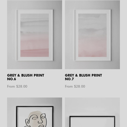
GREY & BLUSH PRINT
GREY & BLUSH PRINT
NO.6
NO.7
From $
28.00
From $
28.00