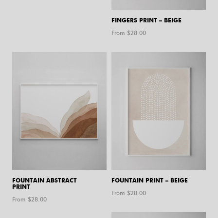
FINGERS PRINT – BEIGE
From $
28.00
FOUNTAIN ABSTRACT
FOUNTAIN PRINT – BEIGE
PRINT
From $
28.00
From $
28.00