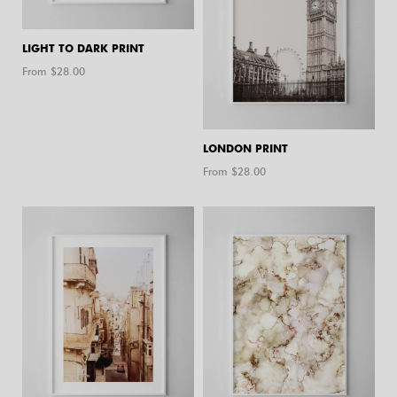
LIGHT TO DARK PRINT
From $
28.00
LONDON PRINT
From $
28.00