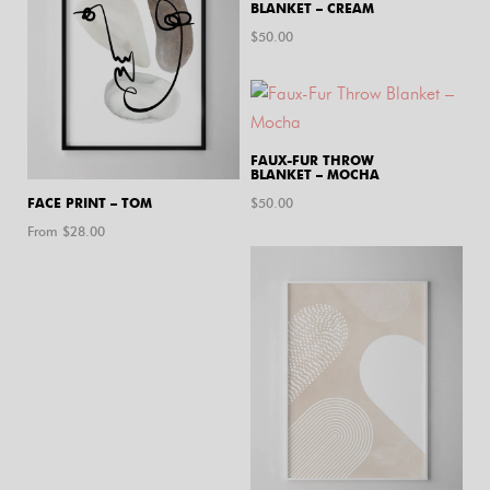
BLANKET – CREAM
$
50.00
FAUX-FUR THROW
BLANKET – MOCHA
FACE PRINT – TOM
$
50.00
From $
28.00