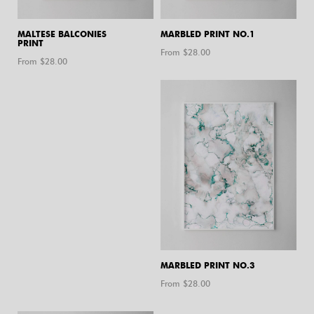
MALTESE BALCONIES
MARBLED PRINT NO.1
PRINT
From $
28.00
From $
28.00
MARBLED PRINT NO.3
From $
28.00