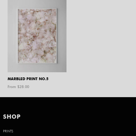
MARBLED PRINT NO.5
From $
28.00
SHOP
PRINTS