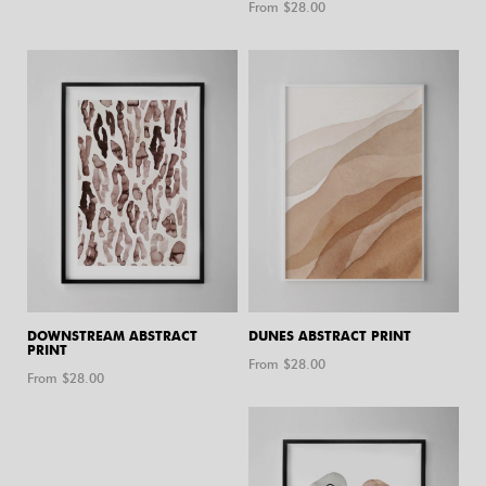
From $
28.00
DOWNSTREAM ABSTRACT
DUNES ABSTRACT PRINT
PRINT
From $
28.00
From $
28.00