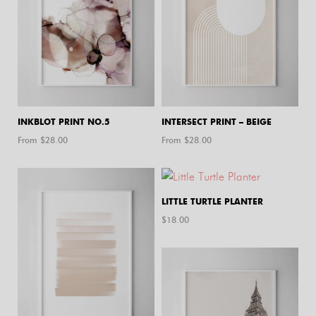
INKBLOT PRINT NO.5
INTERSECT PRINT – BEIGE
From $
28.00
From $
28.00
LITTLE TURTLE PLANTER
$
18.00