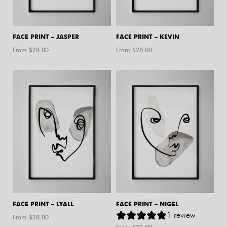
FACE PRINT – JASPER
FACE PRINT – KEVIN
From $
28.00
From $
28.00
FACE PRINT – LYALL
FACE PRINT – NIGEL
1
review
From $
28.00