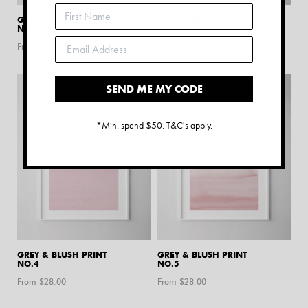
GREY & BLUSH PRINT
GREY & BLUSH PRINT
NO.2
NO.3
From $
28.00
From $
28.00
SEND ME MY CODE
*Min. spend $50. T&C's apply.
GREY & BLUSH PRINT
GREY & BLUSH PRINT
NO.4
NO.5
From $
28.00
From $
28.00