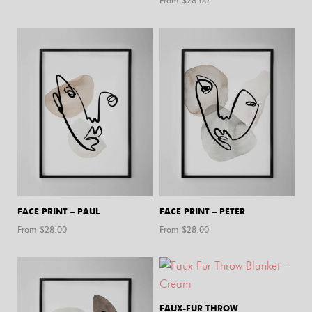
From $
28.00
FACE PRINT – PAUL
FACE PRINT – PETER
From $
28.00
From $
28.00
FAUX-FUR THROW