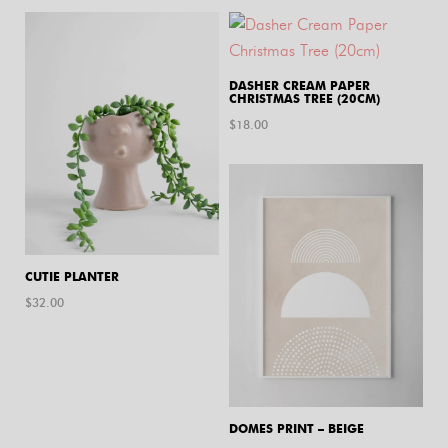
DASHER CREAM PAPER
CHRISTMAS TREE (20CM)
$
18.00
CUTIE PLANTER
$
32.00
DOMES PRINT – BEIGE