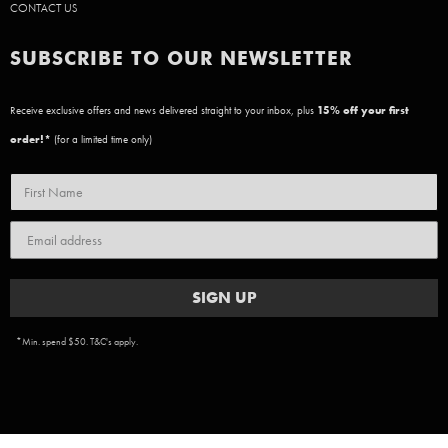
CONTACT US
SUBSCRIBE TO OUR NEWSLETTER
Receive exclusive offers and news delivered straight to your inbox, plus
15
% off your first
order!*
(for a limited time only)
SIGN UP
*Min. spend $50. T&C's apply.