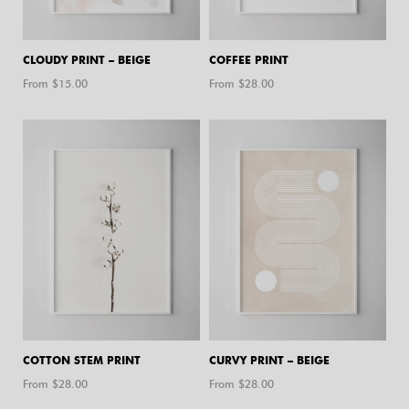
CLOUDY PRINT – BEIGE
COFFEE PRINT
From $
15.00
From $
28.00
COTTON STEM PRINT
CURVY PRINT – BEIGE
From $
28.00
From $
28.00