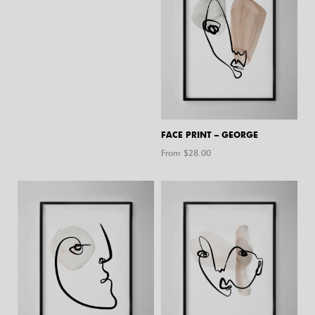
FACE PRINT – GEORGE
From $
28.00