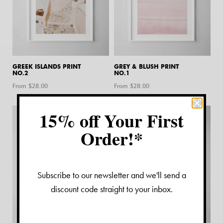
GREEK ISLANDS PRINT
GREY & BLUSH PRINT
NO.2
NO.1
From $
28.00
From $
28.00
15% off Your First
Order!*
Subscribe to our newsletter and we'll send a
discount code straight to your inbox.