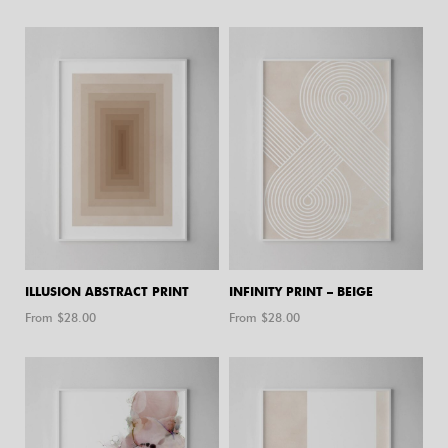
ILLUSION ABSTRACT PRINT
INFINITY PRINT – BEIGE
From $
28.00
From $
28.00