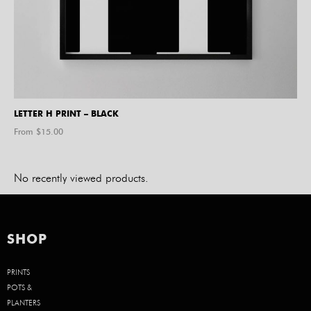
LETTER H PRINT – BLACK
From $
15.00
No recently viewed products.
SHOP
PRINTS
POTS &
PLANTERS