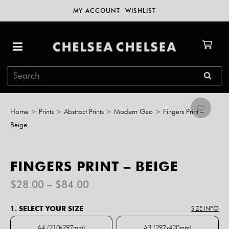
MY ACCOUNT
WISHLIST
Home
>
Prints
>
Abstract Prints
>
Modern Geo
>
Fingers Print –
Beige
FINGERS PRINT – BEIGE
Price
$
28.00
–
$
84.00
range:
$28.00
1. SELECT YOUR SIZE
SIZE INFO
through
$84.00
A4 (210x297mm)
A3 (297x420mm)