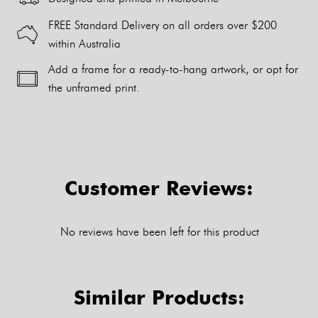
FREE Standard Delivery on all orders over $200
within Australia
Add a frame for a ready-to-hang artwork, or opt for
the unframed print.
Alternative:
Customer Reviews:
No reviews have been left for this product
Similar Products: