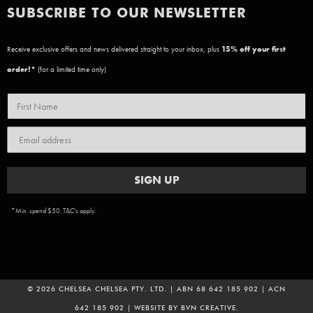
SUBSCRIBE TO OUR NEWSLETTER
Receive exclusive offers and news delivered straight to your inbox, plus
15
% off your first
order!*
(for a limited time only)
SIGN UP
*Min. spend $50. T&C's apply.
© 2026 CHELSEA CHELSEA PTY. LTD. | ABN 68 642 185 902 | ACN
642 185 902 | WEBSITE BY
BVN CREATIVE
.