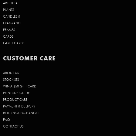
ARTIFICIAL
PLANTS
CANDLES &
FRAGRANCE
FRAMES
CARDS
E-GIFT CARDS
CUSTOMER CARE
ABOUT US
STOCKISTS
WIN A $50 GIFT CARD!
PRINT SIZE GUIDE
PRODUCT CARE
PAYMENT & DELIVERY
RETURNS & EXCHANGES
FAQ
CONTACT US