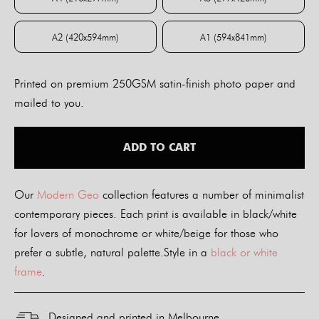
A4 (210x297mm)
A3 (297x420mm)
A2 (420x594mm)
A1 (594x841mm)
A2 (420x594mm)
A1 (594x841mm)
Printed on premium 250GSM satin-finish photo paper and
mailed to you.
ADD TO CART
Our
Modern Geo
collection features a number of minimalist
contemporary pieces. Each print is available in black/white
for lovers of monochrome or white/beige for those who
prefer a subtle, natural palette.Style in a
black or white
frame
.
Designed and printed in Melbourne