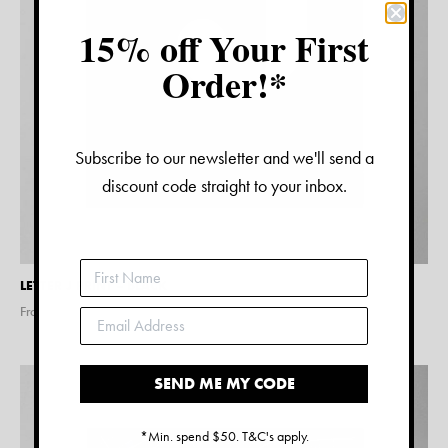
15% off Your First
Order!*
Subscribe to our newsletter and we'll send a
discount code straight to your inbox.
LETTER J PRINT – BLACK
From $
15.00
SEND ME MY CODE
*Min. spend $50. T&C's apply.