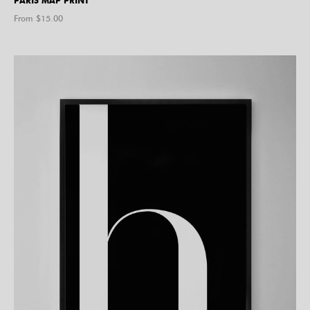
PARIS MAP PRINT
From $
15.00