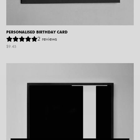
PERSONALISED BIRTHDAY CARD
2
reviews
$
9.45