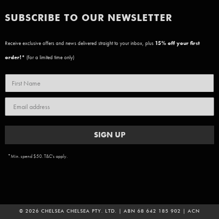
SUBSCRIBE TO OUR NEWSLETTER
Receive exclusive offers and news delivered straight to your inbox, plus
15
% off your first
order!*
(for a limited time only)
SIGN UP
*Min. spend $50. T&C's apply.
© 2026 CHELSEA CHELSEA PTY. LTD. | ABN 68 642 185 902 | ACN