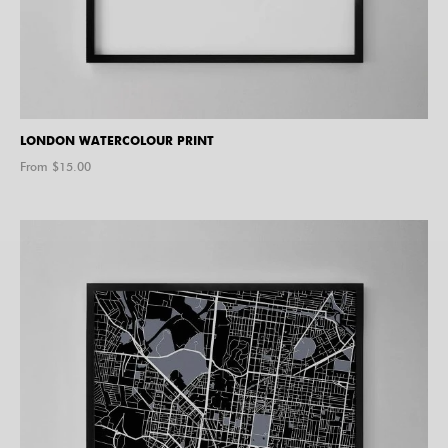
LONDON WATERCOLOUR PRINT
From $
15.00