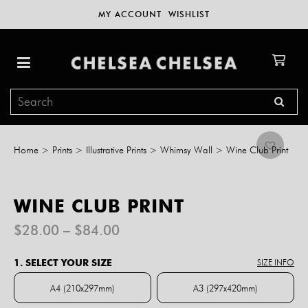
MY ACCOUNT
WISHLIST
Home
>
Prints
>
Illustrative Prints
>
Whimsy Wall
>
Wine Club Print
WINE CLUB PRINT
Price
$
28.00
–
$
84.00
range:
$28.00
1. SELECT YOUR SIZE
SIZE INFO
through
$84.00
A4 (210x297mm)
A3 (297x420mm)
A4 (210x297mm)
A3 (297x420mm)