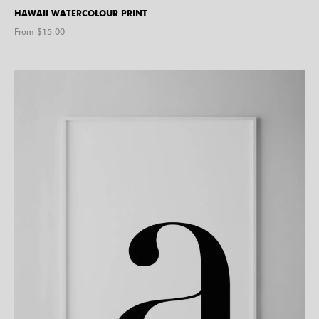
HAWAII WATERCOLOUR PRINT
From $
15.00