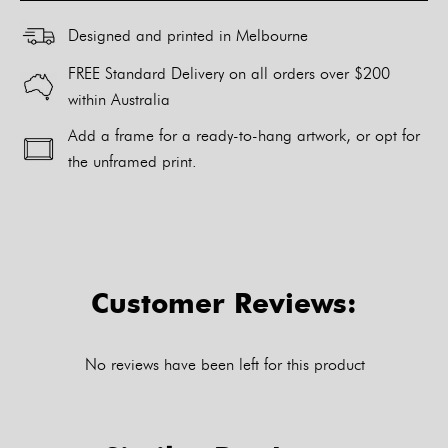
Designed and printed in Melbourne
FREE Standard Delivery on all orders over $200
within Australia
Add a frame for a ready-to-hang artwork, or opt for
the unframed print.
Alternative:
Customer Reviews:
No reviews have been left for this product