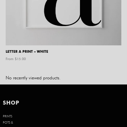
LETTER A PRINT – WHITE
From $
15.00
No recently viewed products.
SHOP
PRINTS
POTS &