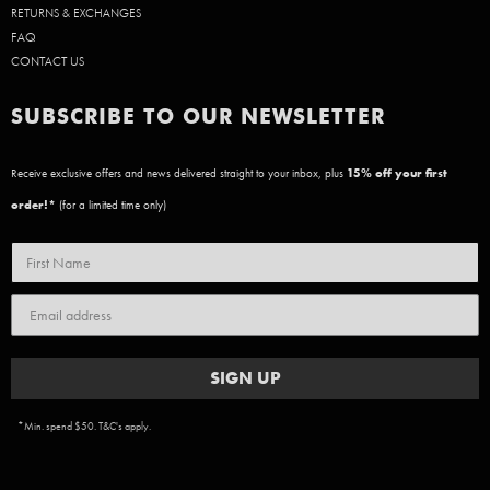
RETURNS & EXCHANGES
FAQ
CONTACT US
SUBSCRIBE TO OUR NEWSLETTER
Receive exclusive offers and news delivered straight to your inbox, plus
15
% off your first
order!*
(for a limited time only)
SIGN UP
*Min. spend $50. T&C's apply.