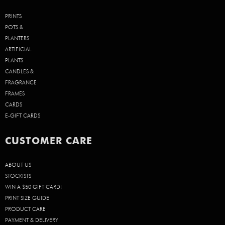
PRINTS
POTS &
PLANTERS
ARTIFICIAL
PLANTS
CANDLES &
FRAGRANCE
FRAMES
CARDS
E-GIFT CARDS
CUSTOMER CARE
ABOUT US
STOCKISTS
WIN A $50 GIFT CARD!
PRINT SIZE GUIDE
PRODUCT CARE
PAYMENT & DELIVERY