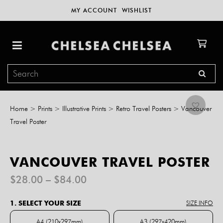
MY ACCOUNT
WISHLIST
Home
>
Prints
>
Illustrative Prints
>
Retro Travel Posters
>
Vancouver
Travel Poster
VANCOUVER TRAVEL POSTER
Price
$
28.00
–
$
84.00
range:
$28.00
1. SELECT YOUR SIZE
SIZE INFO
through
$84.00
A4 (210x297mm)
A3 (297x420mm)