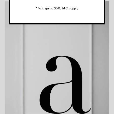
*Min. spend $50. T&C's apply.