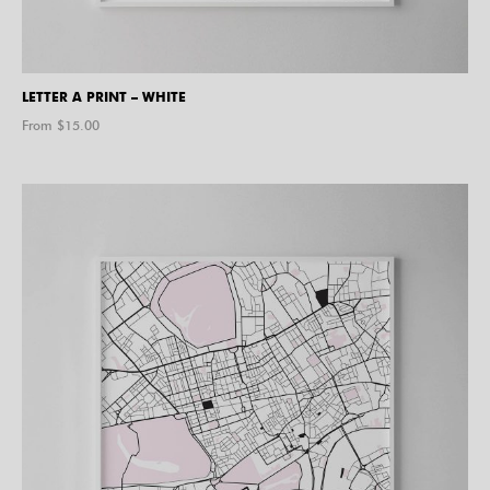
LETTER A PRINT – WHITE
From $
15.00