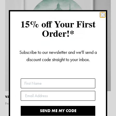
15% off Your First
Order!*
Subscribe to our newsletter and we'll send a
discount code straight to your inbox.
VALLETTA WATERCOLOUR PRINT
From $
15.00
SEND ME MY CODE