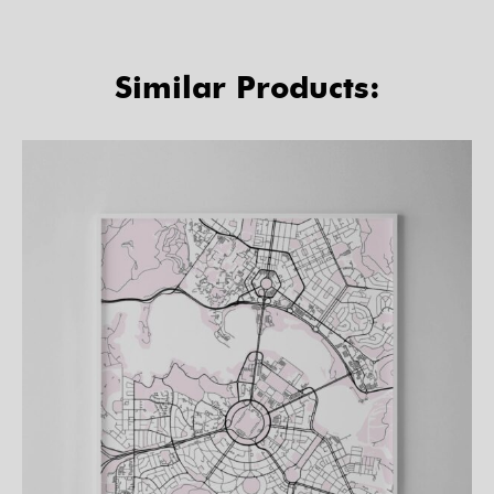
Similar Products: