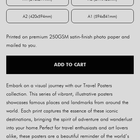
A4 (210x297mm)
A3 (297x420mm)
A2 (420x594mm)
A1 (594x841mm)
A2 (420x594mm)
A1 (594x841mm)
Printed on premium 250GSM satin-finish photo paper and
mailed to you.
ADD TO CART
Embark on a visual journey with our Travel Posters
collection. This series of vibrant, illustrative posters
showcases famous places and landmarks from around the
world. Each print captures the essence of these iconic
destinations, bringing the spirit of adventure and wanderlust
into your home.Perfect for travel enthusiasts and art lovers
alike, these posters are a beautiful reminder of the world’s