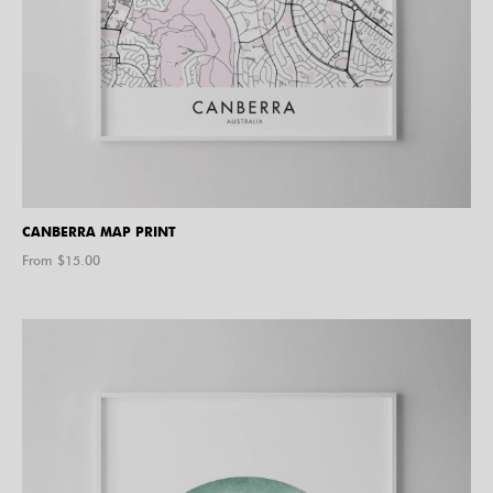
CANBERRA MAP PRINT
From $
15.00