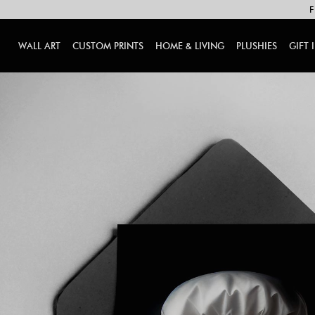
F
WALL ART
CUSTOM PRINTS
HOME & LIVING
PLUSHIES
GIFT 