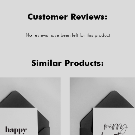
Customer Reviews:
No reviews have been left for this product
Similar Products: