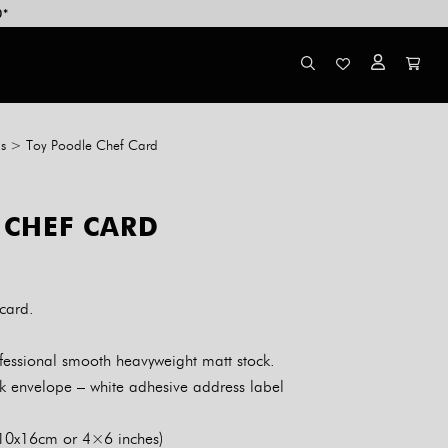
0*
s
>
Toy Poodle Chef Card
 CHEF CARD
card.
essional smooth heavyweight matt stock.
k envelope – white adhesive address label
 10x16cm or 4×6 inches)