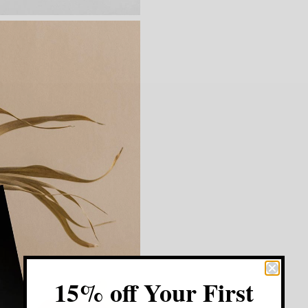
15% off Your First