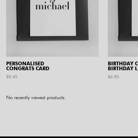
PERSONALISED
BIRTHDAY C
CONGRATS CARD
BIRTHDAY 
$
9.45
$
6.95
No recently viewed products.