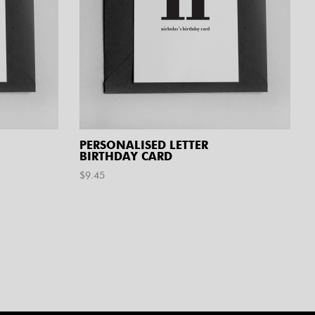
PERSONALISED LETTER
BIRTHDAY CARD
$
9.45