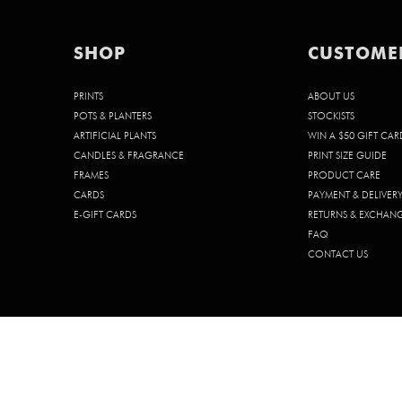
SHOP
CUSTOME
PRINTS
ABOUT US
POTS & PLANTERS
STOCKISTS
ARTIFICIAL PLANTS
WIN A $50 GIFT CAR
CANDLES & FRAGRANCE
PRINT SIZE GUIDE
FRAMES
PRODUCT CARE
CARDS
PAYMENT & DELIVER
E-GIFT CARDS
RETURNS & EXCHAN
FAQ
CONTACT US
© 2026 CHELSEA CHELSEA PTY. LTD. | ABN 68 642 185 902 | ACN 642 1