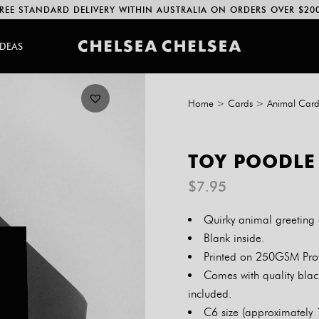
REE STANDARD DELIVERY WITHIN AUSTRALIA ON ORDERS OVER $20
IDEAS
Home
>
Cards
>
Animal Card
TOY POODLE
$
7.95
Quirky animal greeting 
Blank inside.
Printed on 250GSM Prof
Comes with quality blac
included.
C6 size (approximately