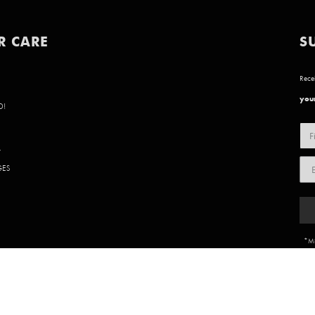
R CARE
S
Recei
your
D!
Y
GES
*Mi
85 902 | WEBSITE BY
BVN CREATIVE
.