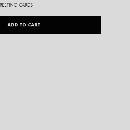
GREETING CARDS
Alternative:
ADD TO CART