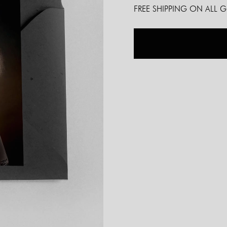
FREE SHIPPING ON ALL 