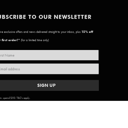
UBSCRIBE TO OUR NEWSLETTER
ve exclusive offers and news delivered straight to your inbox, plus
15
% off
 first order!*
(for a limited time only)
SIGN UP
n. spend $50. T&C's apply.
ARTWORK COPYRIGHT & TERMS
|
PRIVACY POLICY