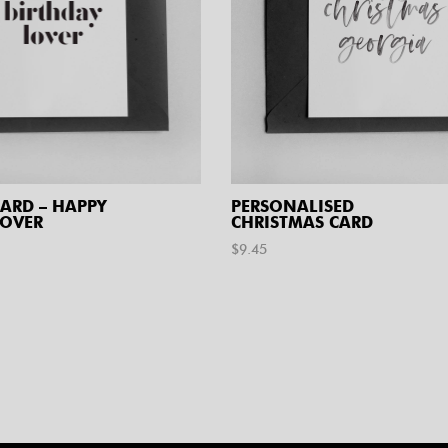
ARD – HAPPY
PERSONALISED
LOVER
CHRISTMAS CARD
$
9.45