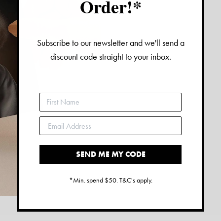
Order!*
Subscribe to our newsletter and we'll send a
discount code straight to your inbox.
SEND ME MY CODE
*Min. spend $50. T&C's apply.