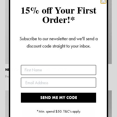
15% off Your First
Order!*
Subscribe to our newsletter and we'll send a
discount code straight to your inbox.
NEW YORK CITY WATERCOLOUR PRINT
From $
15.00
SEND ME MY CODE
*Min. spend $50. T&C's apply.