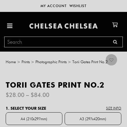
MY ACCOUNT
WISHLIST
Home
>
Prints
>
Photographic Prints
>
Torii Gates Print No.2
TORII GATES PRINT NO.2
Price
$
28.00
–
$
84.00
range:
$28.00
1. SELECT YOUR SIZE
SIZE INFO
through
$84.00
A4 (210x297mm)
A3 (297x420mm)
A4 (210x297mm)
A3 (297x420mm)