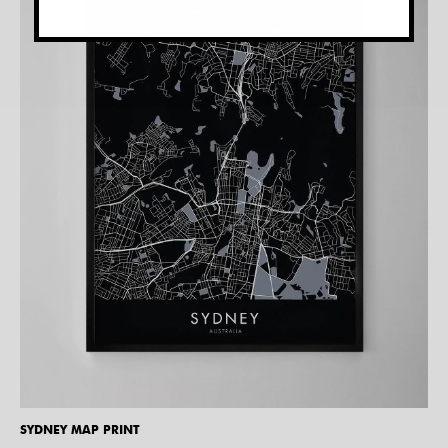
SYDNEY MAP PRINT