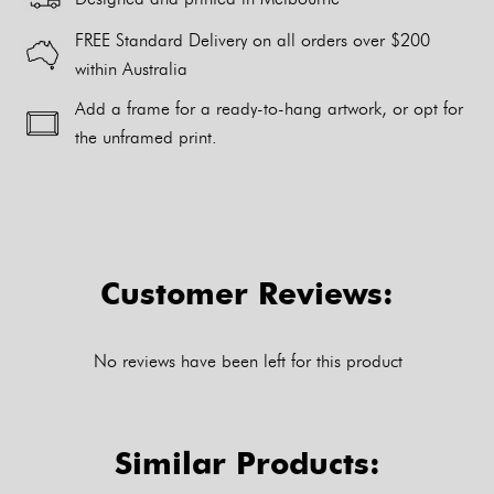
FREE Standard Delivery on all orders over $200
within Australia
Add a frame for a ready-to-hang artwork, or opt for
the unframed print.
Alternative:
Customer Reviews:
No reviews have been left for this product
Similar Products: