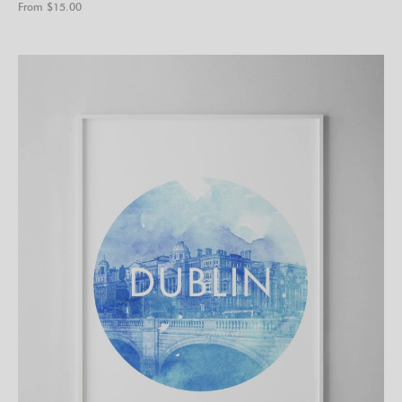
From $
15.00