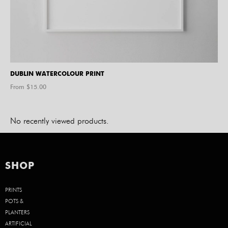
DUBLIN WATERCOLOUR PRINT
From $
15.00
No recently viewed products.
SHOP
PRINTS
POTS &
PLANTERS
ARTIFICIAL