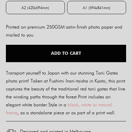
A2 (420x594mm)
A1 (594x841mm)
A2 (420x594mm)
A1 (594x841mm)
Printed on premium 250GSM satin-finish photo paper and
mailed to you.
ADD TO CART
Transport yourself to Japan with our stunning Torii Gates
photo print! Taken at Fushimi Inari-taisha in Kyoto, this print
captures the beauty of the traditional red torii gates that line
the winding paths through the forest.Print includes an
elegant white border.Style in a
black, white or natural
frame
, as a standalone piece or as part of a print wall.
Designed and printed in Melbourne