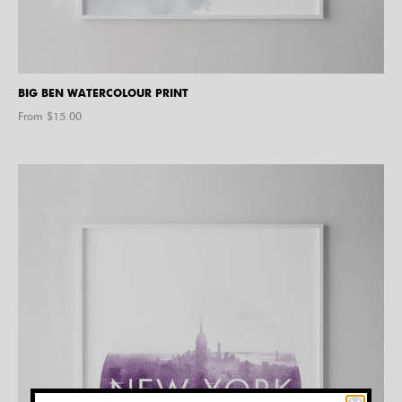
BIG BEN WATERCOLOUR PRINT
From $
15.00