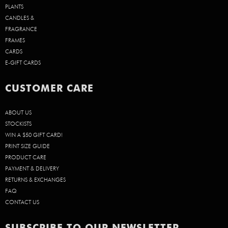
PLANTS
CANDLES &
FRAGRANCE
FRAMES
CARDS
E-GIFT CARDS
CUSTOMER CARE
ABOUT US
STOCKISTS
WIN A $50 GIFT CARD!
PRINT SIZE GUIDE
PRODUCT CARE
PAYMENT & DELIVERY
RETURNS & EXCHANGES
FAQ
CONTACT US
SUBSCRIBE TO OUR NEWSLETTER