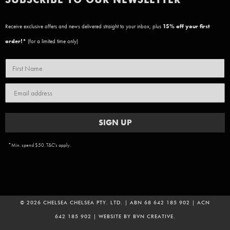
Receive exclusive offers and news delivered straight to your inbox, plus
15
% off your first
order!*
(for a limited time only)
SIGN UP
*Min. spend $50. T&C's apply.
© 2026 CHELSEA CHELSEA PTY. LTD. | ABN 68 642 185 902 | ACN
642 185 902 | WEBSITE BY
BVN CREATIVE
.
ADD TO CART