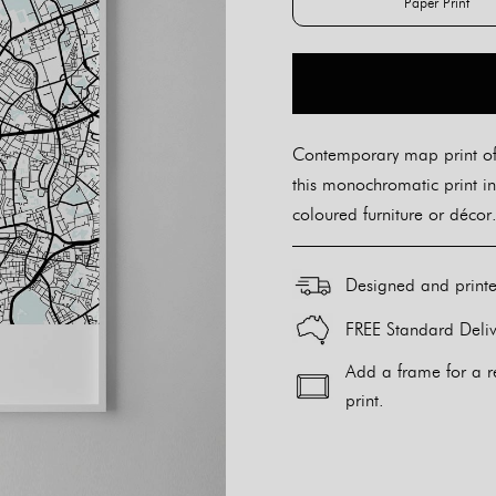
Paper Print
Paper Pr
Contemporary map print of
this monochromatic print in
coloured furniture or décor.
Designed and print
FREE Standard Deliv
Add a frame for a r
print.
Alternative: