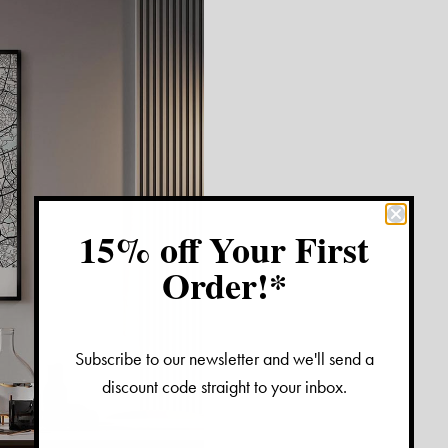
15% off Your First
Order!*
Subscribe to our newsletter and we'll send a
discount code straight to your inbox.