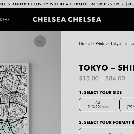
REE STANDARD DELIVERY WITHIN AUSTRALIA ON ORDERS OVER $20
IDEAS
Home
>
Prints
>
Tokyo – Shib
TOKYO – SHI
Pri
$
15.00
–
$
84.00
ran
$1
1. SELECT YOUR SIZE
th
$8
A4
(210x297mm)
(29
A4 (210x297mm)
2. SELECT YOUR FORMAT