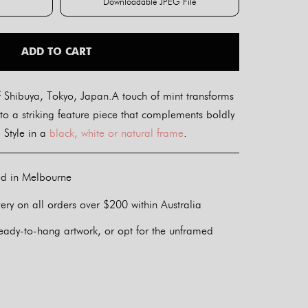
Downloadable JPEG File
int
Downloadable JPEG File
ADD TO CART
 Shibuya, Tokyo, Japan.A touch of mint transforms
to a striking feature piece that complements boldly
 Style in a
black, white or natural frame
.
ed in Melbourne
ery on all orders over $200 within Australia
eady-to-hang artwork, or opt for the unframed