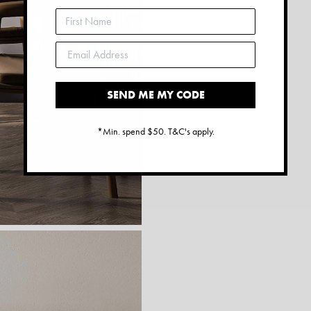
SEND ME MY CODE
*Min. spend $50. T&C's apply.