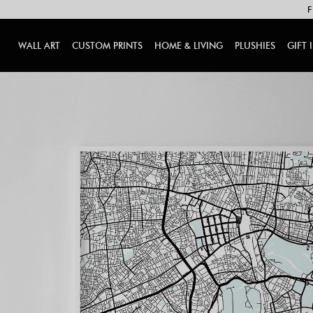
F
WALL ART
CUSTOM PRINTS
HOME & LIVING
PLUSHIES
GIFT 