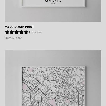
MADRID MAP PRINT
1
review
From $
15.00