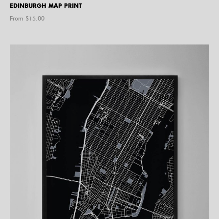
EDINBURGH MAP PRINT
From $
15.00