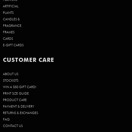
ARTIFICIAL
PLANTS
CANDLES &
FRAGRANCE
FRAMES
CARDS
E-GIFT CARDS
CUSTOMER CARE
ABOUT US
STOCKISTS
WIN A $50 GIFT CARD!
PRINT SIZE GUIDE
PRODUCT CARE
PAYMENT & DELIVERY
RETURNS & EXCHANGES
FAQ
CONTACT US