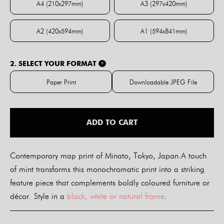
A4 (210x297mm)
A3 (297x420mm)
A4 (210x297mm)
A3 (297x420mm)
A2 (420x594mm)
A1 (594x841mm)
A2 (420x594mm)
A1 (594x841mm)
2. SELECT YOUR FORMAT
?
Paper Print
Downloadable JPEG File
Paper Print
Downloadable JPE
ADD TO CART
Contemporary map print of Minato, Tokyo, Japan.A touch
of mint transforms this monochromatic print into a striking
feature piece that complements boldly coloured furniture or
décor. Style in a
black, white or natural frame
.