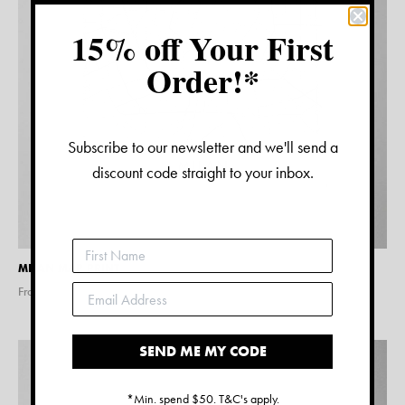
15% off Your First
Order!*
Subscribe to our newsletter and we'll send a
discount code straight to your inbox.
MILAN MAP PRINT
From $
15.00
SEND ME MY CODE
*Min. spend $50. T&C's apply.