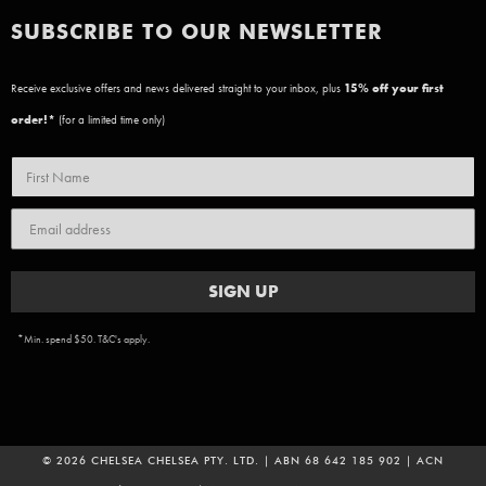
SUBSCRIBE TO OUR NEWSLETTER
Receive exclusive offers and news delivered straight to your inbox, plus
15
% off your first
order!*
(for a limited time only)
SIGN UP
*Min. spend $50. T&C's apply.
© 2026 CHELSEA CHELSEA PTY. LTD. | ABN 68 642 185 902 | ACN