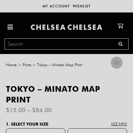
MY ACCOUNT
WISHLIST
Home
>
Prints
>
Tokyo – Minato Map Print
TOKYO – MINATO MAP
PRINT
Price
$
15.00
–
$
84.00
range:
$15.00
1. SELECT YOUR SIZE
SIZE INFO
through
$84.00