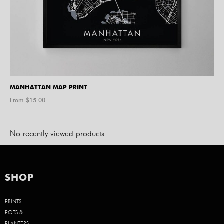
MANHATTAN MAP PRINT
From $
15.00
No recently viewed products.
SHOP
PRINTS
POTS &
PLANTERS