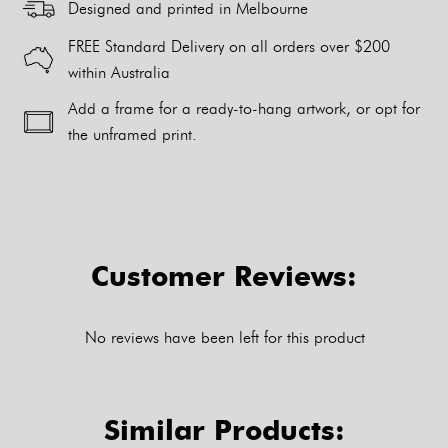
Designed and printed in Melbourne
FREE Standard Delivery on all orders over $200
within Australia
Add a frame for a ready-to-hang artwork, or opt for
the unframed print.
Alternative:
Customer Reviews:
No reviews have been left for this product
Similar Products: