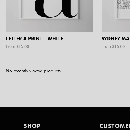
LETTER A PRINT – WHITE
SYDNEY MA
From $
15.00
From $
15.00
No recently viewed products.
SHOP
CUSTOME