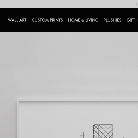
F
WALL ART
CUSTOM PRINTS
HOME & LIVING
PLUSHIES
GIFT 