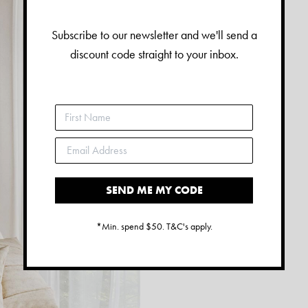
Subscribe to our newsletter and we'll send a
discount code straight to your inbox.
SEND ME MY CODE
*Min. spend $50. T&C's apply.