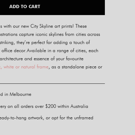
ADD TO CART
s with our new City Skyline art prints! These
lustrations capture iconic skylines from cities across
striking, they’re perfect for adding a touch of
office decor.Available in a range of cities, each
 architecture and essence of your favourite
, white or natural frame
, as a standalone piece or
ed in Melbourne
ery on all orders over $200 within Australia
eady-to-hang artwork, or opt for the unframed