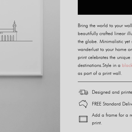
Bring the world to your wall
beautifully crafted linear il
the globe. Minimalistic yet 
wanderlust to your home or 
print celebrates the unique
destinations.Style in a
black
as part of a print wall.
Designed and print
FREE Standard Deliv
Add a frame for a r
print.
Alternative: