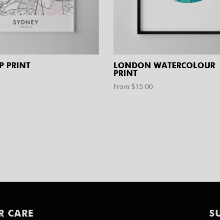
P PRINT
LONDON WATERCOLOUR
PRINT
From $
15.00
R CARE
S