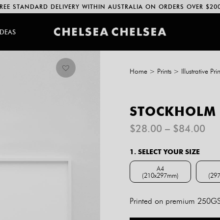
REE STANDARD DELIVERY WITHIN AUSTRALIA ON ORDERS OVER $20
IDEAS
Home
>
Prints
>
Illustrative Prin
STOCKHOLM 
Pri
$
28.00
–
$
84.00
ran
$2
1. SELECT YOUR SIZE
th
$8
A4
(210x297mm)
(29
A4 (210x297mm)
Printed on premium 250GSM