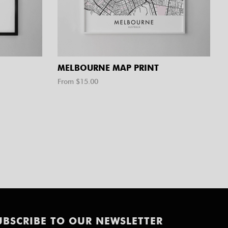
MELBOURNE MAP PRINT
From $
15.00
UBSCRIBE TO OUR NEWSLETTER