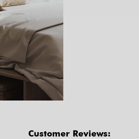
Customer Reviews: