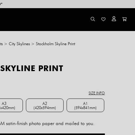
0*
ts
>
City Skylines
>
Stockholm Skyline Print
SKYLINE PRINT
ce
ge:
8.00
SIZE INFO
rough
4.00
A3
A2
A1
7x420mm)
(420x594mm)
(594x841mm)
A3 (297x420mm)
A2 (420x594mm)
A1 (594x841mm)
 satin-finish photo paper and mailed to you.