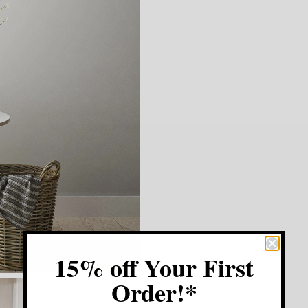
15% off Your First
Order!*