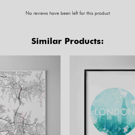
No reviews have been left for this product
Similar Products: