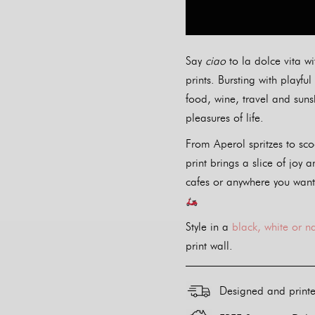
Say
ciao
to la dolce vita wi
prints. Bursting with playf
food, wine, travel and sunsh
pleasures of life.
From Aperol spritzes to sco
print brings a slice of joy a
cafes or anywhere you want
Style in a
black, white or n
print wall.
Designed and print