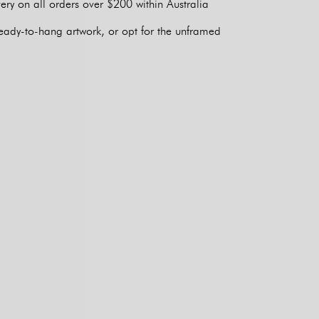
ery on all orders over $200 within Australia
eady-to-hang artwork, or opt for the unframed