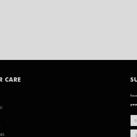
R CARE
S
Recei
your
D!
Y
GES