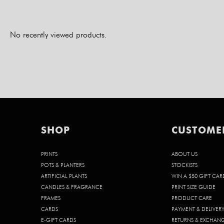
No recently viewed products.
SHOP
CUSTOME
PRINTS
ABOUT US
POTS & PLANTERS
STOCKISTS
ARTIFICIAL PLANTS
WIN A $50 GIFT CAR
CANDLES & FRAGRANCE
PRINT SIZE GUIDE
FRAMES
PRODUCT CARE
CARDS
PAYMENT & DELIVER
E-GIFT CARDS
RETURNS & EXCHAN