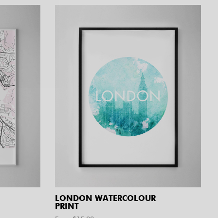
LONDON WATERCOLOUR
PRINT