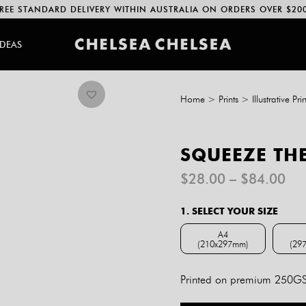
REE STANDARD DELIVERY WITHIN AUSTRALIA ON ORDERS OVER $20
IDEAS
Home
>
Prints
>
Illustrative Prin
SQUEEZE THE
Pri
$
28.00
–
$
84.00
ran
$2
1. SELECT YOUR SIZE
th
$8
A4
(210x297mm)
(29
A4 (210x297mm)
Printed on premium 250GSM