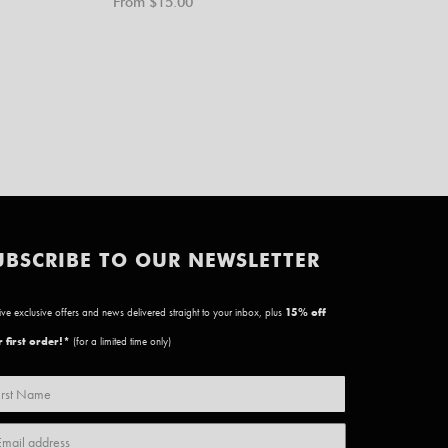
From $
15.00
UBSCRIBE TO OUR NEWSLETTER
ve exclusive offers and news delivered straight to your inbox, plus
15
% off
 first order!*
(for a limited time only)