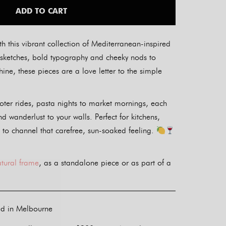
ADD TO CART
th this vibrant collection of Mediterranean-inspired
ul sketches, bold typography and cheeky nods to
ine, these pieces are a love letter to the simple
oter rides, pasta nights to market mornings, each
nd wanderlust to your walls. Perfect for kitchens,
 to channel that carefree, sun-soaked feeling.
atural frame
, as a standalone piece or as part of a
ed in Melbourne