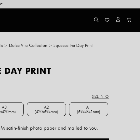
0*
ts
>
Dolce Vita Collection
>
Squeeze the Day Print
 DAY PRINT
ce
ge:
8.00
SIZE INFO
rough
4.00
A3
A2
A1
7x420mm)
(420x594mm)
(594x841mm)
A3 (297x420mm)
A2 (420x594mm)
A1 (594x841mm)
 satin-finish photo paper and mailed to you.