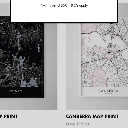
*Min. spend $50. T&C's apply.
P PRINT
CANBERRA MAP PRINT
From $
15.00