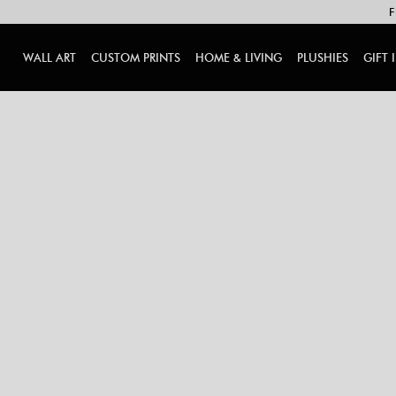
F
WALL ART
CUSTOM PRINTS
HOME & LIVING
PLUSHIES
GIFT 