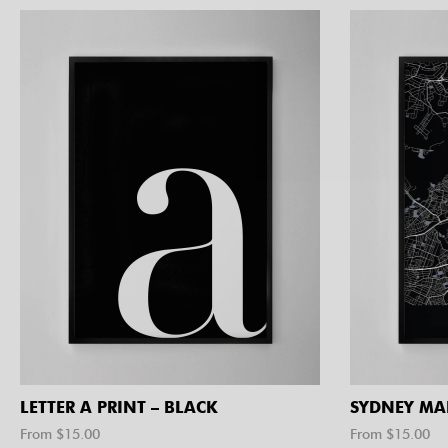
LETTER A PRINT – BLACK
SYDNEY MA
From $
15.00
From $
15.00