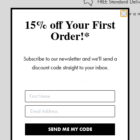
FREE Standard Deliv
Add a frame for a r
15% off Your First
print.
Order!*
Alternative:
Subscribe to our newsletter and we'll send a
discount code straight to your inbox.
Customer Reviews:
No reviews have been left for this product
Similar Products:
SEND ME MY CODE