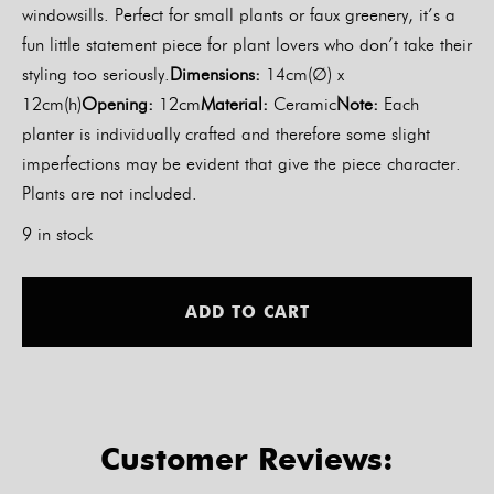
windowsills. Perfect for small plants or faux greenery, it’s a
fun little statement piece for plant lovers who don’t take their
styling too seriously.
Dimensions:
14cm(∅) x
12cm(h)
Opening:
12cm
Material:
Ceramic
Note:
Each
planter is individually crafted and therefore some slight
imperfections may be evident that give the piece character.
Plants are not included.
9 in stock
Alt
ADD TO CART
Customer Reviews: