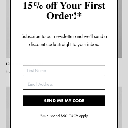
15% off Your First
Order!*
Subscribe to our newsletter and we'll send a
discount code straight to your inbox.
LEBANON MAP PRINT
From $
15.00
SEND ME MY CODE
*Min. spend $50. T&C's apply.