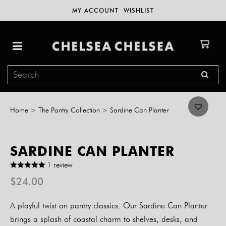
MY ACCOUNT
WISHLIST
Home
>
The Pantry Collection
>
Sardine Can Planter
SARDINE CAN PLANTER
1 review
$
24.00
A playful twist on pantry classics. Our Sardine Can Planter
brings a splash of coastal charm to shelves, desks, and