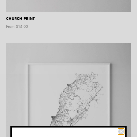
CHURCH PRINT
From $
15.00