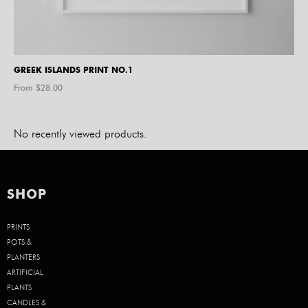
GREEK ISLANDS PRINT NO.1
From $
28.00
No recently viewed products.
SHOP
PRINTS
POTS &
PLANTERS
ARTIFICIAL
PLANTS
CANDLES &