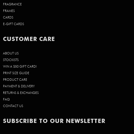
FRAGRANCE
FRAMES
CARDS
E-GIFT CARDS
CUSTOMER CARE
ABOUT US
STOCKISTS
WIN A $50 GIFT CARD!
PRINT SIZE GUIDE
PRODUCT CARE
PAYMENT & DELIVERY
RETURNS & EXCHANGES
FAQ
CONTACT US
SUBSCRIBE TO OUR NEWSLETTER