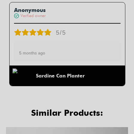
Anonymous
Verified owner
5/5
5 months ago
Sardine Can Planter
Similar Products: