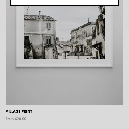
VILLAGE PRINT
From $
28.00