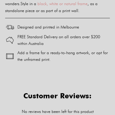
wonders.Style in a
black, white or natural frame
, as a
standalone piece or as part of a print wall.
Designed and printed in Melbourne
FREE Standard Delivery on all orders over $200
within Australia
Add a frame for a ready-to-hang artwork, or opt for
the unframed print.
Alternative:
Customer Reviews:
No reviews have been left for this product