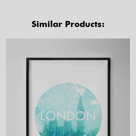
Similar Products: