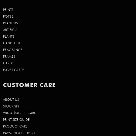
PRINTS
POTS &
PLANTERS
ARTIFICIAL
PLANTS
CANDLES &
FRAGRANCE
FRAMES
CARDS
E-GIFT CARDS
CUSTOMER CARE
ABOUT US
STOCKISTS
WIN A $50 GIFT CARD!
PRINT SIZE GUIDE
PRODUCT CARE
PAYMENT & DELIVERY