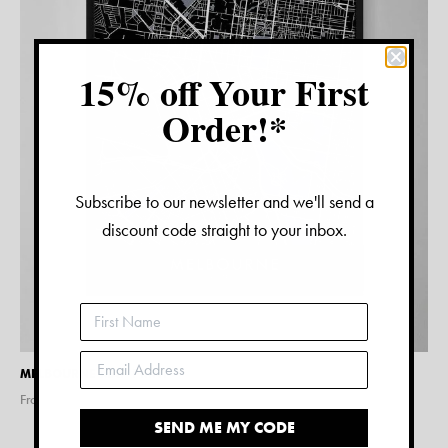
15% off Your First
Order!*
Subscribe to our newsletter and we'll send a
discount code straight to your inbox.
MELBOURNE MAP PRINT
From $
15.00
SEND ME MY CODE