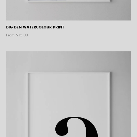
BIG BEN WATERCOLOUR PRINT
From $
15.00