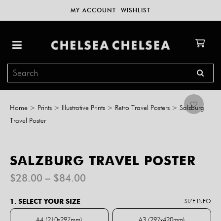
MY ACCOUNT
WISHLIST
Home
>
Prints
>
Illustrative Prints
>
Retro Travel Posters
>
Salzburg
Travel Poster
SALZBURG TRAVEL POSTER
Price
$
28.00
–
$
84.00
range:
$28.00
1. SELECT YOUR SIZE
SIZE INFO
through
$84.00
A4 (210x297mm)
A3 (297x420mm)