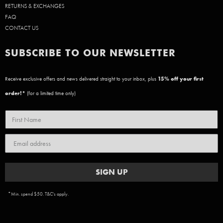
RETURNS & EXCHANGES
FAQ
CONTACT US
SUBSCRIBE TO OUR NEWSLETTER
Receive exclusive offers and news delivered straight to your inbox, plus
15
% off your first
order!*
(for a limited time only)
SIGN UP
*Min. spend $50. T&C's apply.