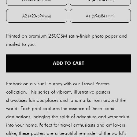
A4 (210x297mm)
A3 (297x420mm)
A2 (420x594mm)
A1 (594x841mm)
A2 (420x594mm)
A1 (594x841mm)
Printed on premium 250GSM satin-finish photo paper and
mailed to you.
ADD TO CART
Embark on a visual journey with our Travel Posters
collection. This series of vibrant, illustrative posters
showcases famous places and landmarks from around the
world. Each print captures the essence of these iconic
destinations, bringing the spirit of adventure and wanderlust
into your home.Perfect for travel enthusiasts and art lovers
alike, these posters are a beautiful reminder of the world’s