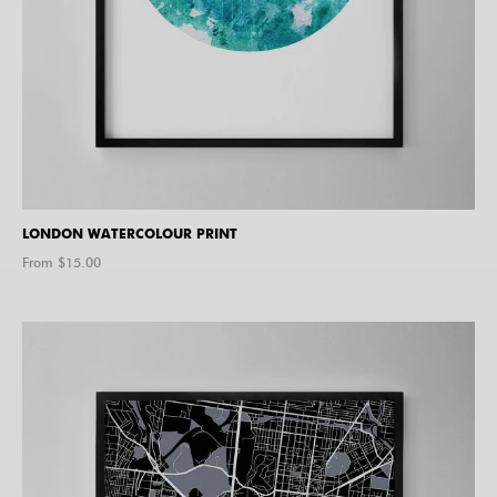
LONDON WATERCOLOUR PRINT
From $
15.00