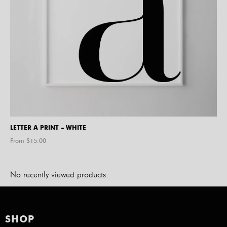
LETTER A PRINT – WHITE
From $
15.00
No recently viewed products.
SHOP