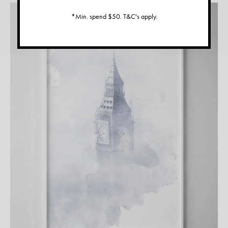
*Min. spend $50. T&C's apply.