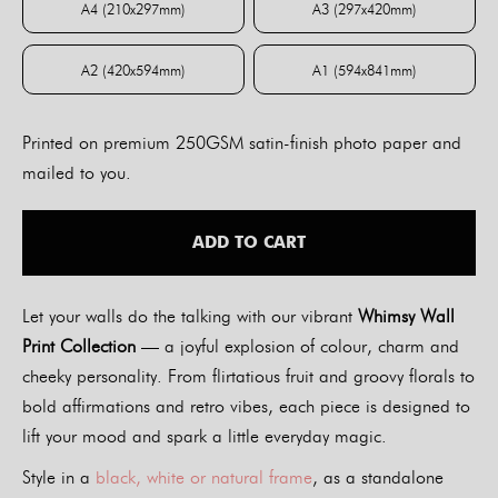
A4 (210x297mm)
A3 (297x420mm)
A4 (210x297mm)
A3 (297x420mm)
A2 (420x594mm)
A1 (594x841mm)
A2 (420x594mm)
A1 (594x841mm)
Printed on premium 250GSM satin-finish photo paper and
mailed to you.
ADD TO CART
Let your walls do the talking with our vibrant
Whimsy Wall
Print Collection
— a joyful explosion of colour, charm and
cheeky personality. From flirtatious fruit and groovy florals to
bold affirmations and retro vibes, each piece is designed to
lift your mood and spark a little everyday magic.
Style in a
black, white or natural frame
, as a standalone