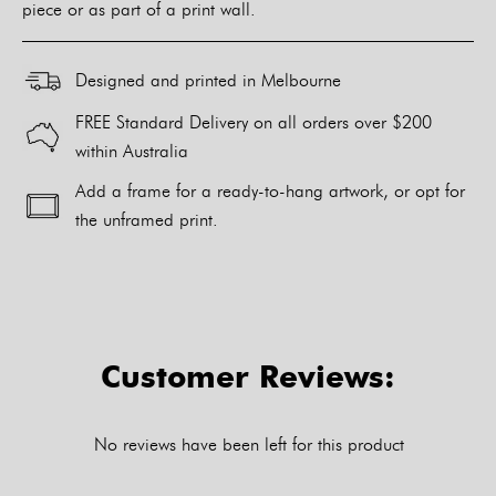
piece or as part of a print wall.
Designed and printed in Melbourne
FREE Standard Delivery on all orders over $200
within Australia
Add a frame for a ready-to-hang artwork, or opt for
the unframed print.
Alternative:
Customer Reviews:
No reviews have been left for this product