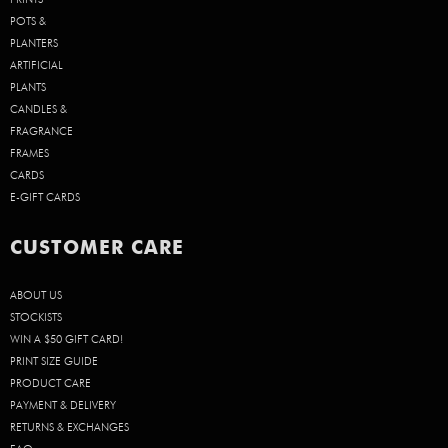
POTS &
PLANTERS
ARTIFICIAL
PLANTS
CANDLES &
FRAGRANCE
FRAMES
CARDS
E-GIFT CARDS
CUSTOMER CARE
ABOUT US
STOCKISTS
WIN A $50 GIFT CARD!
PRINT SIZE GUIDE
PRODUCT CARE
PAYMENT & DELIVERY
RETURNS & EXCHANGES