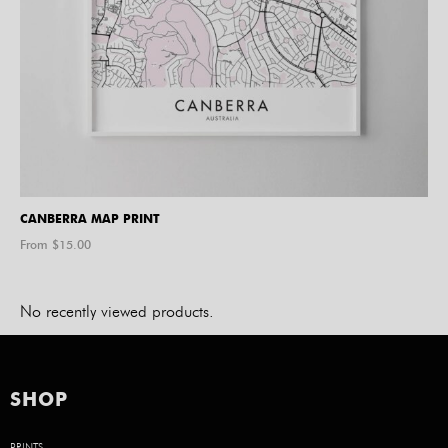
CANBERRA MAP PRINT
From $
15.00
No recently viewed products.
SHOP
PRINTS