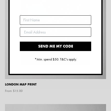
SEND ME MY CODE
*Min. spend $50. T&C's apply.
LONDON MAP PRINT
From $
15.00