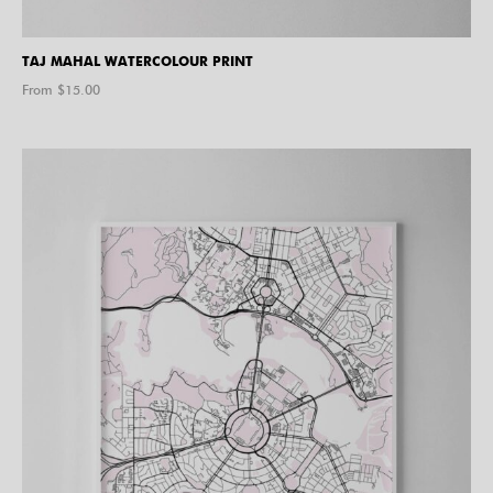
TAJ MAHAL WATERCOLOUR PRINT
From $
15.00