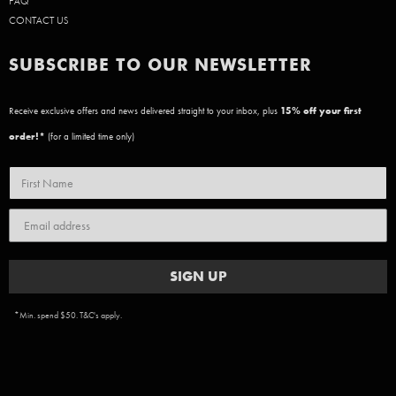
FAQ
CONTACT US
SUBSCRIBE TO OUR NEWSLETTER
Receive exclusive offers and news delivered straight to your inbox, plus
15
% off your first
order!*
(for a limited time only)
SIGN UP
*Min. spend $50. T&C's apply.