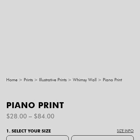
Home
>
Prints
>
Illustrative Prints
>
Whimsy Wall
>
Piano Print
PIANO PRINT
Price
$
28.00
–
$
84.00
range:
$28.00
1. SELECT YOUR SIZE
SIZE INFO
through
$84.00