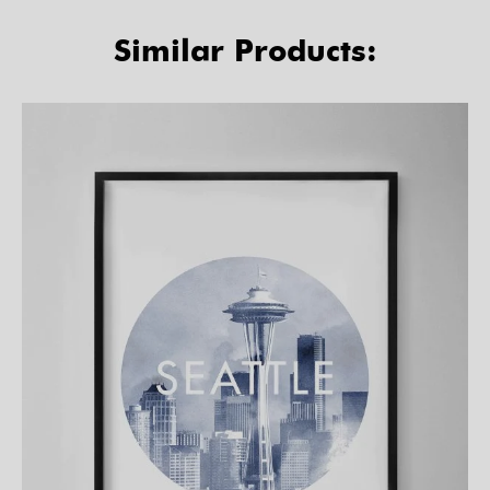
Similar Products: