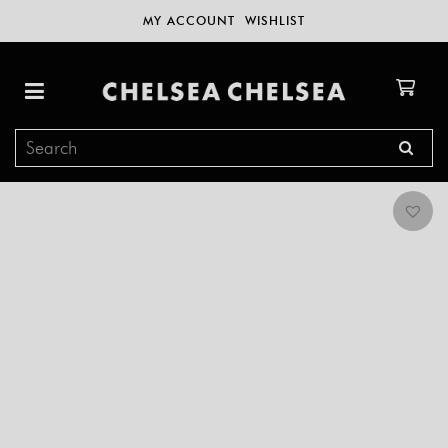
MY ACCOUNT
WISHLIST