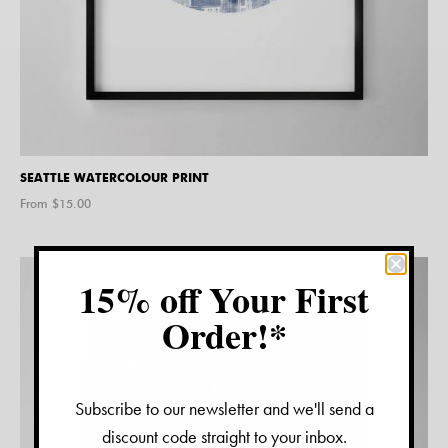
SEATTLE WATERCOLOUR PRINT
From $
15.00
15% off Your First
Order!*
Subscribe to our newsletter and we'll send a
discount code straight to your inbox.