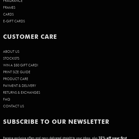
FRAGRANCE
FRAMES
CARDS
E-GIFT CARDS
CUSTOMER CARE
ABOUT US
STOCKISTS
WIN A $50 GIFT CARD!
PRINT SIZE GUIDE
PRODUCT CARE
PAYMENT & DELIVERY
RETURNS & EXCHANGES
FAQ
CONTACT US
SUBSCRIBE TO OUR NEWSLETTER
Receive exclusive offers and news delivered straight to your inbox, plus
15
% off your first