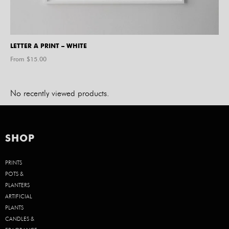
LETTER A PRINT – WHITE
From $
15.00
No recently viewed products.
SHOP
PRINTS
POTS &
PLANTERS
ARTIFICIAL
PLANTS
CANDLES &