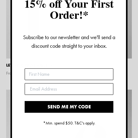
15% off Your First
Order!*
Subscribe to our newsletter and we'll send a
discount code straight to your inbox.
LETTER K PRINT – WHITE
From $
15.00
SEND ME MY CODE
*Min. spend $50. T&C's apply.