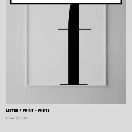
LETTER F PRINT – WHITE
From $
15.00