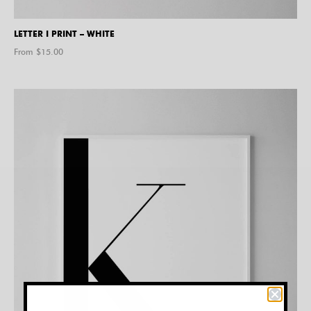
LETTER I PRINT – WHITE
From $
15.00