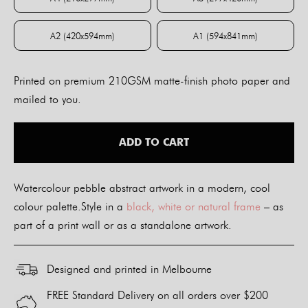
A4 (210x297mm)
A3 (297x420mm)
A2 (420x594mm)
A1 (594x841mm)
A2 (420x594mm)
A1 (594x841mm)
Printed on premium 210GSM matte-finish photo paper and
mailed to you.
ADD TO CART
Watercolour pebble abstract artwork in a modern, cool
colour palette.Style in a
black, white or natural frame
– as
part of a print wall or as a standalone artwork.
Designed and printed in Melbourne
FREE Standard Delivery on all orders over $200