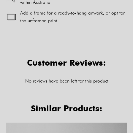
within Australia
Add a frame for a ready-to-hang artwork, or opt for
the unframed print.
Alternative:
Customer Reviews:
No reviews have been left for this product
Similar Products: