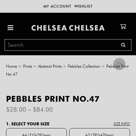
MY ACCOUNT
WISHLIST
Home
>
Prints
>
Abstract Prints
>
Pebbles Collection
>
Pebbles Print
No.47
PEBBLES PRINT NO.47
Price
$
28.00
–
$
84.00
range:
$28.00
1. SELECT YOUR SIZE
SIZE INFO
through
$84.00
A4 (210x297mm)
A3 (297x420mm)