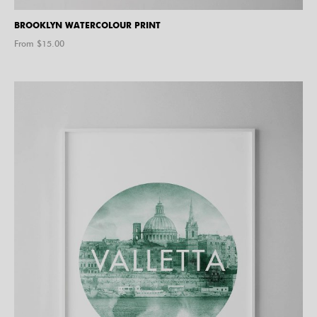
BROOKLYN WATERCOLOUR PRINT
From $
15.00