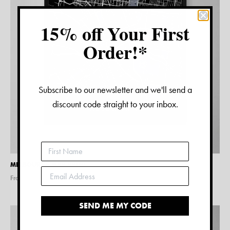
15% off Your First
Order!*
Subscribe to our newsletter and we'll send a
discount code straight to your inbox.
MELBOURNE MAP PRINT
From $
15.00
SEND ME MY CODE