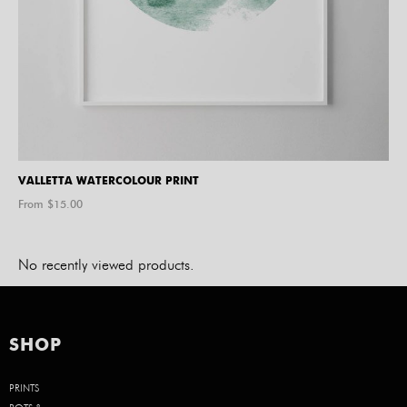
VALLETTA WATERCOLOUR PRINT
From $
15.00
No recently viewed products.
SHOP
PRINTS