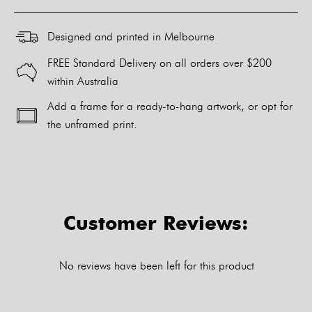
Designed and printed in Melbourne
FREE Standard Delivery on all orders over $200
within Australia
Add a frame for a ready-to-hang artwork, or opt for
the unframed print.
Alternative:
Customer Reviews:
No reviews have been left for this product