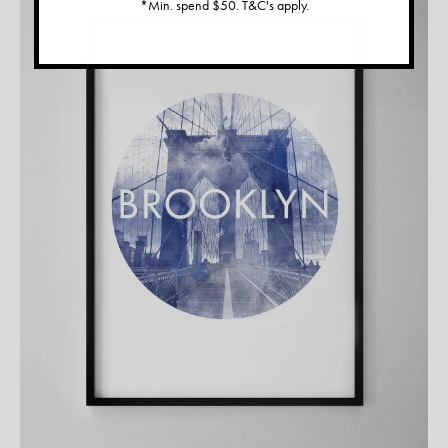
*Min. spend $50. T&C's apply.