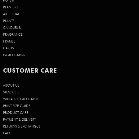
POTS &
PLANTERS
ARTIFICIAL
PLANTS
CANDLES &
FRAGRANCE
FRAMES
CARDS
E-GIFT CARDS
CUSTOMER CARE
ABOUT US
STOCKISTS
WIN A $50 GIFT CARD!
PRINT SIZE GUIDE
PRODUCT CARE
PAYMENT & DELIVERY
RETURNS & EXCHANGES
FAQ