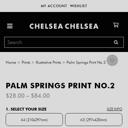
MY ACCOUNT
WISHLIST
Home
>
Prints
>
Illustrative Prints
>
Palm Springs Print No.2
PALM SPRINGS PRINT NO.2
Price
$
28.00
–
$
84.00
range:
$28.00
1. SELECT YOUR SIZE
SIZE INFO
through
$84.00
A4 (210x297mm)
A3 (297x420mm)
A4 (210x297mm)
A3 (297x420mm)