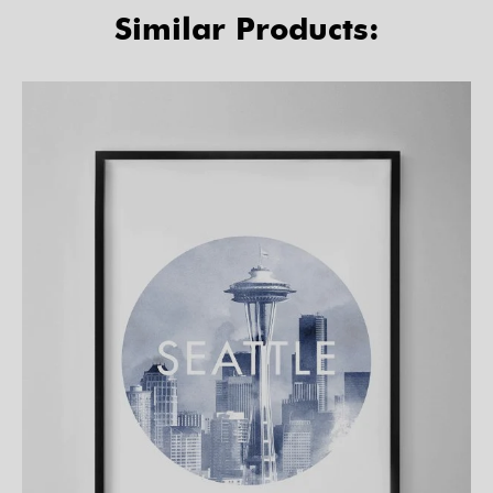
Similar Products: