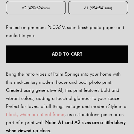
A2 (420x594mm)
A1 (594x841mm)
A2 (420x594mm)
A1 (594x841mm)
Printed on premium 250GSM satin-finish photo paper and
mailed to you.
ADD TO CART
Bring the retro vibes of Palm Springs into your home with
this mid-century modern house and pool photo print.
Created using generative AI, this print features bold and
vibrant colors, adding a touch of glamour to your space.
Perfect for lovers of all things vintage and modern.Style in a
black, white or natural frame
, as a standalone piece or as
part of a print wall.
Note: A1 and A2 sizes are a little blurry
when viewed up close.