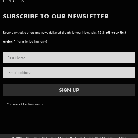
CONTACT US
SUBSCRIBE TO OUR NEWSLETTER
Receive exclusive offers and news delivered straight to your inbox, plus
15
% off your first
order!*
(for a limited time only)
SIGN UP
*Min. spend $50. T&C's apply.