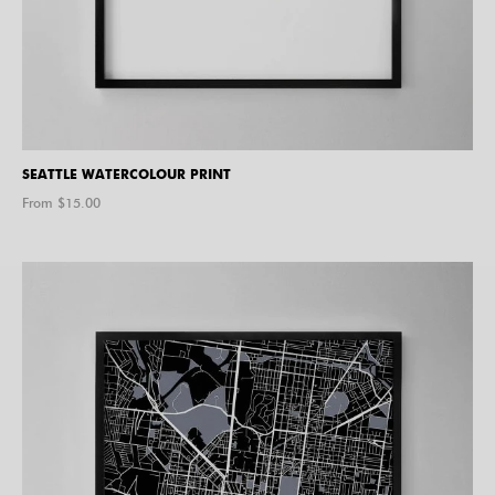
SEATTLE WATERCOLOUR PRINT
From $
15.00