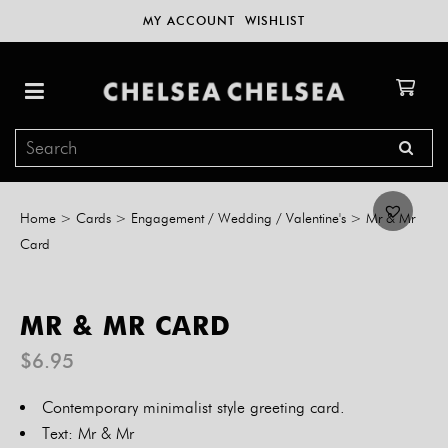
MY ACCOUNT
WISHLIST
Home
>
Cards
>
Engagement / Wedding / Valentine's
>
Mr & Mr
Card
MR & MR CARD
$
6.95
Contemporary minimalist style greeting card.
Text: Mr & Mr