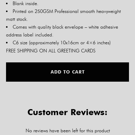
Blank inside.
Printed on 250GSM Professional smooth heavyweight
matt stock.
Comes with quality black envelope – white adhesive
address label included.
C6 size (approximately 10x16cm or 4×6 inches)
FREE SHIPPING ON ALL GREETING CARDS
Alt
ADD TO CART
Customer Reviews:
No reviews have been left for this product