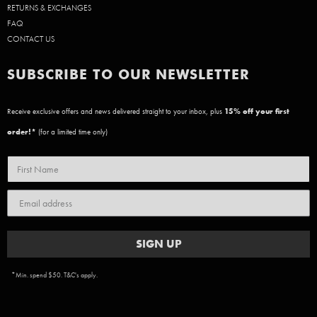
RETURNS & EXCHANGES
FAQ
CONTACT US
SUBSCRIBE TO OUR NEWSLETTER
Receive exclusive offers and news delivered straight to your inbox, plus
15
% off your first
order!*
(for a limited time only)
SIGN UP
*Min. spend $50. T&C's apply.