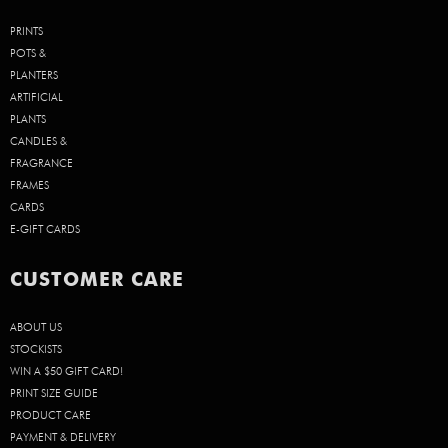
PRINTS
POTS &
PLANTERS
ARTIFICIAL
PLANTS
CANDLES &
FRAGRANCE
FRAMES
CARDS
E-GIFT CARDS
CUSTOMER CARE
ABOUT US
STOCKISTS
WIN A $50 GIFT CARD!
PRINT SIZE GUIDE
PRODUCT CARE
PAYMENT & DELIVERY