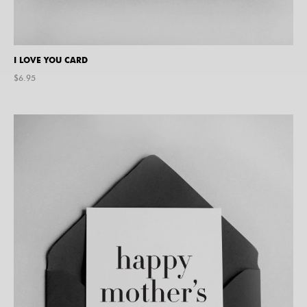
I LOVE YOU CARD
$
6.95