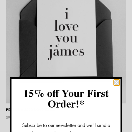
15% off Your First
Order!*
PERSONALISED LOVE CARD
$
9.45
Subscribe to our newsletter and we'll send a