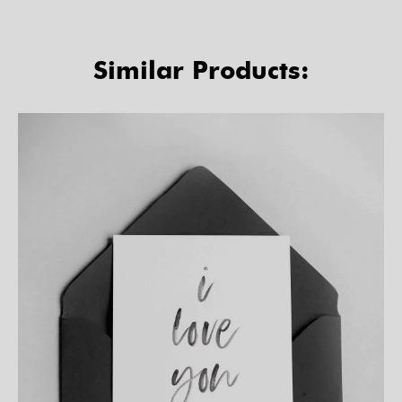
Similar Products: