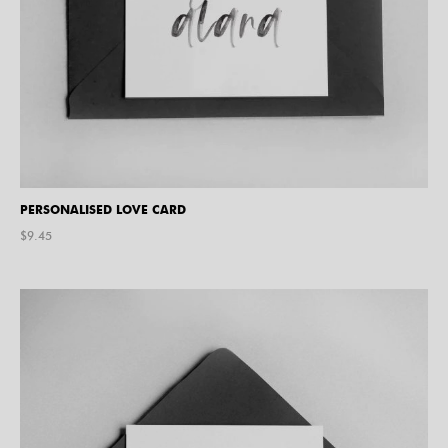
PERSONALISED LOVE CARD
$
9.45