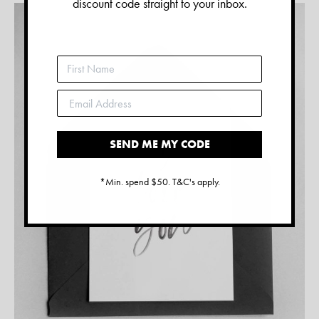
discount code straight to your inbox.
SEND ME MY CODE
*Min. spend $50. T&C's apply.