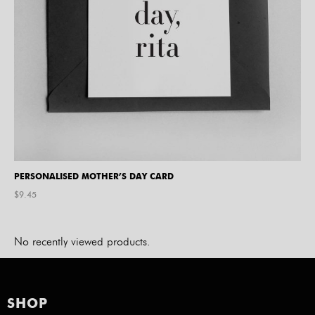
PERSONALISED MOTHER’S DAY CARD
$
9.45
No recently viewed products.
SHOP