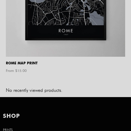
ROME MAP PRINT
From $
15.00
No recently viewed products.
SHOP
PRINTS