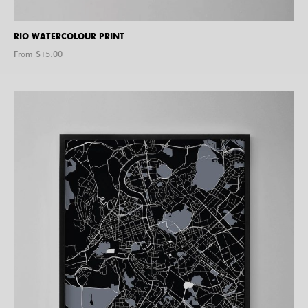
RIO WATERCOLOUR PRINT
From $
15.00