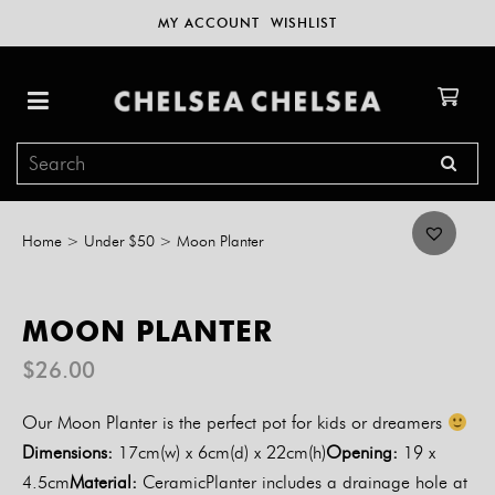
MY ACCOUNT
WISHLIST
Home
>
Under $50
>
Moon Planter
MOON PLANTER
$
26.00
Our Moon Planter is the perfect pot for kids or dreamers
Dimensions:
17cm(w) x 6cm(d) x 22cm(h)
Opening:
19 x
4.5cm
Material:
CeramicPlanter includes a drainage hole at