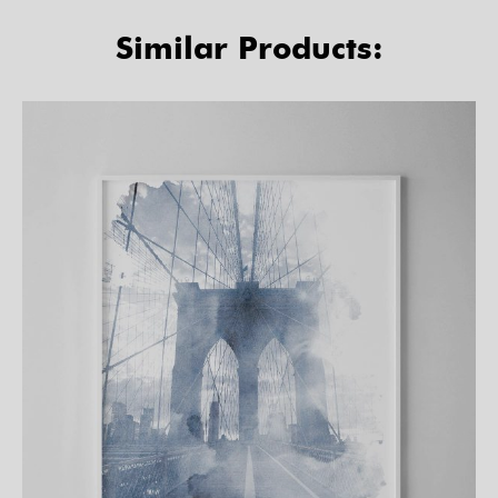
Similar Products: