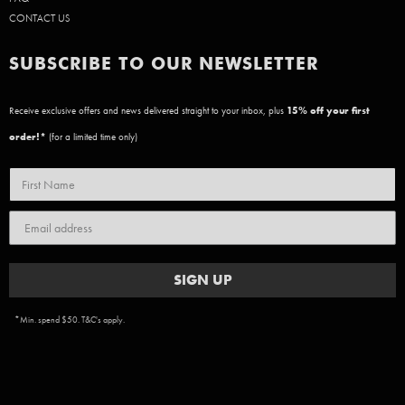
CONTACT US
SUBSCRIBE TO OUR NEWSLETTER
Receive exclusive offers and news delivered straight to your inbox, plus
15
% off your first
order!*
(for a limited time only)
SIGN UP
*Min. spend $50. T&C's apply.