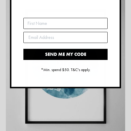
SEND ME MY CODE
*Min. spend $50. T&C's apply.