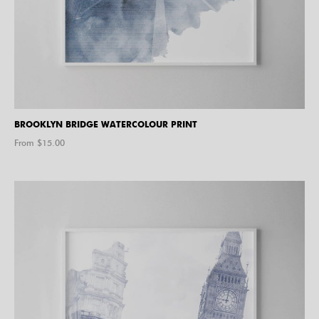
BROOKLYN BRIDGE WATERCOLOUR PRINT
From $
15.00