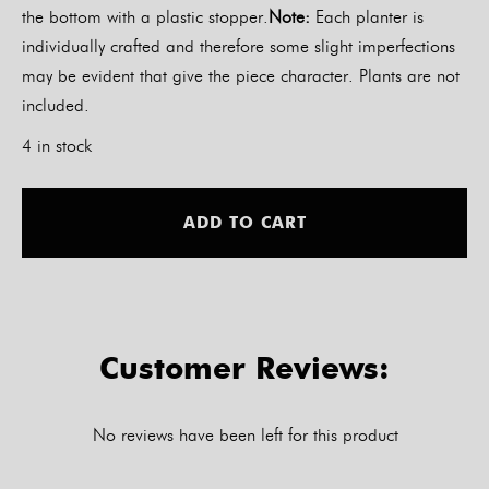
the bottom with a plastic stopper.
Note:
Each planter is
individually crafted and therefore some slight imperfections
may be evident that give the piece character. Plants are not
included.
4 in stock
Alt
ADD TO CART
Customer Reviews:
No reviews have been left for this product