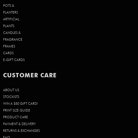
POTS &
PLANTERS
ARTIFICIAL
PLANTS
CANDLES &
FRAGRANCE
FRAMES
CARDS
E-GIFT CARDS
CUSTOMER CARE
ABOUT US
STOCKISTS
WIN A $50 GIFT CARD!
PRINT SIZE GUIDE
PRODUCT CARE
PAYMENT & DELIVERY
RETURNS & EXCHANGES
FAQ