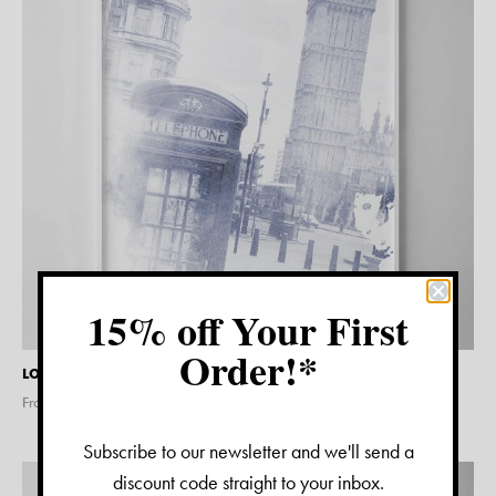
15% off Your First
Order!*
LONDON WATERCOLOUR PRINT
From $
15.00
Subscribe to our newsletter and we'll send a
discount code straight to your inbox.