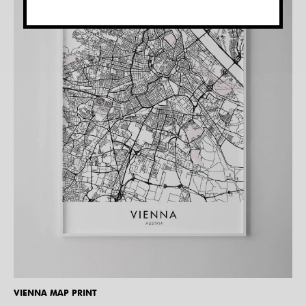
VIENNA MAP PRINT