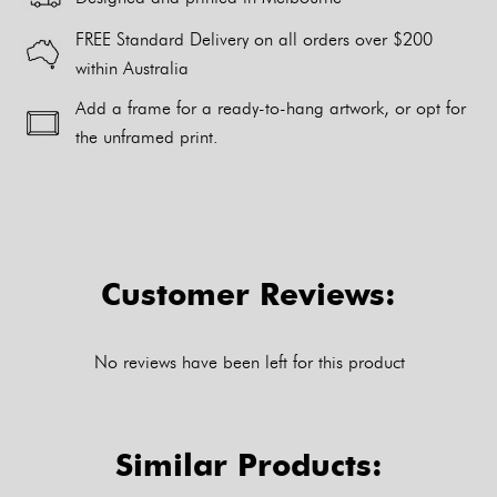
FREE Standard Delivery on all orders over $200
within Australia
Add a frame for a ready-to-hang artwork, or opt for
the unframed print.
Alternative:
Customer Reviews:
No reviews have been left for this product
Similar Products: