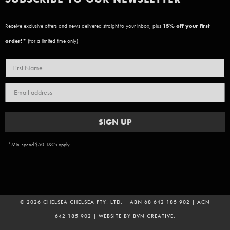
Receive exclusive offers and news delivered straight to your inbox, plus
15
% off your first
order!*
(for a limited time only)
SIGN UP
*Min. spend $50. T&C's apply.
© 2026 CHELSEA CHELSEA PTY. LTD. | ABN 68 642 185 902 | ACN
642 185 902 | WEBSITE BY
BVN CREATIVE
.
ADD TO CART