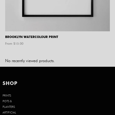
BROOKLYN WATERCOLOUR PRINT
From $
15.00
No recently viewed products.
SHOP
PRINTS
POTS &
PLANTERS
ARTIFICIAL