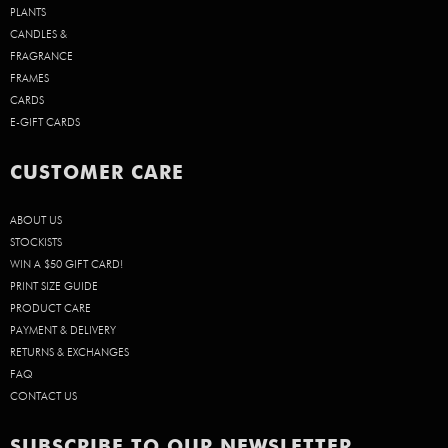
PLANTS
CANDLES &
FRAGRANCE
FRAMES
CARDS
E-GIFT CARDS
CUSTOMER CARE
ABOUT US
STOCKISTS
WIN A $50 GIFT CARD!
PRINT SIZE GUIDE
PRODUCT CARE
PAYMENT & DELIVERY
RETURNS & EXCHANGES
FAQ
CONTACT US
SUBSCRIBE TO OUR NEWSLETTER