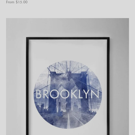
From $
15.00