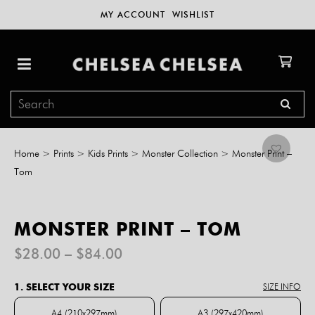
MY ACCOUNT
WISHLIST
Home
>
Prints
>
Kids Prints
>
Monster Collection
>
Monster Print –
Tom
MONSTER PRINT – TOM
Price
$
28.00
–
$
84.00
range:
$28.00
1. SELECT YOUR SIZE
SIZE INFO
through
$84.00
A4 (210x297mm)
A3 (297x420mm)