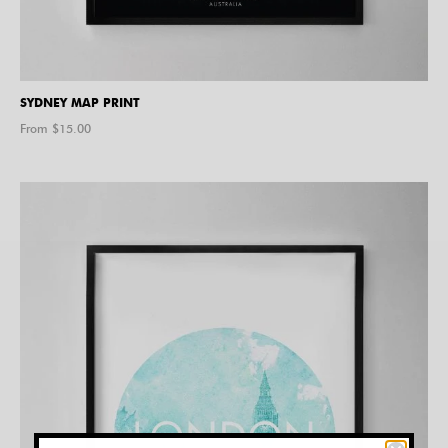
SYDNEY MAP PRINT
From $
15.00