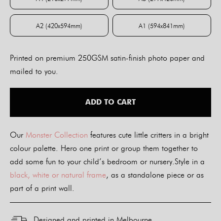
A4 (210x297mm)
A3 (297x420mm)
A2 (420x594mm)
A1 (594x841mm)
A2 (420x594mm)
A1 (594x841mm)
Printed on premium 250GSM satin-finish photo paper and
mailed to you.
ADD TO CART
Our
Monster Collection
features cute little critters in a bright
colour palette. Hero one print or group them together to
add some fun to your child’s bedroom or nursery.Style in a
black, white or natural frame
, as a standalone piece or as
part of a print wall.
Designed and printed in Melbourne