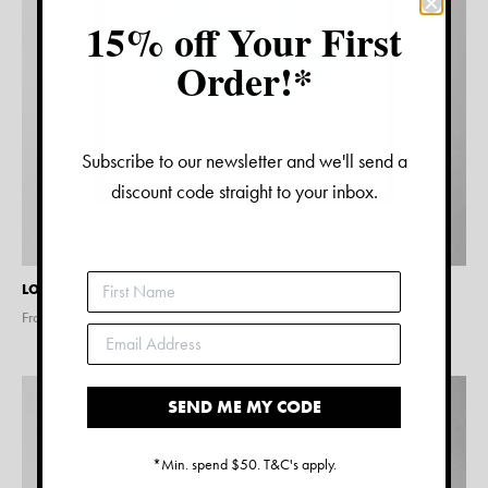
15% off Your First
Order!*
Subscribe to our newsletter and we'll send a
discount code straight to your inbox.
LONDON WATERCOLOUR PRINT
From $
15.00
SEND ME MY CODE
*Min. spend $50. T&C's apply.