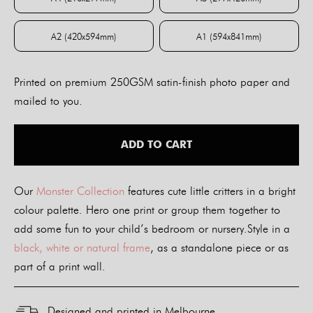
A4 (210x297mm)
A3 (297x420mm)
A2 (420x594mm)
A1 (594x841mm)
A2 (420x594mm)
A1 (594x841mm)
Printed on premium 250GSM satin-finish photo paper and
mailed to you.
ADD TO CART
Our
Monster Collection
features cute little critters in a bright
colour palette. Hero one print or group them together to
add some fun to your child’s bedroom or nursery.Style in a
black, white or natural frame
, as a standalone piece or as
part of a print wall.
Designed and printed in Melbourne