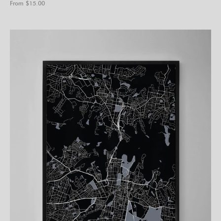
From $
15.00