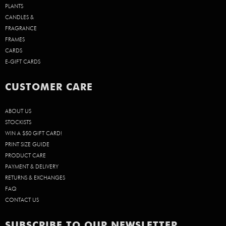
PLANTS
CANDLES &
FRAGRANCE
FRAMES
CARDS
E-GIFT CARDS
CUSTOMER CARE
ABOUT US
STOCKISTS
WIN A $50 GIFT CARD!
PRINT SIZE GUIDE
PRODUCT CARE
PAYMENT & DELIVERY
RETURNS & EXCHANGES
FAQ
CONTACT US
SUBSCRIBE TO OUR NEWSLETTER