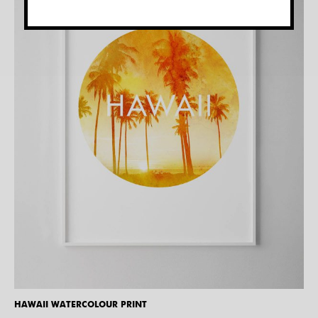
HAWAII WATERCOLOUR PRINT