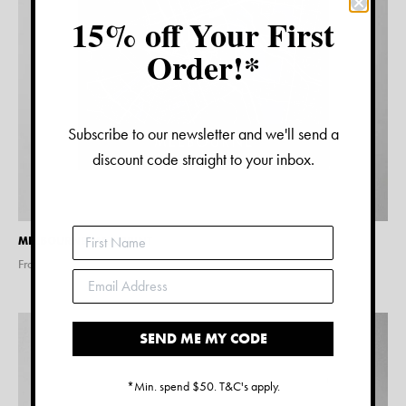
15% off Your First
Order!*
Subscribe to our newsletter and we'll send a
discount code straight to your inbox.
MELBOURNE MAP PRINT
From $
15.00
SEND ME MY CODE
*Min. spend $50. T&C's apply.