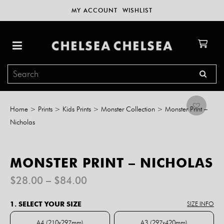
MY ACCOUNT
WISHLIST
Home
>
Prints
>
Kids Prints
>
Monster Collection
>
Monster Print –
Nicholas
MONSTER PRINT – NICHOLAS
Price
$
28.00
–
$
84.00
range:
$28.00
1. SELECT YOUR SIZE
SIZE INFO
through
$84.00
A4 (210x297mm)
A3 (297x420mm)