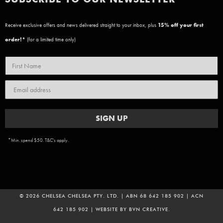
Receive exclusive offers and news delivered straight to your inbox, plus
15
% off your first
order!*
(for a limited time only)
SIGN UP
*Min. spend $50. T&C's apply.
© 2026 CHELSEA CHELSEA PTY. LTD. | ABN 68 642 185 902 | ACN
642 185 902 | WEBSITE BY
BVN CREATIVE
.
ADD TO CART