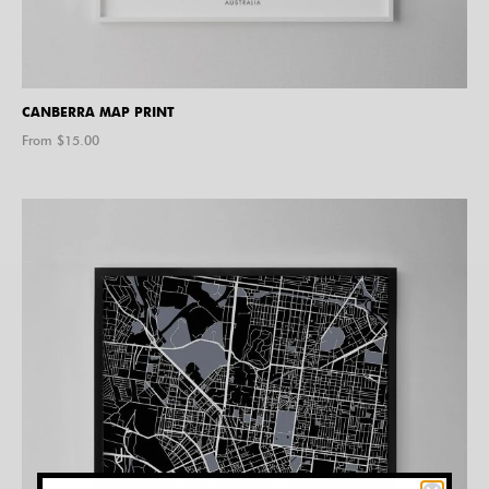
CANBERRA MAP PRINT
From $
15.00