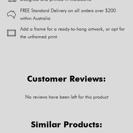
FREE Standard Delivery on all orders over $200
within Australia
Add a frame for a ready-to-hang artwork, or opt for
the unframed print.
Alternative:
Customer Reviews:
No reviews have been left for this product
Similar Products: