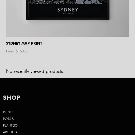
SYDNEY MAP PRINT
From $
15.00
No recently viewed products.
SHOP
PRINTS
POTS &
PLANTERS
ARTIFICIAL