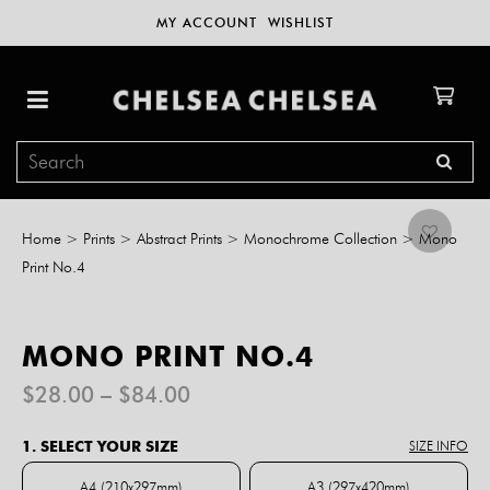
MY ACCOUNT
WISHLIST
Home
>
Prints
>
Abstract Prints
>
Monochrome Collection
>
Mono
Print No.4
MONO PRINT NO.4
Price
$
28.00
–
$
84.00
range:
$28.00
1. SELECT YOUR SIZE
SIZE INFO
through
$84.00
A4 (210x297mm)
A3 (297x420mm)