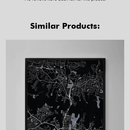
Similar Products: