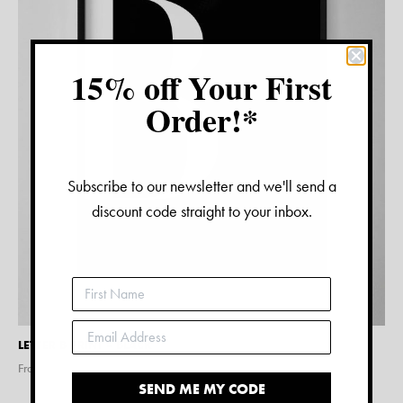
15% off Your First
Order!*
Subscribe to our newsletter and we'll send a
discount code straight to your inbox.
LETTER B PRINT – BLACK
From $
15.00
SEND ME MY CODE