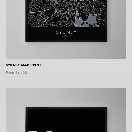
SYDNEY MAP PRINT
From $
15.00