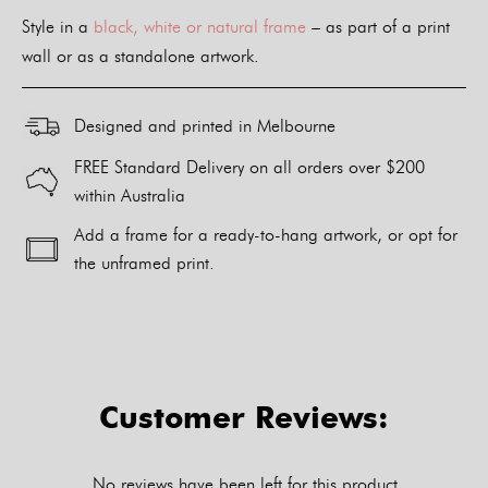
Style in a
black, white or natural frame
– as part of a print
wall or as a standalone artwork.
Designed and printed in Melbourne
FREE Standard Delivery on all orders over $200
within Australia
Add a frame for a ready-to-hang artwork, or opt for
the unframed print.
Alternative:
Customer Reviews:
No reviews have been left for this product