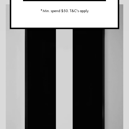
*Min. spend $50. T&C's apply.