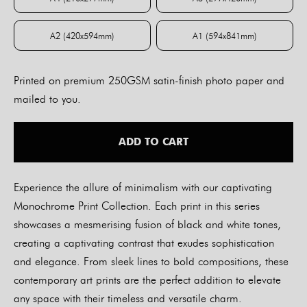
A4 (210x297mm)
A3 (297x420mm)
A2 (420x594mm)
A1 (594x841mm)
A2 (420x594mm)
A1 (594x841mm)
Printed on premium 250GSM satin-finish photo paper and
mailed to you.
ADD TO CART
Experience the allure of minimalism with our captivating
Monochrome Print Collection. Each print in this series
showcases a mesmerising fusion of black and white tones,
creating a captivating contrast that exudes sophistication
and elegance. From sleek lines to bold compositions, these
contemporary art prints are the perfect addition to elevate
any space with their timeless and versatile charm.