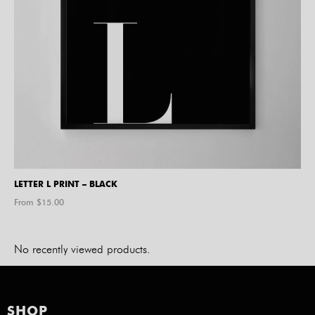
LETTER L PRINT – BLACK
From $
15.00
No recently viewed products.
SHOP