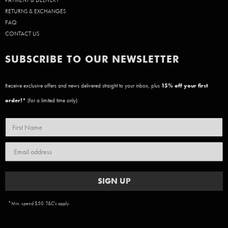
PAYMENT & DELIVERY
RETURNS & EXCHANGES
FAQ
CONTACT US
SUBSCRIBE TO OUR NEWSLETTER
Receive exclusive offers and news delivered straight to your inbox, plus
15
% off your first
order!*
(for a limited time only)
SIGN UP
*Min. spend $50. T&C's apply.