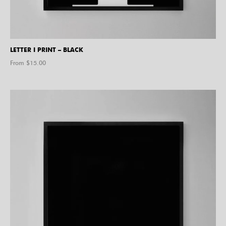
LETTER I PRINT – BLACK
From $
15.00