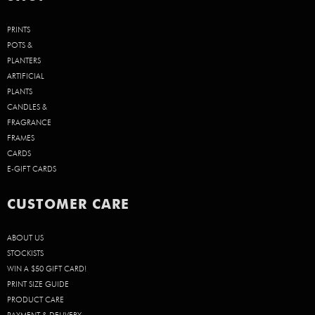
PRINTS
POTS &
PLANTERS
ARTIFICIAL
PLANTS
CANDLES &
FRAGRANCE
FRAMES
CARDS
E-GIFT CARDS
CUSTOMER CARE
ABOUT US
STOCKISTS
WIN A $50 GIFT CARD!
PRINT SIZE GUIDE
PRODUCT CARE