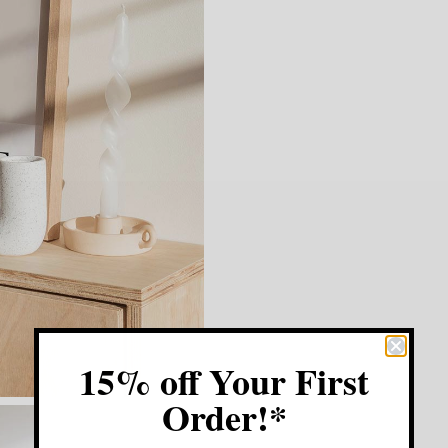
15% off Your First
Order!*