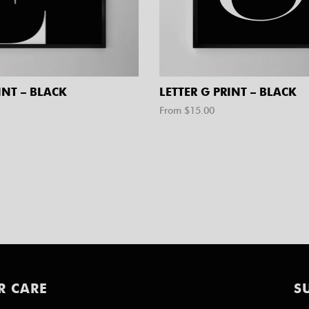
INT – BLACK
LETTER G PRINT – BLACK
From $
15.00
R CARE
S