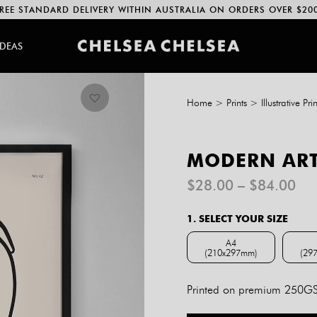
REE STANDARD DELIVERY WITHIN AUSTRALIA ON ORDERS OVER $20
IDEAS
Home
>
Prints
>
Illustrative Prin
MODERN ART
Pri
$
28.00
–
$
84.00
ran
$2
1. SELECT YOUR SIZE
th
$8
A4
(210x297mm)
(29
A4 (210x297mm)
Printed on premium 250GSM