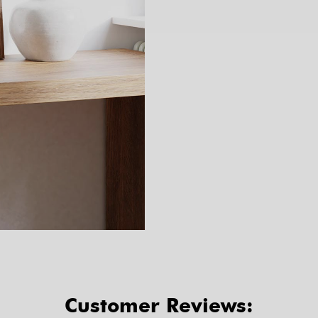
Customer Reviews: