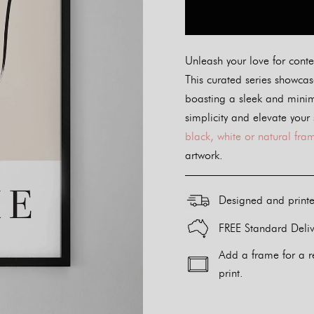
Unleash your love for conte
This curated series showcase
boasting a sleek and minim
simplicity and elevate your
black, white or natural fra
artwork.
Designed and print
FREE Standard Deliv
Add a frame for a r
print.
Alternative: