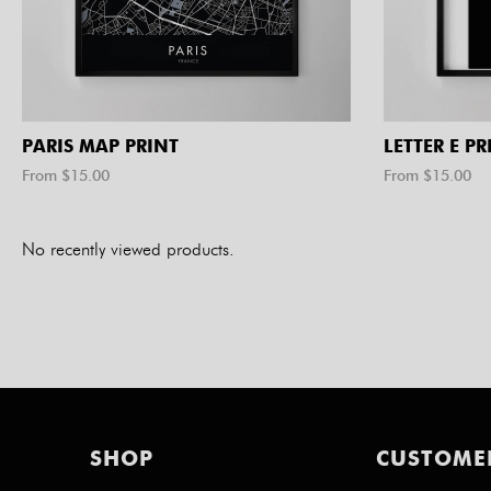
PARIS MAP PRINT
LETTER E PR
From $
15.00
From $
15.00
No recently viewed products.
SHOP
CUSTOME