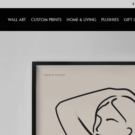
F
WALL ART
CUSTOM PRINTS
HOME & LIVING
PLUSHIES
GIFT 