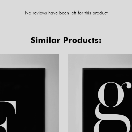
No reviews have been left for this product
Similar Products: