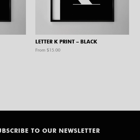
LETTER K PRINT – BLACK
From $
15.00
UBSCRIBE TO OUR NEWSLETTER