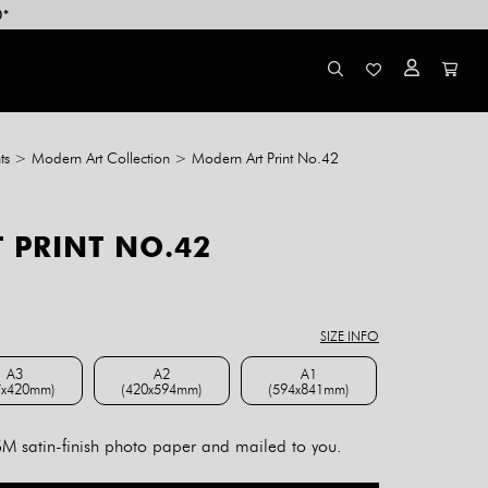
0*
ts
>
Modern Art Collection
>
Modern Art Print No.42
 PRINT NO.42
ce
ge:
8.00
SIZE INFO
rough
4.00
A3
A2
A1
7x420mm)
(420x594mm)
(594x841mm)
A3 (297x420mm)
A2 (420x594mm)
A1 (594x841mm)
 satin-finish photo paper and mailed to you.