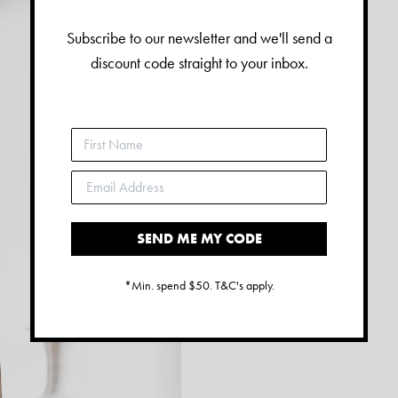
Subscribe to our newsletter and we'll send a
discount code straight to your inbox.
SEND ME MY CODE
*Min. spend $50. T&C's apply.