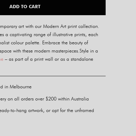
ADD TO CART
mporary art with our Modern Art print collection.
s a captivating range of illustrative prints, each
alist colour palette. Embrace the beauty of
 space with these modern masterpieces.Style in a
me
– as part of a print wall or as a standalone
ed in Melbourne
ery on all orders over $200 within Australia
eady-to-hang artwork, or opt for the unframed