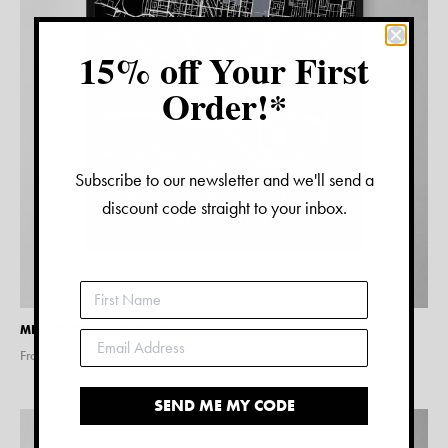
15% off Your First
Order!*
Subscribe to our newsletter and we'll send a
discount code straight to your inbox.
MELBOURNE MAP PRINT
From $
15.00
SEND ME MY CODE