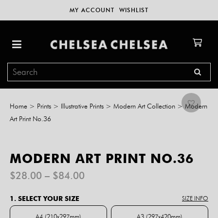
MY ACCOUNT
WISHLIST
Home
>
Prints
>
Illustrative Prints
>
Modern Art Collection
>
Modern
Art Print No.36
MODERN ART PRINT NO.36
Price
$
28.00
–
$
84.00
range:
$28.00
1. SELECT YOUR SIZE
SIZE INFO
through
$84.00
A4 (210x297mm)
A3 (297x420mm)