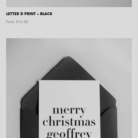
LETTER D PRINT – BLACK
From $
15.00