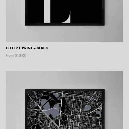
LETTER L PRINT – BLACK
From $
15.00