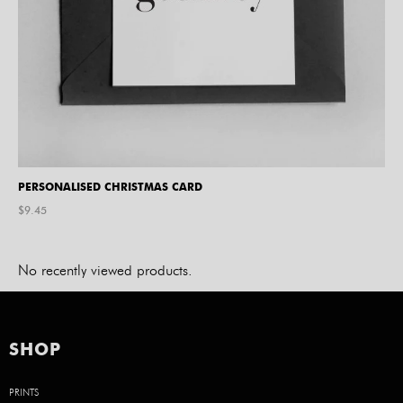
PERSONALISED CHRISTMAS CARD
$
9.45
No recently viewed products.
SHOP
PRINTS