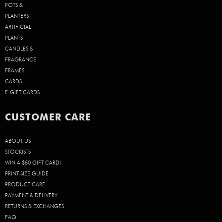
POTS &
PLANTERS
ARTIFICIAL
PLANTS
CANDLES &
FRAGRANCE
FRAMES
CARDS
E-GIFT CARDS
CUSTOMER CARE
ABOUT US
STOCKISTS
WIN A $50 GIFT CARD!
PRINT SIZE GUIDE
PRODUCT CARE
PAYMENT & DELIVERY
RETURNS & EXCHANGES
FAQ