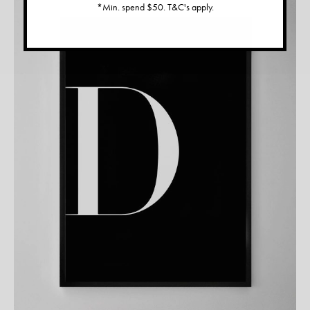
*Min. spend $50. T&C's apply.