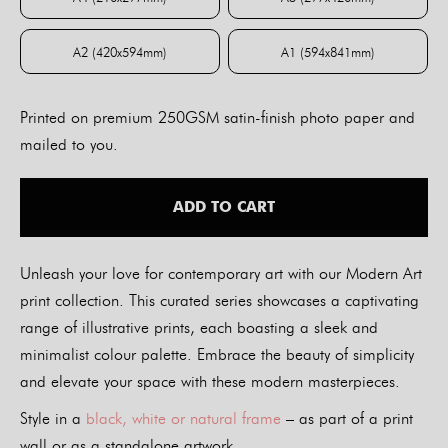
A4 (210x297mm)
A3 (297x420mm)
A2 (420x594mm)
A1 (594x841mm)
A2 (420x594mm)
A1 (594x841mm)
Printed on premium 250GSM satin-finish photo paper and
mailed to you.
ADD TO CART
Unleash your love for contemporary art with our Modern Art
print collection. This curated series showcases a captivating
range of illustrative prints, each boasting a sleek and
minimalist colour palette. Embrace the beauty of simplicity
and elevate your space with these modern masterpieces.
Style in a
black, white or natural frame
– as part of a print
wall or as a standalone artwork.