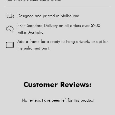
Designed and printed in Melbourne
FREE Standard Delivery on all orders over $200
within Australia
Add a frame for a ready-to-hang artwork, or opt for
the unframed print.
Alternative:
Customer Reviews:
No reviews have been left for this product