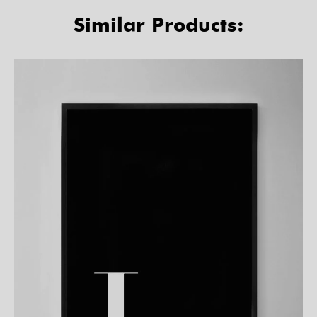
Similar Products: