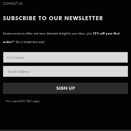
CONTACT US
SUBSCRIBE TO OUR NEWSLETTER
Receive exclusive offers and news delivered straight to your inbox, plus
15
% off your first
order!*
(for a limited time only)
SIGN UP
*Min. spend $50. T&C's apply.