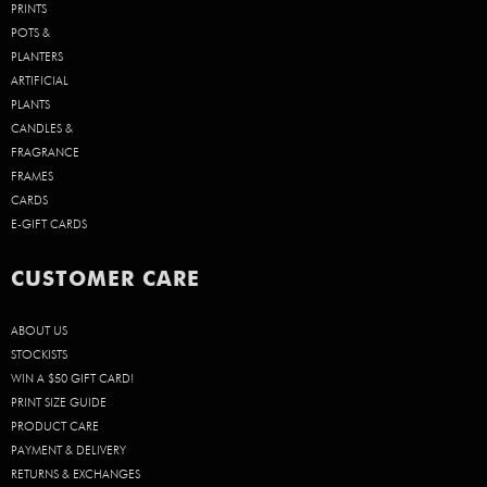
PRINTS
POTS &
PLANTERS
ARTIFICIAL
PLANTS
CANDLES &
FRAGRANCE
FRAMES
CARDS
E-GIFT CARDS
CUSTOMER CARE
ABOUT US
STOCKISTS
WIN A $50 GIFT CARD!
PRINT SIZE GUIDE
PRODUCT CARE
PAYMENT & DELIVERY
RETURNS & EXCHANGES