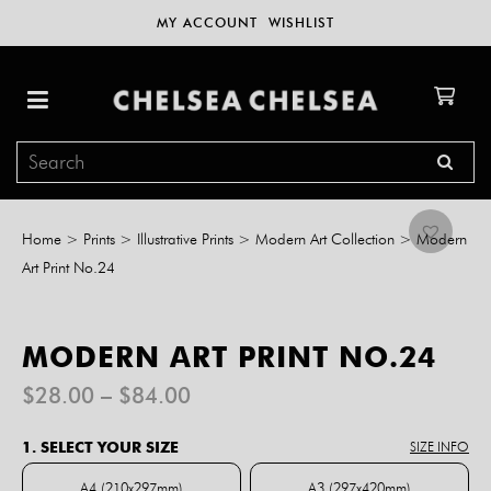
MY ACCOUNT
WISHLIST
Home
>
Prints
>
Illustrative Prints
>
Modern Art Collection
>
Modern
Art Print No.24
MODERN ART PRINT NO.24
Price
$
28.00
–
$
84.00
range:
$28.00
1. SELECT YOUR SIZE
SIZE INFO
through
$84.00
A4 (210x297mm)
A3 (297x420mm)