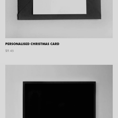
PERSONALISED CHRISTMAS CARD
$
9.45