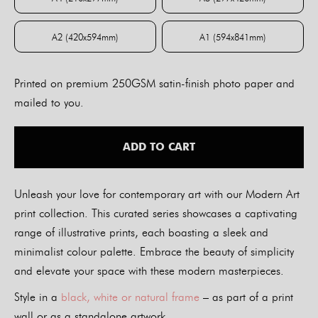
A4 (210x297mm)
A3 (297x420mm)
A2 (420x594mm)
A1 (594x841mm)
A2 (420x594mm)
A1 (594x841mm)
Printed on premium 250GSM satin-finish photo paper and
mailed to you.
ADD TO CART
Unleash your love for contemporary art with our Modern Art
print collection. This curated series showcases a captivating
range of illustrative prints, each boasting a sleek and
minimalist colour palette. Embrace the beauty of simplicity
and elevate your space with these modern masterpieces.
Style in a
black, white or natural frame
– as part of a print
wall or as a standalone artwork.