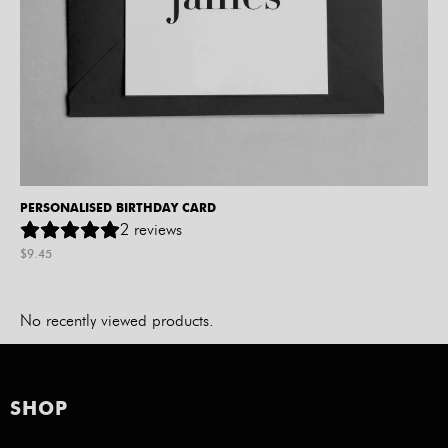
PERSONALISED BIRTHDAY CARD
2
reviews
$
9.45
No recently viewed products.
SHOP