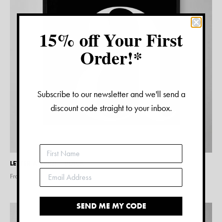
15% off Your First
Order!*
Subscribe to our newsletter and we'll send a
discount code straight to your inbox.
LETTER A PRINT – BLACK
From $
15.00
SEND ME MY CODE