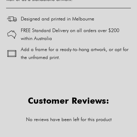
Designed and printed in Melbourne
FREE Standard Delivery on all orders over $200
within Australia
Add a frame for a ready-to-hang artwork, or opt for
the unframed print.
Alternative:
Customer Reviews:
No reviews have been left for this product