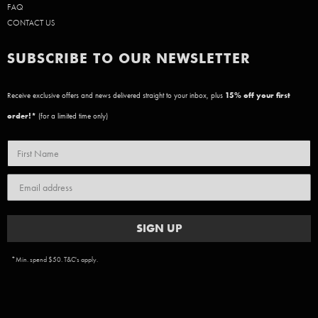
FAQ
CONTACT US
SUBSCRIBE TO OUR NEWSLETTER
Receive exclusive offers and news delivered straight to your inbox, plus
15
% off your first
order!*
(for a limited time only)
SIGN UP
*Min. spend $50. T&C's apply.