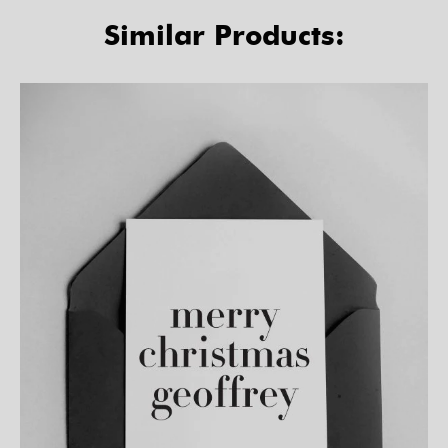
Similar Products: