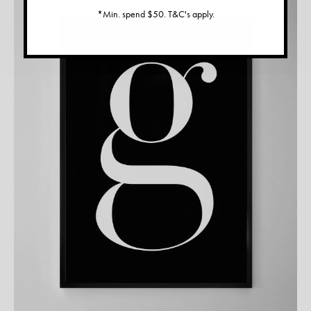
*Min. spend $50. T&C's apply.