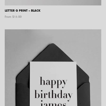
LETTER G PRINT – BLACK
From $
15.00