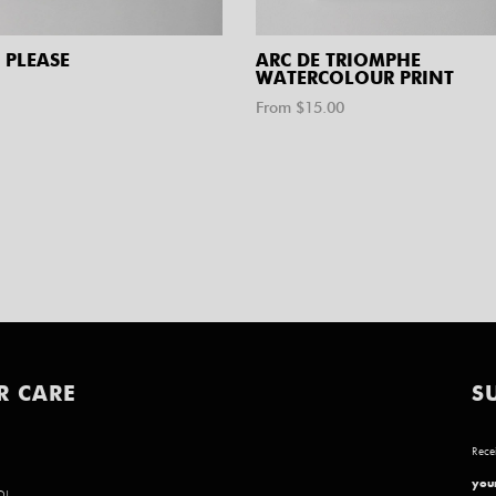
 PLEASE
ARC DE TRIOMPHE
WATERCOLOUR PRINT
From $
15.00
R CARE
S
Recei
your
D!