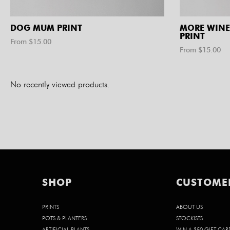
DOG MUM PRINT
MORE WINE
PRINT
From $
15.00
From $
15.00
No recently viewed products.
SHOP
CUSTOME
PRINTS
ABOUT US
POTS & PLANTERS
STOCKISTS
ARTIFICIAL PLANTS
WIN A $50 GIFT CAR