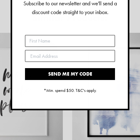
Subscribe to our newsletter and we'll send a
discount code straight to your inbox.
Similar Products:
SEND ME MY CODE
*Min. spend $50. T&C's apply.