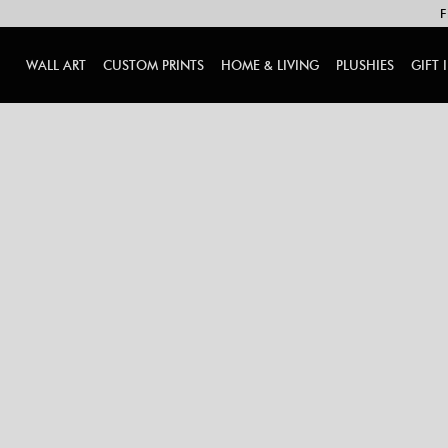
F
WALL ART
CUSTOM PRINTS
HOME & LIVING
PLUSHIES
GIFT 