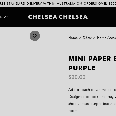
REE STANDARD DELIVERY WITHIN AUSTRALIA ON ORDERS OVER $20
IDEAS
Home
>
Décor
>
Home Access
MINI PAPER 
PURPLE
$
20.00
Add a touch of whimsical c
Designed to look like they’v
shoot, these purple beautie
room.