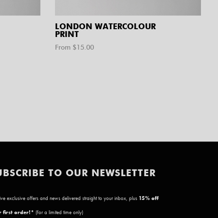
LONDON WATERCOLOUR
PRINT
From $
15.00
UBSCRIBE TO OUR NEWSLETTER
ve exclusive offers and news delivered straight to your inbox, plus
15
% off
 first order!*
(for a limited time only)