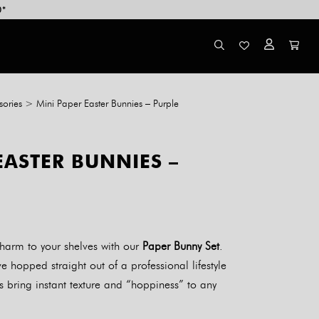
0*
ories
>
Mini Paper Easter Bunnies – Purple
EASTER BUNNIES –
harm to your shelves with our
Paper Bunny Set
.
e hopped straight out of a professional lifestyle
s bring instant texture and “hoppiness” to any