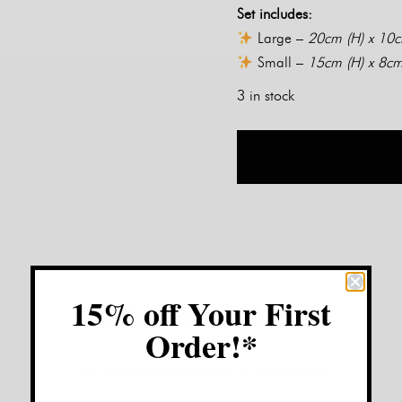
Set includes:
Large –
20cm (H) x 10
Small –
15cm (H) x 8cm
3 in stock
15% off Your First
Customer Reviews:
Order!*
No reviews have been left for this product