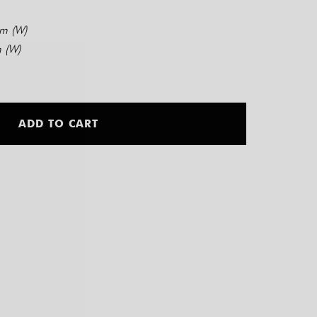
cm (W)
 (W)
Alternative:
ADD TO CART