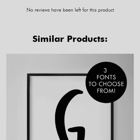
No reviews have been left for this product
Similar Products: