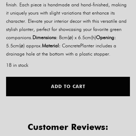
finish. Each piece is handmade and hand-finished, making
it uniquely yours with slight variations that enhance its
character. Elevate your interior decor with this versatile and
stylish planter, perfect for showcasing your favorite green
companions.
Dimensions:
8cm(⌀) x 6.5cm(h)
Opening:
5.5cm(⌀) approx.
Material:
ConcretePlanter includes a
drainage hole at the bottom with a plastic stopper.
18 in stock
Alt
ADD TO CART
Customer Reviews: