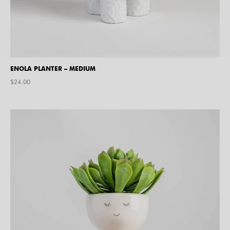
ENOLA PLANTER – MEDIUM
$
24.00