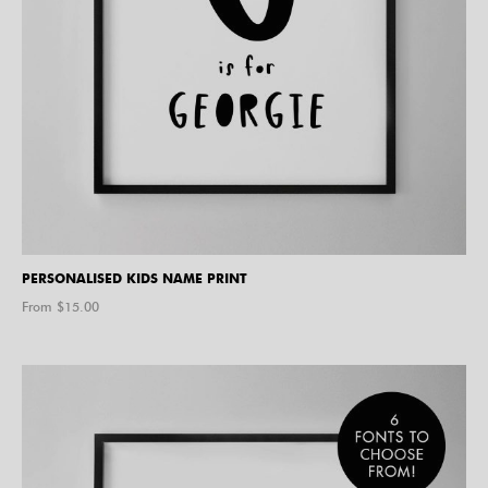
PERSONALISED KIDS NAME PRINT
From $
15.00