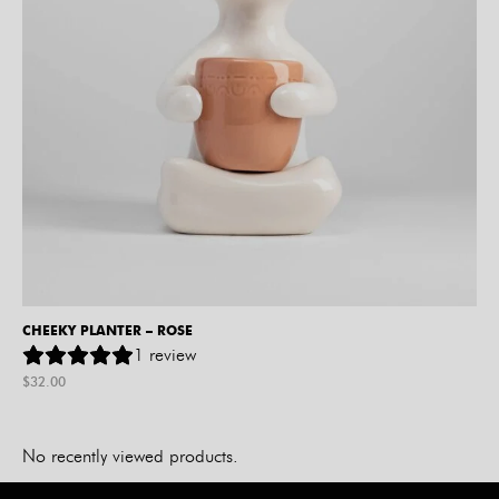
CHEEKY PLANTER – ROSE
1
review
$
32.00
No recently viewed products.