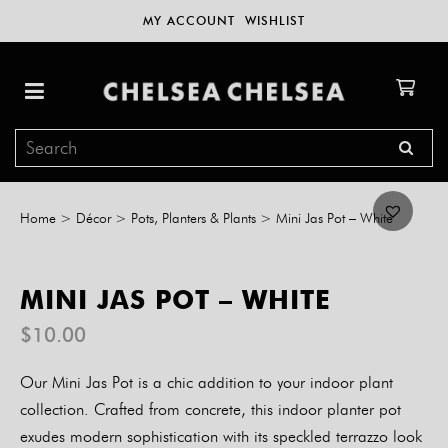
MY ACCOUNT
WISHLIST
Home
>
Décor
>
Pots, Planters & Plants
>
Mini Jas Pot – White
MINI JAS POT – WHITE
$
10.00
Our Mini Jas Pot is a chic addition to your indoor plant
collection. Crafted from concrete, this indoor planter pot
exudes modern sophistication with its speckled terrazzo look