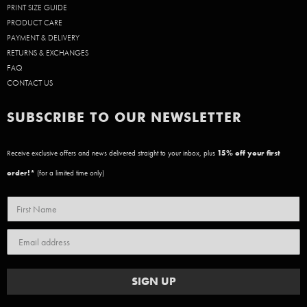
PRINT SIZE GUIDE
PRODUCT CARE
PAYMENT & DELIVERY
RETURNS & EXCHANGES
FAQ
CONTACT US
SUBSCRIBE TO OUR NEWSLETTER
Receive exclusive offers and news delivered straight to your inbox, plus
15
% off your first
order!*
(for a limited time only)
SIGN UP