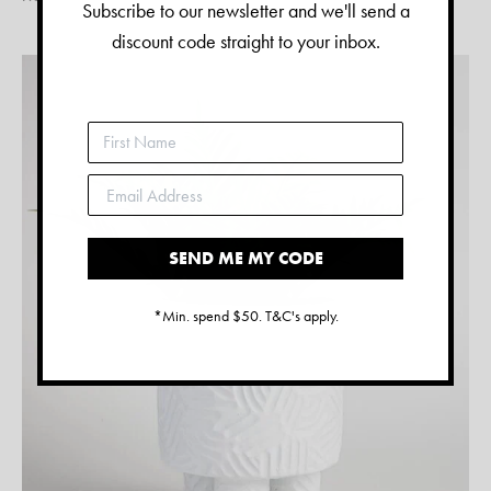
Subscribe to our newsletter and we'll send a
discount code straight to your inbox.
SEND ME MY CODE
*Min. spend $50. T&C's apply.