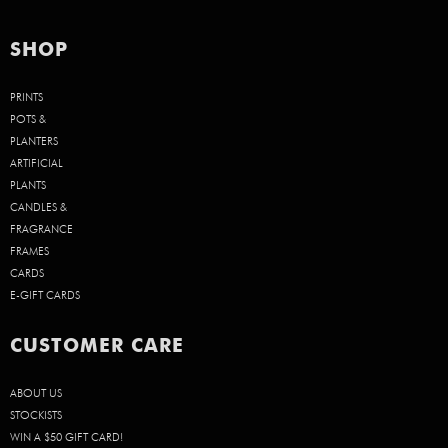
SHOP
PRINTS
POTS &
PLANTERS
ARTIFICIAL
PLANTS
CANDLES &
FRAGRANCE
FRAMES
CARDS
E-GIFT CARDS
CUSTOMER CARE
ABOUT US
STOCKISTS
WIN A $50 GIFT CARD!