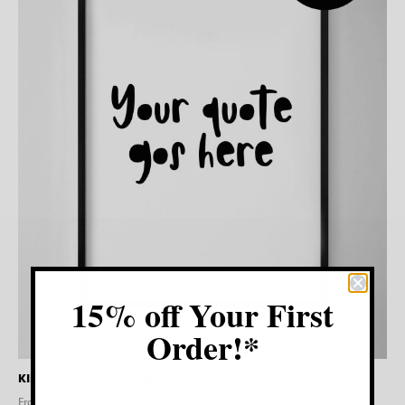
15% off Your First
Order!*
KIDS CUSTOM TEXT PRINT
From $
20.00