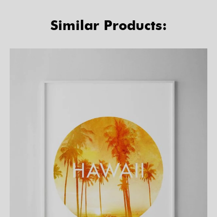
Similar Products: