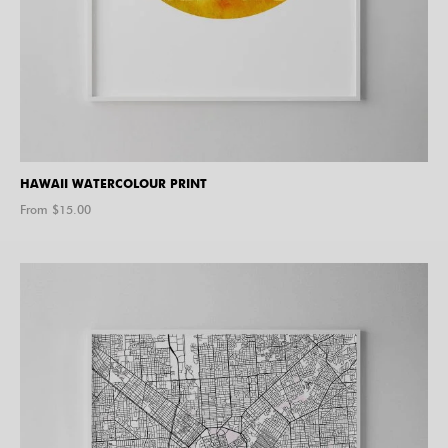
HAWAII WATERCOLOUR PRINT
From $
15.00