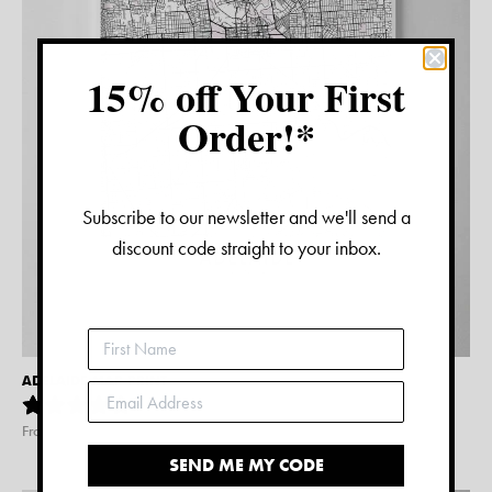
15% off Your First
Order!*
Subscribe to our newsletter and we'll send a
discount code straight to your inbox.
ADELAIDE MAP PRINT
2
reviews
From $
15.00
SEND ME MY CODE