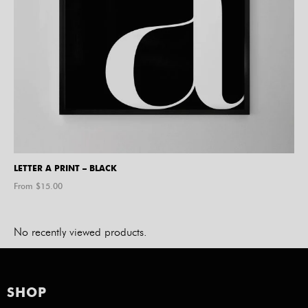
LETTER A PRINT – BLACK
From $
15.00
No recently viewed products.
SHOP