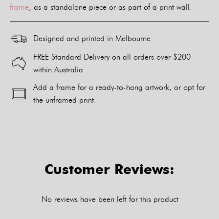
frame
, as a standalone piece or as part of a print wall.
Designed and printed in Melbourne
FREE Standard Delivery on all orders over $200
within Australia
Add a frame for a ready-to-hang artwork, or opt for
the unframed print.
Alternative:
Customer Reviews:
No reviews have been left for this product