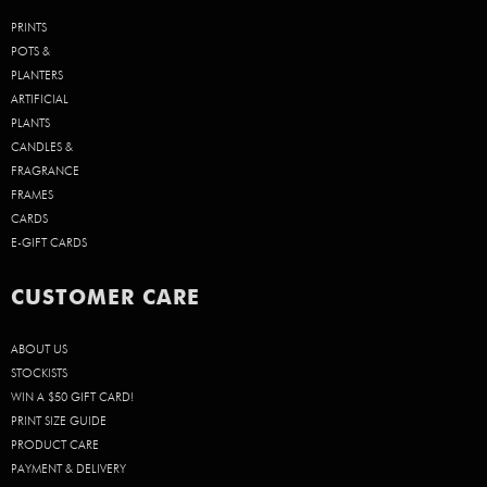
PRINTS
POTS &
PLANTERS
ARTIFICIAL
PLANTS
CANDLES &
FRAGRANCE
FRAMES
CARDS
E-GIFT CARDS
CUSTOMER CARE
ABOUT US
STOCKISTS
WIN A $50 GIFT CARD!
PRINT SIZE GUIDE
PRODUCT CARE
PAYMENT & DELIVERY