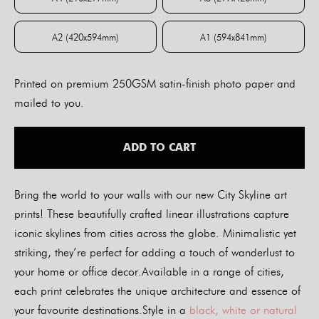
A4 (210x297mm)
A3 (297x420mm)
A2 (420x594mm)
A1 (594x841mm)
A2 (420x594mm)
A1 (594x841mm)
Printed on premium 250GSM satin-finish photo paper and
mailed to you.
ADD TO CART
Bring the world to your walls with our new City Skyline art
prints! These beautifully crafted linear illustrations capture
iconic skylines from cities across the globe. Minimalistic yet
striking, they’re perfect for adding a touch of wanderlust to
your home or office decor.Available in a range of cities,
each print celebrates the unique architecture and essence of
your favourite destinations.Style in a
black, white or natural