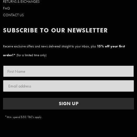
RETURNS & EXCHANGES
FAQ
CONTACT US
SUBSCRIBE TO OUR NEWSLETTER
Receive exclusive offers and news delivered straight to your inbox, plus
15
% off your first
order!*
(for a limited time only)
SIGN UP
*Min. spend $50. T&C's apply.