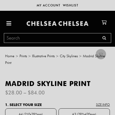
MY ACCOUNT
WISHLIST
Home
>
Prints
>
Illustrative Prints
>
City Skylines
>
Madrid Skyline
Print
MADRID SKYLINE PRINT
Price
$
28.00
–
$
84.00
range:
$28.00
1. SELECT YOUR SIZE
SIZE INFO
through
$84.00
A4 (210x297mm)
A3 (297x420mm)