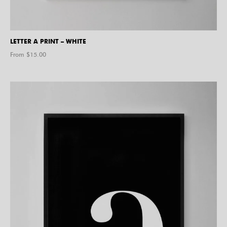
LETTER A PRINT – WHITE
From $
15.00