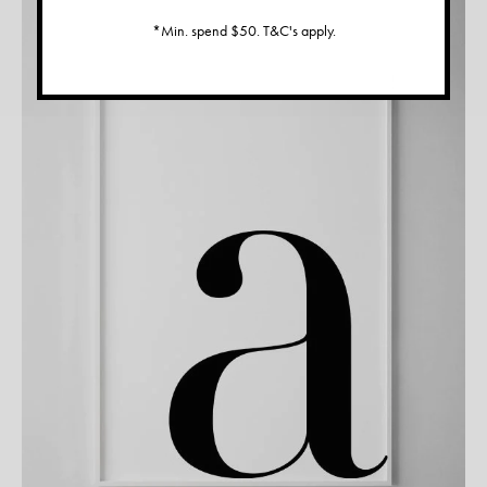
*Min. spend $50. T&C's apply.