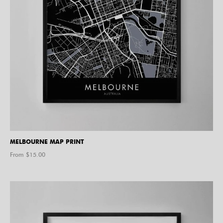
MELBOURNE MAP PRINT
From $
15.00