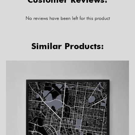
No reviews have been left for this product
Similar Products: