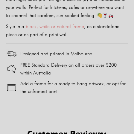
your walls. Perfect for kitchens, cafes or anywhere you want
to channel that carefree, sun-soaked feeling.
Style in a
black, white or natural frame
, as a standalone
piece or as part of a print wall.
Designed and printed in Melbourne
FREE Standard Delivery on all orders over $200
within Australia
Add a frame for a ready-to-hang artwork, or opt for
the unframed print.
Alternative:
Customer Reviews: