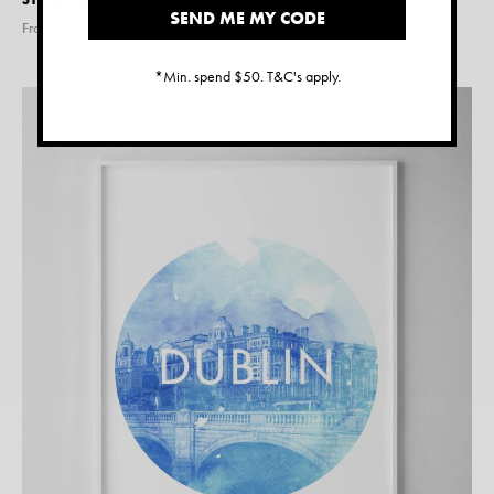
SEND ME MY CODE
From $
15.00
*Min. spend $50. T&C's apply.