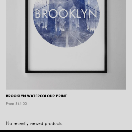
BROOKLYN WATERCOLOUR PRINT
From $
15.00
No recently viewed products.