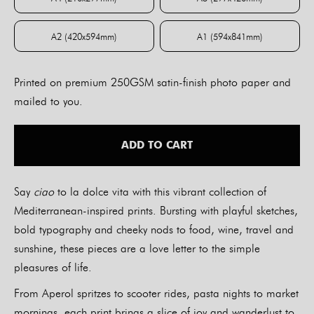
A4 (210x297mm)
A3 (297x420mm)
A2 (420x594mm)
A1 (594x841mm)
A2 (420x594mm)
A1 (594x841mm)
Printed on premium 250GSM satin-finish photo paper and
mailed to you.
ADD TO CART
Say
ciao
to la dolce vita with this vibrant collection of
Mediterranean-inspired prints. Bursting with playful sketches,
bold typography and cheeky nods to food, wine, travel and
sunshine, these pieces are a love letter to the simple
pleasures of life.
From Aperol spritzes to scooter rides, pasta nights to market
mornings, each print brings a slice of joy and wanderlust to