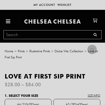
MY ACCOUNT
WISHLIST
Home
>
Prints
>
Illustrative Prints
>
Dolce Vita Collection
>
Love at
First Sip Print
LOVE AT FIRST SIP PRINT
Price
$
28.00
–
$
84.00
range:
$28.00
1. SELECT YOUR SIZE
SIZE INFO
through
$84.00
A4 (210x297mm)
A3 (297x420mm)