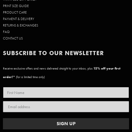
PRINT SIZE GUIDE
PRODUCT CARE
PAYMENT & DELIVERY
RETURNS & EXCHANGES
FAQ
CONTACT US
SUBSCRIBE TO OUR NEWSLETTER
Receive exclusive offers and news delivered straight to your inbox, plus
15
% off your first
order!*
(for a limited time only)
SIGN UP