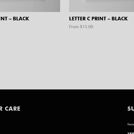
INT – BLACK
LETTER C PRINT – BLACK
From $
15.00
R CARE
S
Recei
your