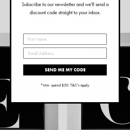
Subscribe to our newsletter and we'll send a
discount code straight to your inbox.
Similar Products:
SEND ME MY CODE
*Min. spend $50. T&C's apply.