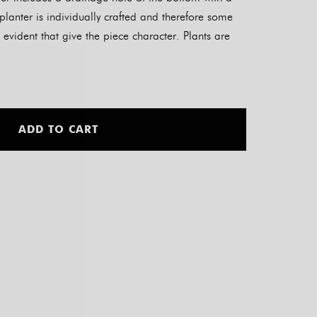
planter is individually crafted and therefore some
 evident that give the piece character. Plants are
Alternative:
ADD TO CART