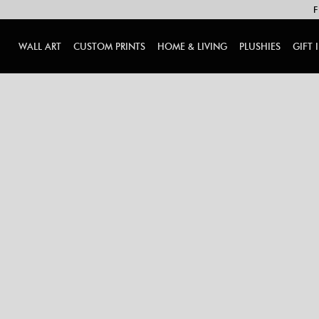
F
WALL ART
CUSTOM PRINTS
HOME & LIVING
PLUSHIES
GIFT 