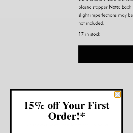
plastic stopper.
Note:
Each 
slight imperfections may be
not included.
17 in stock
15% off Your First
Customer Reviews:
Order!*
No reviews have been left for this product