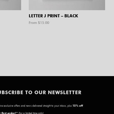
LETTER J PRINT – BLACK
From $
15.00
UBSCRIBE TO OUR NEWSLETTER
ve exclusive offers and news delivered straight to your inbox, plus
15
% off
 first order!*
(for a limited time only)