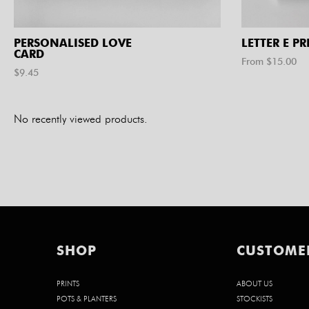
PERSONALISED LOVE
LETTER E PR
CARD
From $
15.00
$
9.45
No recently viewed products.
SHOP
CUSTOME
PRINTS
ABOUT US
POTS & PLANTERS
STOCKISTS