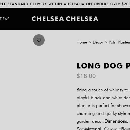
REE STANDARD DELIVERY WITHIN AUSTRALIA ON ORDERS OVER $20
IDEAS
Home
>
Décor
>
Pots, Planter
LONG DOG P
$
18.00
Bring a touch of whimsy to
playful black-and-white de
planter is perfect for showc
charming and quirky style m
garden décor.
Dimensions:
5cm
Material:
CeramicPlante