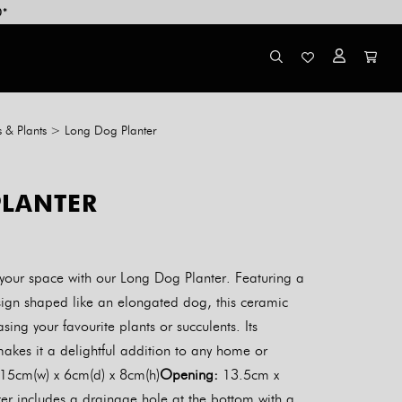
0*
s & Plants
>
Long Dog Planter
LANTER
 your space with our Long Dog Planter. Featuring a
sign shaped like an elongated dog, this ceramic
asing your favourite plants or succulents. Its
akes it a delightful addition to any home or
15cm(w) x 6cm(d) x 8cm(h)
Opening:
13.5cm x
r includes a drainage hole at the bottom with a