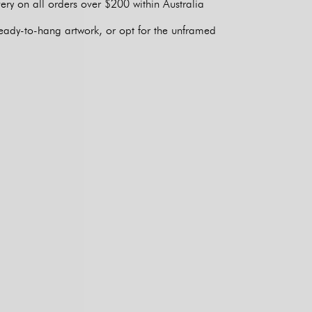
ery on all orders over $200 within Australia
eady-to-hang artwork, or opt for the unframed