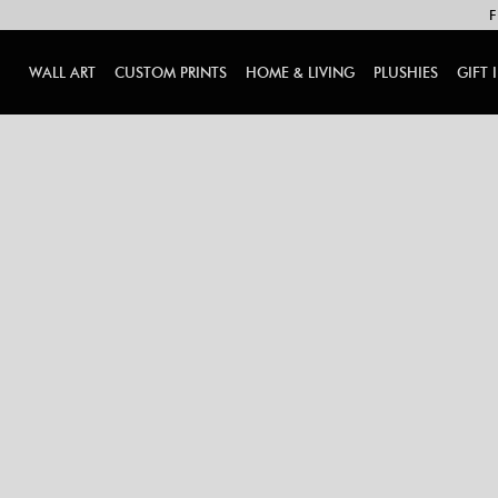
F
WALL ART
CUSTOM PRINTS
HOME & LIVING
PLUSHIES
GIFT 