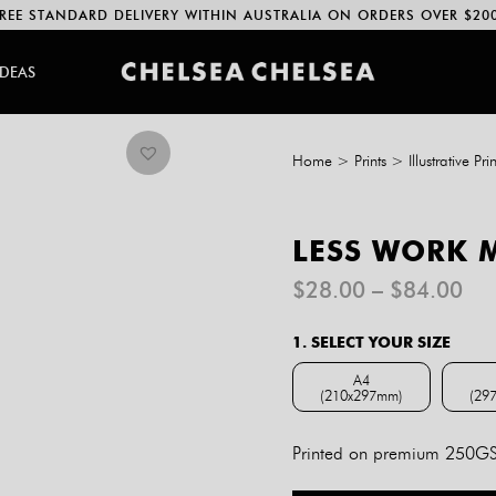
REE STANDARD DELIVERY WITHIN AUSTRALIA ON ORDERS OVER $20
IDEAS
Home
>
Prints
>
Illustrative Prin
LESS WORK 
Pri
$
28.00
–
$
84.00
ran
$2
1. SELECT YOUR SIZE
th
$8
A4
(210x297mm)
(29
A4 (210x297mm)
Printed on premium 250GSM