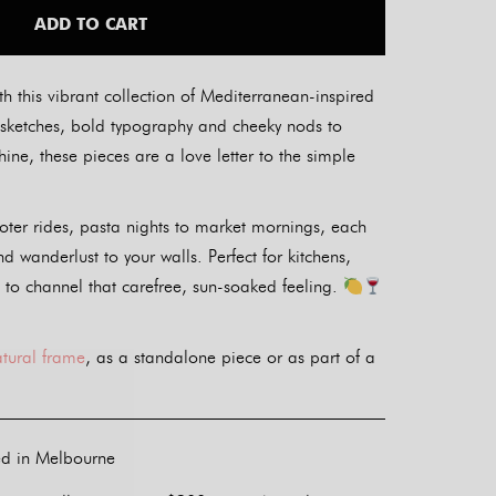
ADD TO CART
th this vibrant collection of Mediterranean-inspired
ul sketches, bold typography and cheeky nods to
ine, these pieces are a love letter to the simple
oter rides, pasta nights to market mornings, each
nd wanderlust to your walls. Perfect for kitchens,
 to channel that carefree, sun-soaked feeling.
atural frame
, as a standalone piece or as part of a
ed in Melbourne