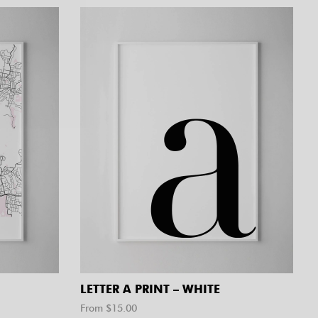
LETTER A PRINT – WHITE
From $
15.00