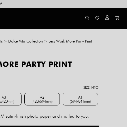
0*
ts
>
Dolce Vita Collection
>
Less Work More Party Print
MORE PARTY PRINT
ce
ge:
8.00
SIZE INFO
rough
4.00
A3
A2
A1
7x420mm)
(420x594mm)
(594x841mm)
A3 (297x420mm)
A2 (420x594mm)
A1 (594x841mm)
 satin-finish photo paper and mailed to you.