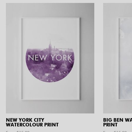
NEW YORK CITY
BIG BEN W
WATERCOLOUR PRINT
PRINT