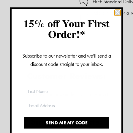
FREE Standard Deliv
Add a frame for a r
15% off Your First
print.
Order!*
Alternative:
Subscribe to our newsletter and we'll send a
discount code straight to your inbox.
Customer Reviews:
No reviews have been left for this product
Similar Products:
SEND ME MY CODE