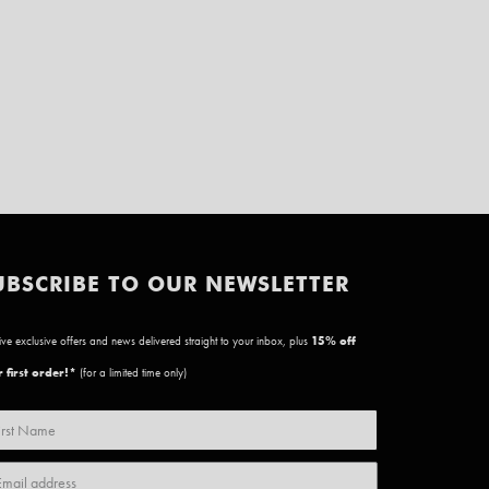
UBSCRIBE TO OUR NEWSLETTER
ve exclusive offers and news delivered straight to your inbox, plus
15
% off
 first order!*
(for a limited time only)