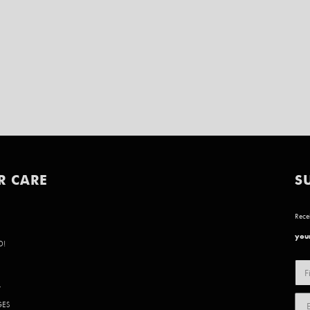
R CARE
S
Recei
your
D!
Y
GES