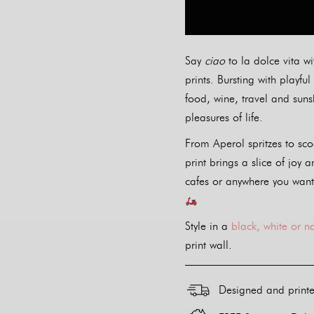
Say
ciao
to la dolce vita wi
prints. Bursting with playf
food, wine, travel and sunsh
pleasures of life.
From Aperol spritzes to sco
print brings a slice of joy a
cafes or anywhere you want
Style in a
black, white or n
print wall.
Designed and print