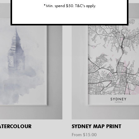
*Min. spend $50. T&C's apply.
ATERCOLOUR
SYDNEY MAP PRINT
From $
15.00