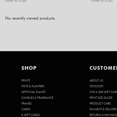
From $
15.00
From $
15.00
No recently viewed products.
SHOP
CUSTOME
PRINTS
ABOUT US
POTS & PLANTERS
STOCKISTS
ARTIFICIAL PLANTS
WIN A $50 GIFT CAR
CANDLES & FRAGRANCE
PRINT SIZE GUIDE
FRAMES
PRODUCT CARE
CARDS
PAYMENT & DELIVER
E-GIFT CARDS
RETURNS & EXCHAN