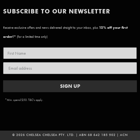
SUBSCRIBE TO OUR NEWSLETTER
Receive exclusive offers and news delivered straight to your inbox, plus
15
% off your first
order!*
(for a limited time only)
SIGN UP
*Min. spend $50. T&C's apply.
© 2026 CHELSEA CHELSEA PTY. LTD. | ABN 68 642 185 902 | ACN