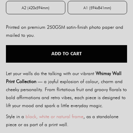
A2 (420x594mm)
A1 (594x841mm)
A2 (420x594mm)
A1 (594x841mm)
Printed on premium 250GSM satin-finish photo paper and
mailed to you.
ADD TO CART
Let your walls do the talking with our vibrant
Whimsy Wall
Print Collection
— a joyful explosion of colour, charm and
cheeky personality. From flirtatious fruit and groovy florals to
bold affirmations and retro vibes, each piece is designed to
lift your mood and spark a little everyday magic.
Style in a
black, white or natural frame
, as a standalone
piece or as part of a print wall.