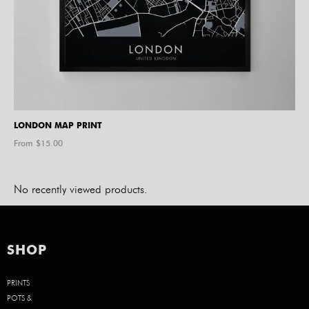
LONDON MAP PRINT
From $
15.00
No recently viewed products.
SHOP
PRINTS
POTS &