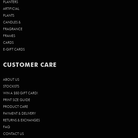
PLANTERS
ARTIFICIAL
PLANTS
CANDLES &
FRAGRANCE
FRAMES
CARDS
E-GIFT CARDS
CUSTOMER CARE
ABOUT US
STOCKISTS
WIN A $50 GIFT CARD!
PRINT SIZE GUIDE
PRODUCT CARE
PAYMENT & DELIVERY
RETURNS & EXCHANGES
FAQ
CONTACT US