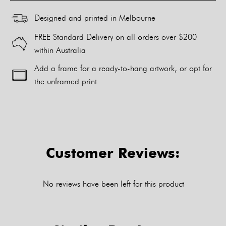
Designed and printed in Melbourne
FREE Standard Delivery on all orders over $200
within Australia
Add a frame for a ready-to-hang artwork, or opt for
the unframed print.
Alternative:
Customer Reviews:
No reviews have been left for this product