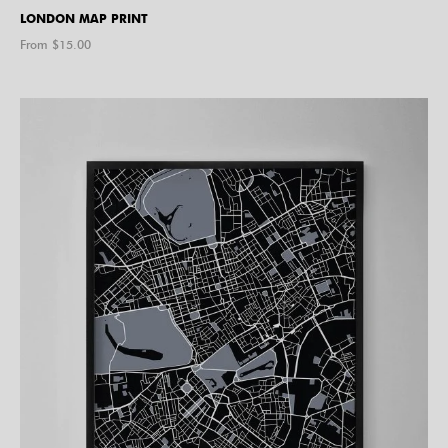
LONDON MAP PRINT
From $
15.00