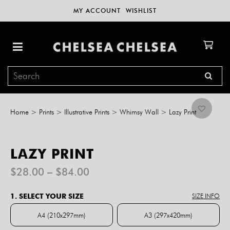
MY ACCOUNT
WISHLIST
Home
>
Prints
>
Illustrative Prints
>
Whimsy Wall
>
Lazy Print
LAZY PRINT
Price
$
28.00
–
$
84.00
range:
$28.00
1. SELECT YOUR SIZE
SIZE INFO
through
$84.00
A4 (210x297mm)
A3 (297x420mm)
A4 (210x297mm)
A3 (297x420mm)