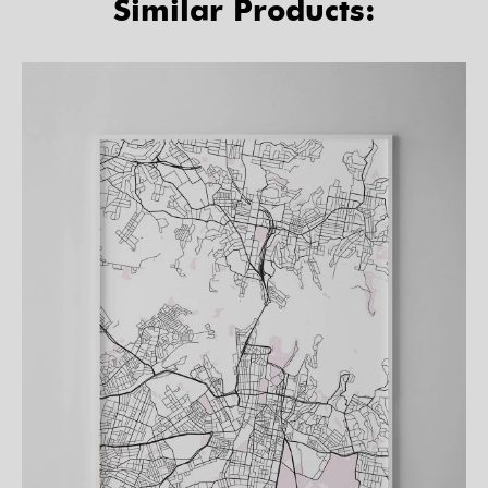
Similar Products: