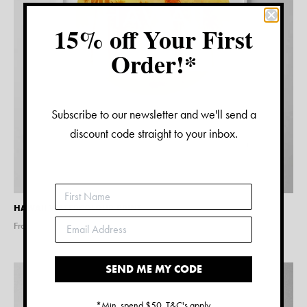
15% off Your First
Order!*
Subscribe to our newsletter and we'll send a
discount code straight to your inbox.
HAWAII WATERCOLOUR PRINT
From $
15.00
SEND ME MY CODE
*Min. spend $50. T&C's apply.