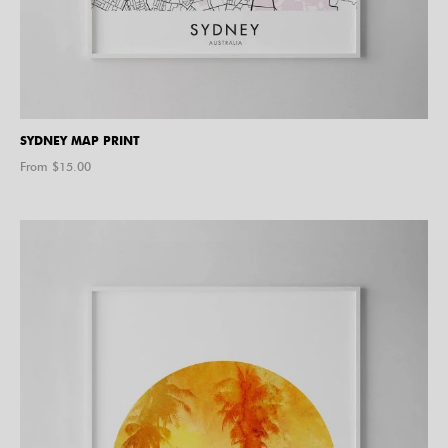
SYDNEY MAP PRINT
From $
15.00