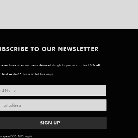
UBSCRIBE TO OUR NEWSLETTER
ve exclusive offers and news delivered straight to your inbox, plus
15
% off
 first order!*
(for a limited time only)
SIGN UP
n. spend $50. T&C's apply.