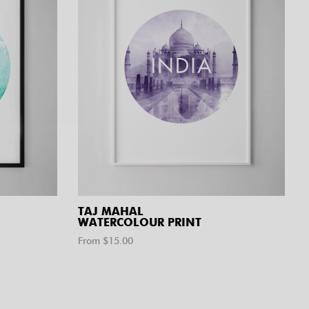
TAJ MAHAL
WATERCOLOUR PRINT
From $
15.00