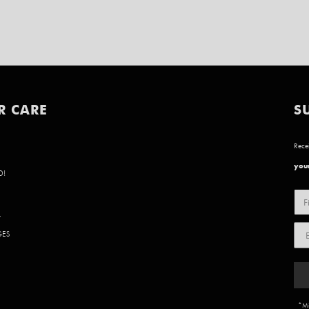
R CARE
S
Recei
your
D!
Y
GES
*Mi