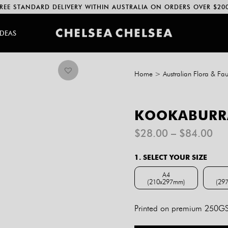
REE STANDARD DELIVERY WITHIN AUSTRALIA ON ORDERS OVER $20
IDEAS
Home
>
Australian Flora & Fa
KOOKABURRA
Pri
$
28.00
–
$
84.00
ran
$2
1. SELECT YOUR SIZE
th
$8
A4
(210x297mm)
(29
A4 (210x297mm)
Printed on premium 250GSM