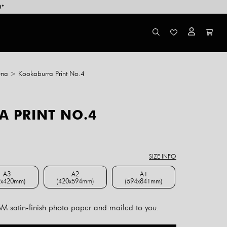
0*
una
>
Kookaburra Print No.4
 PRINT NO.4
ce
ge:
8.00
SIZE INFO
rough
4.00
A3
A2
A1
7x420mm)
(420x594mm)
(594x841mm)
A3 (297x420mm)
A2 (420x594mm)
A1 (594x841mm)
 satin-finish photo paper and mailed to you.