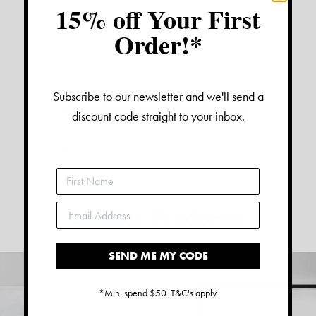
15% off Your First
Order!*
Subscribe to our newsletter and we'll send a
Customer Reviews:
discount code straight to your inbox.
No reviews have been left for this product
Similar Products:
SEND ME MY CODE
*Min. spend $50. T&C's apply.