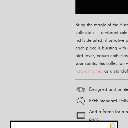
Bring the magic of the Aust
collection — a vibrant cele
richly detailed, illustrati
each piece is bursting with
bird lover, nature enthusias
your spirits, this collection
natural frame
, as a standal
Designed and print
FREE Standard Deliv
Add a frame for a r
print.
Alternative: