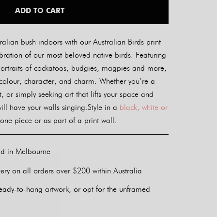
ADD TO CART
ralian bush indoors with our Australian Birds print
bration of our most beloved native birds. Featuring
ve portraits of cockatoos, budgies, magpies and more,
 colour, character, and charm. Whether you’re a
t, or simply seeking art that lifts your space and
 will have your walls singing.Style in a
black, white or
one piece or as part of a print wall.
ed in Melbourne
ery on all orders over $200 within Australia
eady-to-hang artwork, or opt for the unframed