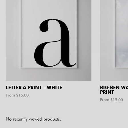
LETTER A PRINT – WHITE
BIG BEN W
PRINT
From $
15.00
From $
15.00
No recently viewed products.