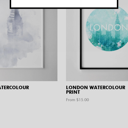
ATERCOLOUR
LONDON WATERCOLOUR
PRINT
From $
15.00