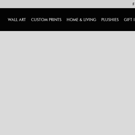
F
WALL ART
CUSTOM PRINTS
HOME & LIVING
PLUSHIES
GIFT 