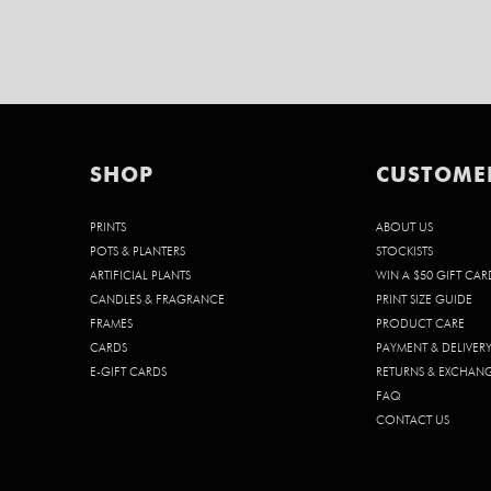
SHOP
CUSTOME
PRINTS
ABOUT US
POTS & PLANTERS
STOCKISTS
ARTIFICIAL PLANTS
WIN A $50 GIFT CAR
CANDLES & FRAGRANCE
PRINT SIZE GUIDE
FRAMES
PRODUCT CARE
CARDS
PAYMENT & DELIVER
E-GIFT CARDS
RETURNS & EXCHAN
FAQ
CONTACT US